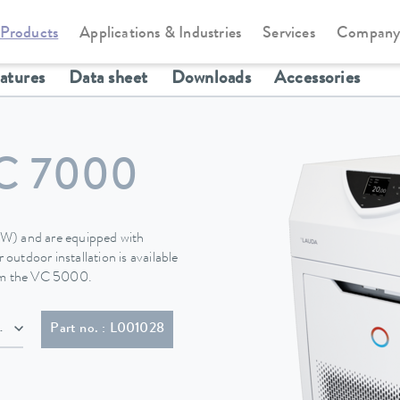
Products
Applications & Industries
Services
Compan
Circulation and process thermostats
Variocool
eatures
Data sheet
Downloads
Accessories
C 7000
 (W) and are equipped with
 outdoor installation is available
rom the VC 5000.
h plug (NEMA L16-30P twist lock; 30 A)
Part no. : L001028