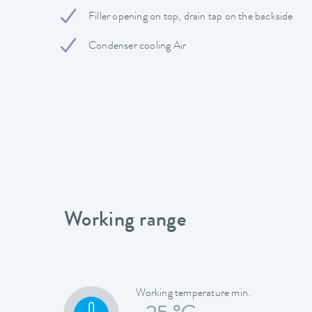
Filler opening on top, drain tap on the backside
Condenser cooling Air
Working range
Working temperature min.