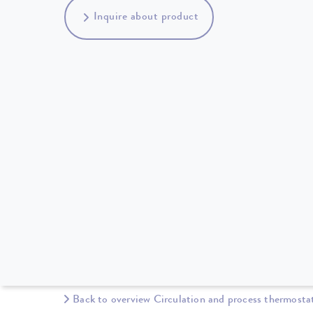
Inquire about product
Back to overview Circulation and process thermosta