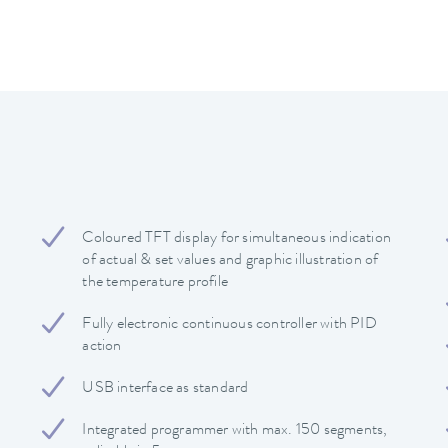
Coloured TFT display for simultaneous indication
of actual & set values and graphic illustration of
the temperature profile
Fully electronic continuous controller with PID
action
USB interface as standard
Integrated programmer with max. 150 segments,