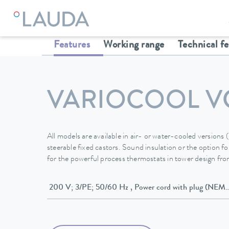
LAUDA
Constant temperature equipment
Thermostats
Features
Working range
Technical f
VARIOCOOL V
All models are available in air- or water-cooled versions
steerable fixed castors. Sound insulation or the option for
for the powerful process thermostats in tower design f
200 V; 3/PE; 50/60 Hz , Power cord wit