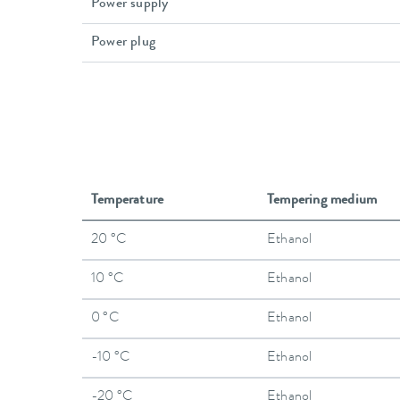
Power supply
Power plug
Temperature
Tempering medium
20 °C
Ethanol
10 °C
Ethanol
0 °C
Ethanol
-10 °C
Ethanol
-20 °C
Ethanol