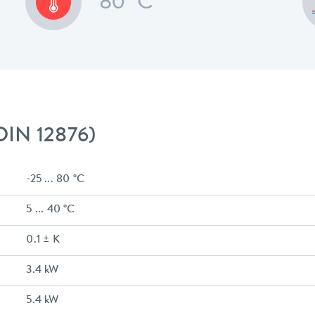
80 °C
 DIN 12876)
-25 ... 80 °C
5 ... 40 °C
0.1 ± K
3.4 kW
5.4 kW