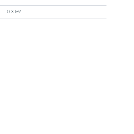
0.3 kW