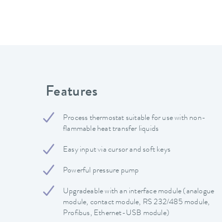
Features
Process thermostat suitable for use with non-
flammable heat transfer liquids
Easy input via cursor and soft keys
Powerful pressure pump
Upgradeable with an interface module (analogue
module, contact module, RS 232/485 module,
Profibus, Ethernet-USB module)