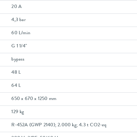
20 A
4,3 bar
60 L/min
G 1 1/4"
bypass
48 L
64 L
650 x 670 x 1250 mm
129 kg
R-452A (GWP 2140); 2.000 kg; 4.3 t CO2-eq