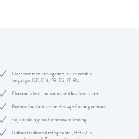
Clear text menu navigation, six selectable
languages DE, EN, FR, ES, IT, RU
Electronic level indication and low level alarm
Remote fault indication through floating contact
Adjustable bypass for pressure limiting
Utilises traditional refrigerants (HFCs) in