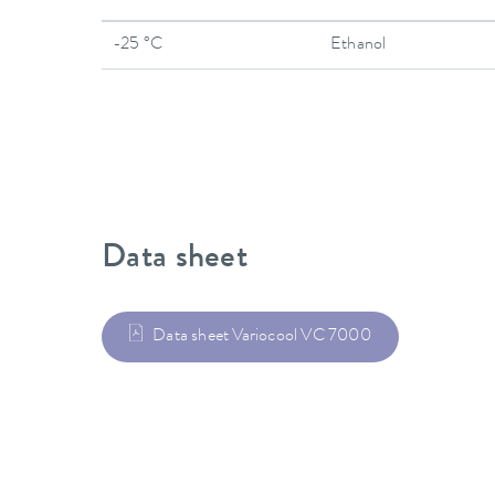
-25 °C
Ethanol
Data sheet
Data sheet Variocool VC 7000