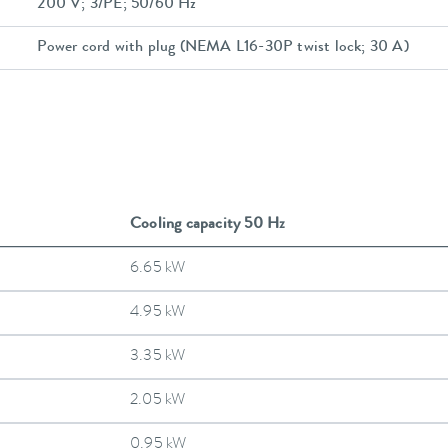
200 V; 3/PE; 50/60 Hz
Power cord with plug (NEMA L16-30P twist lock; 30 A)
Cooling capacity 50 Hz
6.65 kW
4.95 kW
3.35 kW
2.05 kW
0.95 kW