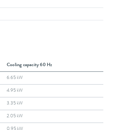
Cooling capacity 60 Hz
6.65 kW
4.95 kW
3.35 kW
2.05 kW
0.95 kW