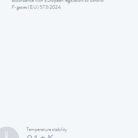
accordance with European legislation to control
F-gases (EU) 573/2024
Temperature stability