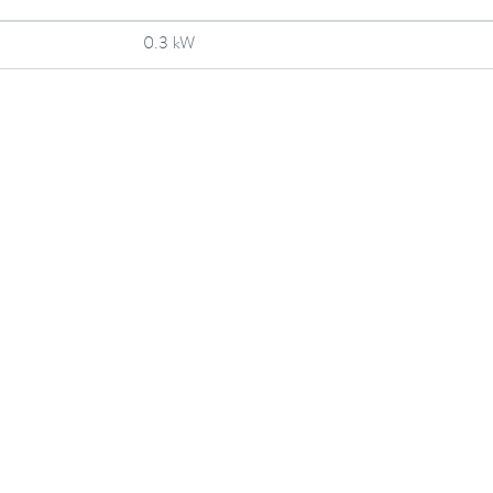
0.3 kW