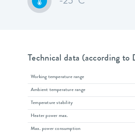
-25 °C
Technical data (according to
Working temperature range
Ambient temperature range
Temperature stability
Heater power max.
Max. power consumption