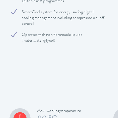
splitable in 5 programmes
SmartCool system for energy-saving digital
cooling management including compressor on-off
control
Operates with non flammable liquids
(water,water/glycol)
Max. working temperature