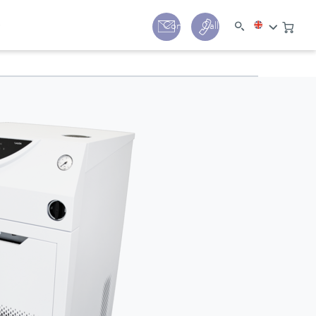
y
Contact
Call us:
+44 (0) 1780 24