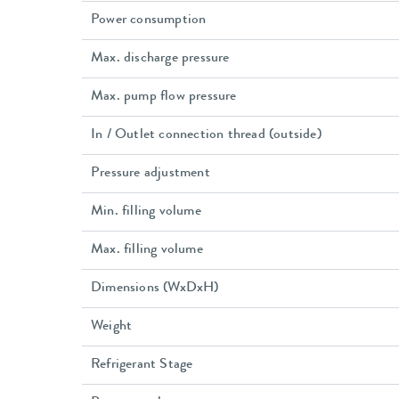
Power consumption
Max. discharge pressure
Max. pump flow pressure
In / Outlet connection thread (outside)
Pressure adjustment
Min. filling volume
Max. filling volume
Dimensions (WxDxH)
Weight
Refrigerant Stage