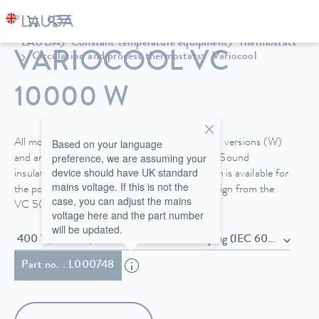
LAUDA
Constant temperature equipment
Thermostats
VARIOCOOL VC
Circulation and process thermostats
Variocool
10000 W
Based on your language
All models are available in air- or water-cooled versions (W)
preference, we are assuming your
and are equipped with steerable fixed castors. Sound
device should have UK standard
insulation or the option for outdoor installation is available for
mains voltage. If this is not the
the powerful process thermostats in tower design from the
case, you can adjust the mains
VC 5000.
voltage here and the part number
will be updated.
400 V; 3/N/PE; 50 Hz , Power cord with plug (IEC 60309,
Part no. : L000748