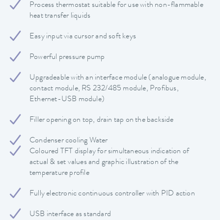
Process thermostat suitable for use with non-flammable
heat transfer liquids
Easy input via cursor and soft keys
Powerful pressure pump
Upgradeable with an interface module (analogue module,
contact module, RS 232/485 module, Profibus,
Ethernet-USB module)
Filler opening on top, drain tap on the backside
Condenser cooling Water
Coloured TFT display for simultaneous indication of
actual & set values and graphic illustration of the
temperature profile
Fully electronic continuous controller with PID action
USB interface as standard