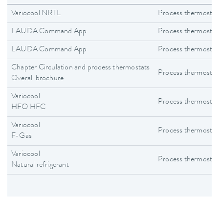
Variocool NRTL
Process thermostat
LAUDA Command App
Process thermostat
LAUDA Command App
Process thermostat
Chapter Circulation and process thermostats
Process thermostat
Overall brochure
Variocool
Process thermostat
HFO HFC
Variocool
Process thermostat
F-Gas
Variocool
Process thermostat
Natural refrigerant