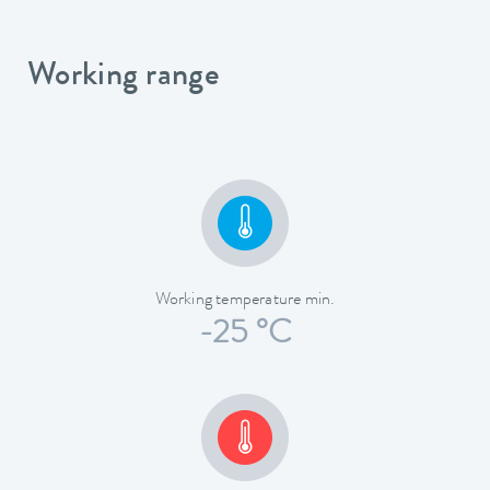
Working range
Working temperature min.
-25 °C