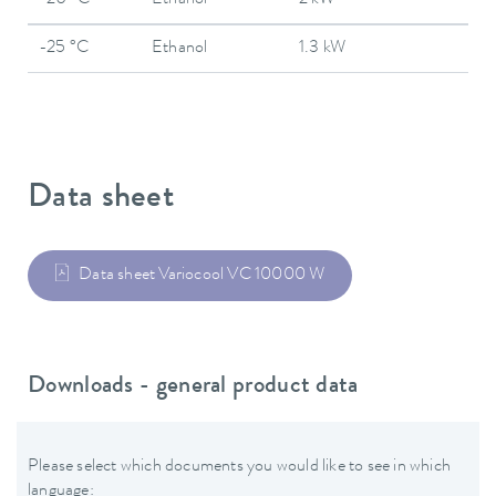
-20 °C
Ethanol
2 kW
-25 °C
Ethanol
1.3 kW
Data sheet
Data sheet Variocool VC 10000 W
Downloads - general product data
Please select which documents you would like to see in which
language: