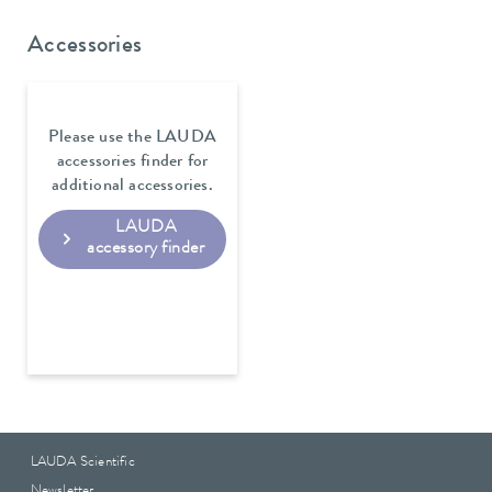
Accessories
Please use the LAUDA
accessories finder for
additional accessories.
LAUDA
accessory finder
LAUDA Scientific
Newsletter