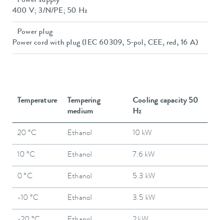
Power supply
400 V; 3/N/PE; 50 Hz
Power plug
Power cord with plug (IEC 60309, 5-pol, CEE, red, 16 A)
Temperature
Tempering
Cooling capacity 50
medium
Hz
20 °C
Ethanol
10 kW
10 °C
Ethanol
7.6 kW
0 °C
Ethanol
5.3 kW
-10 °C
Ethanol
3.5 kW