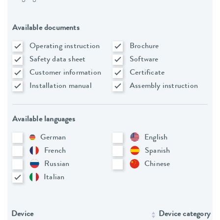
Available documents
Operating instruction
Brochure
Safety data sheet
Software
Customer information
Certificate
Installation manual
Assembly instruction
Available languages
German
English
French
Spanish
Russian
Chinese
Italian
Device
Device category