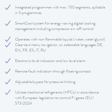
Integrated programmer with max. 150 segments, splitable
in 5 programmes
SmartCool system for energy-saving digital cooling
management including compressor on-off control
Operates with non flammable liquids (water,water/glycol)
Clear text menu navigation, six selectable languages DE,
EN, FR, ES, IT, RU
Electronic level indication and low level alarm
Remote fault indication through floating contact
Adjustable bypass for pressure limiting
Utilises traditional refrigerants (HFCs) in accordance
with European legislation to control F-gases (EU)
573/2024