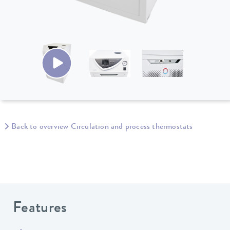
Back to overview Circulation and process thermostats
Features