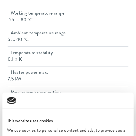
Working temperature range
-25 ... 80 °C
Ambient temperature range
5 ... 40 °C
Temperature stability
0.1 ± K
Heater power max.
7.5 kW
Max. power consumption
11.1 kW
Power consumption
16 A
This website uses cookies
We use cookies to personalise content and ads, to provide social
Max. discharge pressure