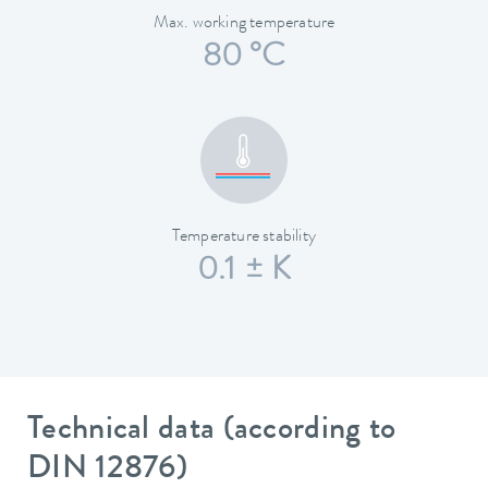
Max. working temperature
80 °C
Temperature stability
0.1 ± K
Technical data (according to
DIN 12876)