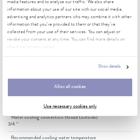
media features and to analyse our traffic. We also share
3,2 bar
information about your use of our site with our social media,
Max. pump flow pressure
advertising and analytics partners who may combine it with other
37 L/min
information that you’ve provided to them or that they’ve
collected from your use of their services. You can adjust or
In / Outlet connection thread (outside)
revoke your consent at any time. You can find more details on
G 1 1/4"
this in our
privacy policy
.
Pressure adjustment
bypass
Show details
Min. filling volume
48 L
Allow all cookies
Max. filling volume
64 L
Use necessary cookies only
Water cooling connection thread (outside)
3/4 ″
Recommended cooling water temperature