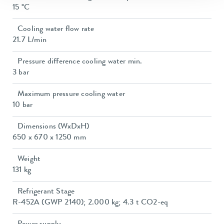
15 °C
Cooling water flow rate
21.7 L/min
Pressure difference cooling water min.
3 bar
Maximum pressure cooling water
10 bar
Dimensions (WxDxH)
650 x 670 x 1250 mm
Weight
131 kg
Refrigerant Stage
R-452A (GWP 2140); 2.000 kg; 4.3 t CO2-eq