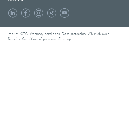
Imprint
GTC
Warranty conditions
Data protection
Whistleblower
Security
Conditions of purchase
Sitemap