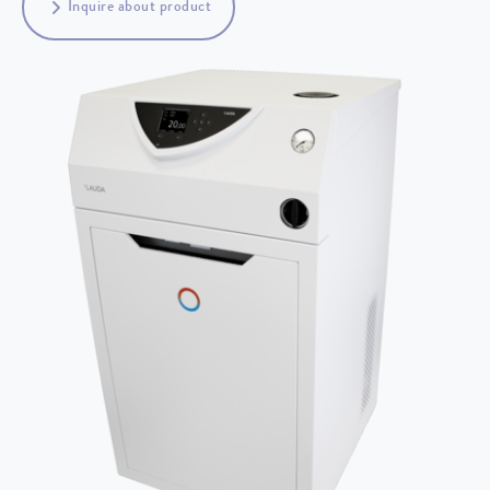
Inquire about product