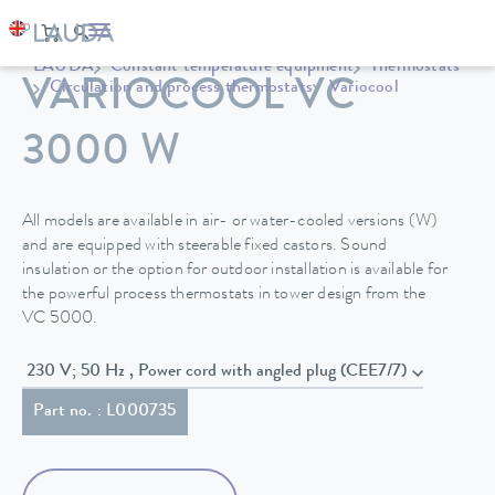
LAUDA
Constant temperature equipment
Thermostats
VARIOCOOL VC
Circulation and process thermostats
Variocool
3000 W
All models are available in air- or water-cooled versions (W)
and are equipped with steerable fixed castors. Sound
insulation or the option for outdoor installation is available for
the powerful process thermostats in tower design from the
VC 5000.
230 V; 50 Hz , Power cord with angled plug (CEE7/7)
Part no. : L000735