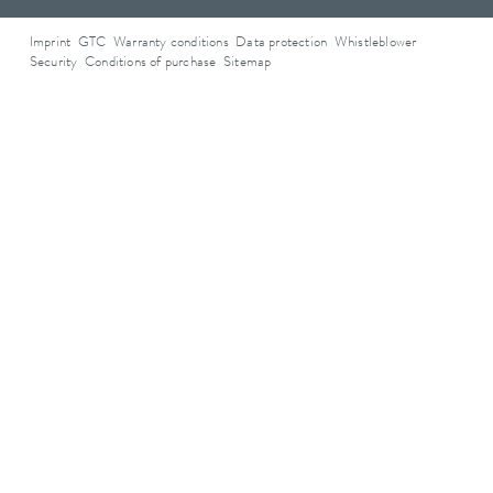
Imprint
GTC
Warranty conditions
Data protection
Whistleblower
Security
Conditions of purchase
Sitemap