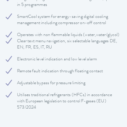
in 5 programmes
SmartCool system for energy-saving digital cooling
management including compressor on-off control
Operates with non flammable liquids (water,water/glycol)
Clear text menu navigation, six selectable languages DE,
EN, FR, ES, IT, RU
Electronic level indication and low level alarm
Remote fault indication through floating contact
Adjustable bypass for pressure limiting
Utilises traditional refrigerants (HFCs) in accordance
with European legislation to control F-gases (EU)
573/2024