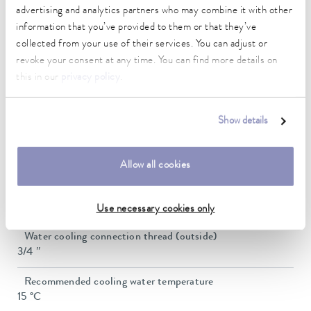
advertising and analytics partners who may combine it with other
Max. pump flow pressure
37 L/min
information that you’ve provided to them or that they’ve
collected from your use of their services. You can adjust or
In / Outlet connection thread (outside)
revoke your consent at any time. You can find more details on
G 3/4"
this in our
privacy policy
.
Pressure adjustment
bypass
Show details
Min. filling volume
20 L
Allow all cookies
Max. filling volume
33 L
Use necessary cookies only
Water cooling connection thread (outside)
3/4 ″
Recommended cooling water temperature
15 °C