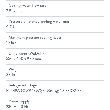
Cooling water flow rate
7.5 L/min
Pressure difference cooling water min.
0.7 bar
Maximum pressure cooling water
10 bar
Dimensions (WxDxH)
550 x 650 x 970 mm
Weight
88 kg
Refrigerant Stage
R-449A (GWP 1397); 0.950 kg; 1.3 t CO2-eq
Power supply
230 V; 50 Hz