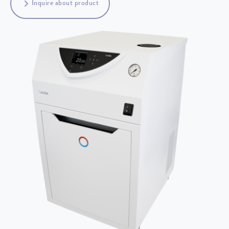
Inquire about product