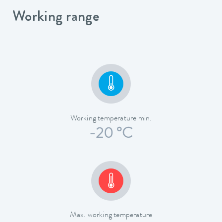
Working range
Working temperature min.
-20 °C
Max. working temperature