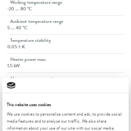
Working temperature range
-20 ... 80 °C
Ambient temperature range
5 ... 40 °C
Temperature stability
0.05 ± K
Heater power max.
1.5 kW
Max. power consumption
2.6 kW
Power consumption
14 A
This website uses cookies
We use cookies to personalise content and ads, to provide social
Max. discharge pressure
media features and to analyse our traffic. We also share
3,2 bar
information about your use of our site with our social media,