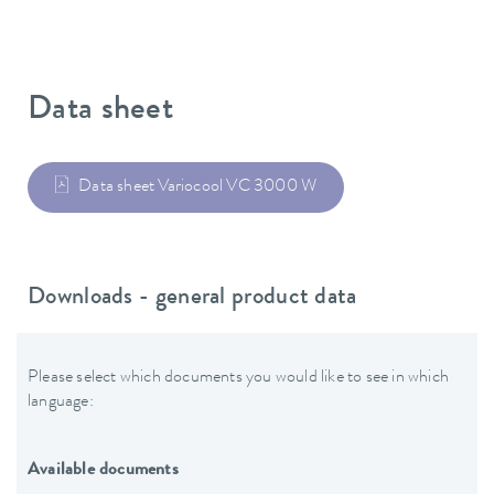
Data sheet
Data sheet Variocool VC 3000 W
Downloads - general product data
Please select which documents you would like to see in which
language:
Available documents