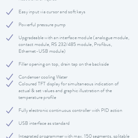
Easy input via cursor and soft keys
Powerful pressure pump
Upgradeable with an interface module (analogue module,
contact module, RS 232/485 module, Profibus,
Ethernet-USB module)
Filler opening on top, drain tap on the backside
Condenser cooling Water
Coloured TFT display for simultaneous indication of
actual & set values and graphic illustration of the
temperature profile
Fully electronic continuous controller with PID action
USB interface as standard
Integrated programmer with max. 150 segments, splitable