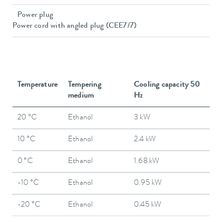
Power plug
Power cord with angled plug (CEE7/7)
Temperature
Tempering
Cooling capacity 50
medium
Hz
20 °C
Ethanol
3 kW
10 °C
Ethanol
2.4 kW
0 °C
Ethanol
1.68 kW
-10 °C
Ethanol
0.95 kW
-20 °C
Ethanol
0.45 kW