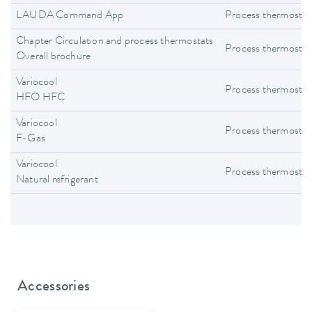
LAUDA Command App
Process thermostat
Chapter Circulation and process thermostats
Process thermostat
Overall brochure
Variocool
Process thermostat
HFO HFC
Variocool
Process thermostat
F-Gas
Variocool
Process thermostat
Natural refrigerant
Accessories