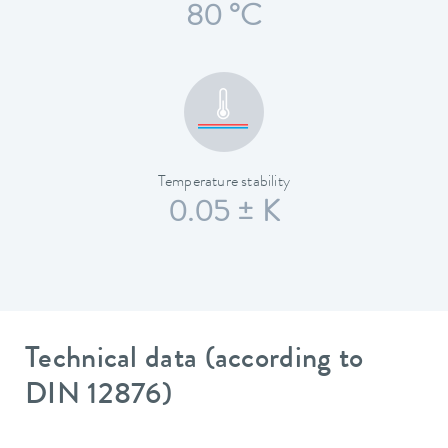
80 °C
Temperature stability
0.05 ± K
Technical data (according to
DIN 12876)