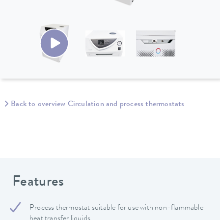
Back to overview Circulation and process thermostats
Features
Process thermostat suitable for use with non-flammable
heat transfer liquids