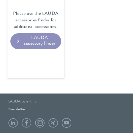
Please use the LAUDA
accessories finder for
additional accessories.
LAUDA
accessory finder
LAUDA Scientific
Newsletter