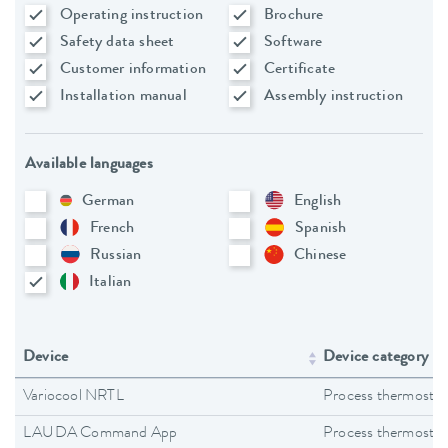
Operating instruction
Brochure
Safety data sheet
Software
Customer information
Certificate
Installation manual
Assembly instruction
Available languages
German
English
French
Spanish
Russian
Chinese
Italian
Device
Device category
Variocool NRTL
Process thermostat
LAUDA Command App
Process thermostat