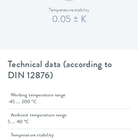
Temperature stability
0.05 ± K
Technical data (according to
DIN 12876)
Working temperature range
-45 ... 200 °C
Ambient temperature range
5 ... 40 °C
Temperature stability