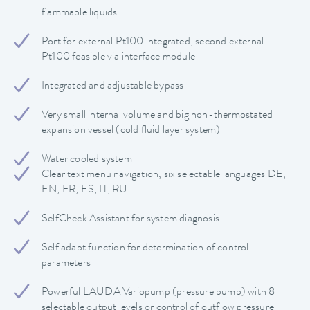
flammable liquids
Port for external Pt100 integrated, second external
Pt100 feasible via interface module
Integrated and adjustable bypass
Very small internal volume and big non-thermostated
expansion vessel (cold fluid layer system)
Water cooled system
Clear text menu navigation, six selectable languages DE,
EN, FR, ES, IT, RU
SelfCheck Assistant for system diagnosis
Self adapt function for determination of control
parameters
Powerful LAUDA Variopump (pressure pump) with 8
selectable output levels or control of outflow pressure