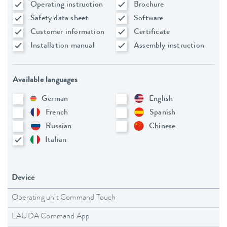
Operating instruction
Brochure
Safety data sheet
Software
Customer information
Certificate
Installation manual
Assembly instruction
Available languages
German
English
French
Spanish
Russian
Chinese
Italian
Device
Operating unit Command Touch
LAUDA Command App