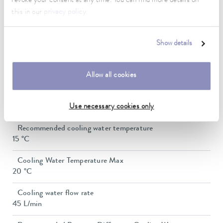
revoke your consent at any time. You can find more details on
1″
this in our
privacy policy
.
Min. filling volume
10.5 L
Show details
Max. filling volume
30 L
Allow all cookies
Water cooling connection thread (outside)
3/4 ″
Use necessary cookies only
Recommended cooling water temperature
15 °C
Cooling Water Temperature Max
20 °C
Cooling water flow rate
45 L/min