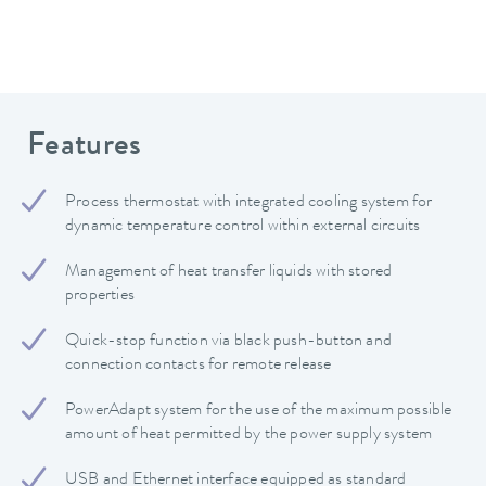
Features
Process thermostat with integrated cooling system for
dynamic temperature control within external circuits
Management of heat transfer liquids with stored
properties
Quick-stop function via black push-button and
connection contacts for remote release
PowerAdapt system for the use of the maximum possible
amount of heat permitted by the power supply system
USB and Ethernet interface equipped as standard