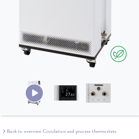
Back to overview Circulation and process thermostats