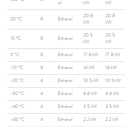
oil
kW
kW
20.8
20.8
20 °C
8
Ethanol
kW
kW
20.5
20.5
10 °C
8
Ethanol
kW
kW
0 °C
8
Ethanol
17.8 kW
17.8 kW
-10 °C
8
Ethanol
14 kW
14 kW
-20 °C
4
Ethanol
10.5 kW
10.5 kW
-30 °C
4
Ethanol
6.6 kW
6.6 kW
-40 °C
4
Ethanol
3.5 kW
3.5 kW
-45 °C
4
Ethanol
2.2 kW
2.2 kW