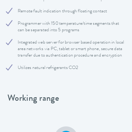
Remote fault indication through floating contact
Programmer with 150 temperature/time segments that
can be separated into 5 programs
Integrated web server for browser based operation in local
area networks via PC, tablet or smart phone, secure data
transfer due to authentication procedure and encryption
Utilizes natural refrigerants CO2
Working range