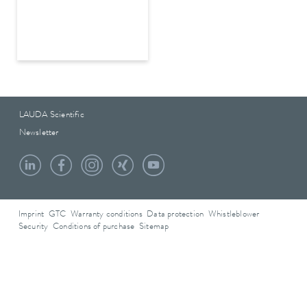
LAUDA Scientific
Newsletter
Imprint
GTC
Warranty conditions
Data protection
Whistleblower
Security
Conditions of purchase
Sitemap