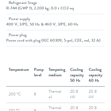
Refrigerant Stage
R-744 (GWP 1); 2.200 kg; 0.0 t CO2-eq
Power supply
400 V; 3/PE; 50 Hz & 460 V; 3/PE; 60 Hz
Power plug
Power cord with plug (IEC 60309, 5-pol, CEE, red, 32 A)
Temperature
Pump
Tempering
Cooling
Cooling
level
medium
capacity
capacity
50 Hz
60 Hz
Thermal
20.8
20.8
200 °C
8
oil
kW
kW
Thermal
20.8
20.8
100 °C
8