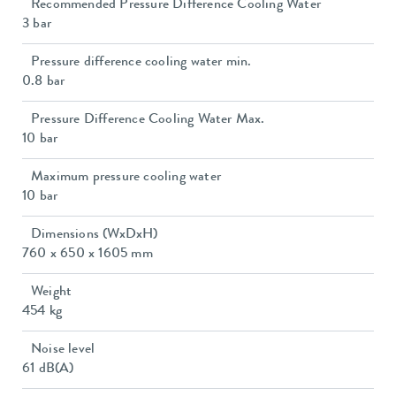
Recommended Pressure Difference Cooling Water
3 bar
Pressure difference cooling water min.
0.8 bar
Pressure Difference Cooling Water Max.
10 bar
Maximum pressure cooling water
10 bar
Dimensions (WxDxH)
760 x 650 x 1605 mm
Weight
454 kg
Noise level
61 dB(A)