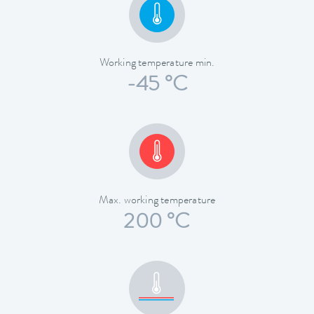
Working temperature min.
-45 °C
Max. working temperature
200 °C