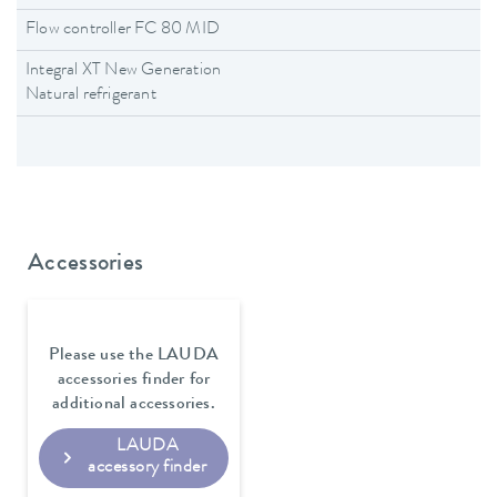
Flow controller FC 80 MID
Integral XT New Generation
Natural refrigerant
Accessories
Please use the LAUDA
accessories finder for
additional accessories.
LAUDA
accessory finder