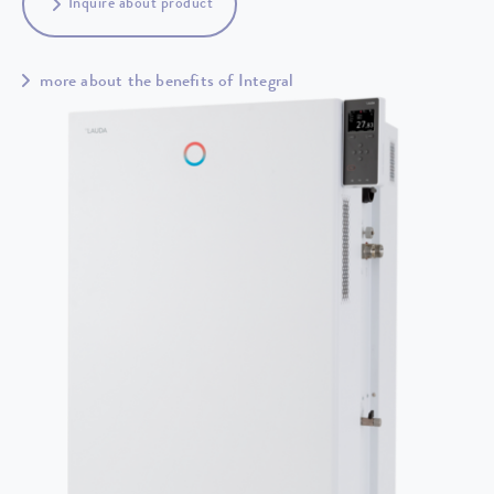
Inquire about product
more about the benefits of Integral