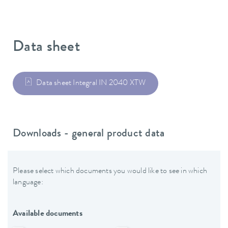
Data sheet
Data sheet Integral IN 2040 XTW
Downloads - general product data
Please select which documents you would like to see in which
language:
Available documents