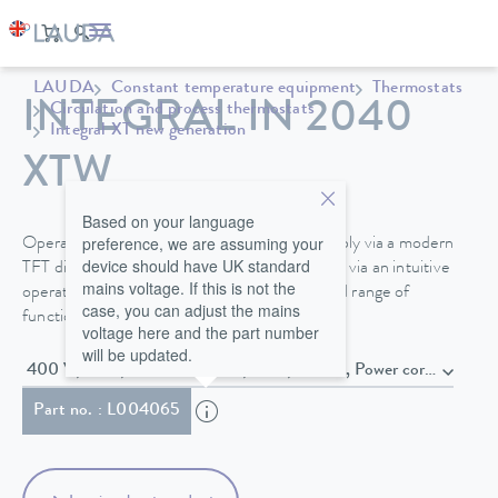
LAUDA
Constant temperature equipment
Thermostats
INTEGRAL IN 2040
Circulation and process thermostats
Integral XT new generation
XTW
Based on your language
preference, we are assuming your
Operate your Integral process thermostat simply via a modern
device should have UK standard
TFT display directly on the device or optionally via an intuitive
mains voltage. If this is not the
operating unit with touch display and extended range of
case, you can adjust the mains
functions.
voltage here and the part number
will be updated.
400 V; 3/PE; 50 Hz & 460 V; 3/PE;
Part no. : L004065