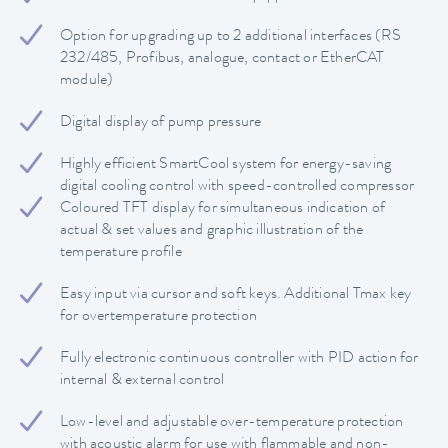
Option for upgrading up to 2 additional interfaces (RS
232/485, Profibus, analogue, contact or EtherCAT
module)
Digital display of pump pressure
Highly efficient SmartCool system for energy-saving
digital cooling control with speed-controlled compressor
Coloured TFT display for simultaneous indication of
actual & set values and graphic illustration of the
temperature profile
Easy input via cursor and soft keys. Additional Tmax key
for overtemperature protection
Fully electronic continuous controller with PID action for
internal & external control
Low-level and adjustable over-temperature protection
with acoustic alarm for use with flammable and non-