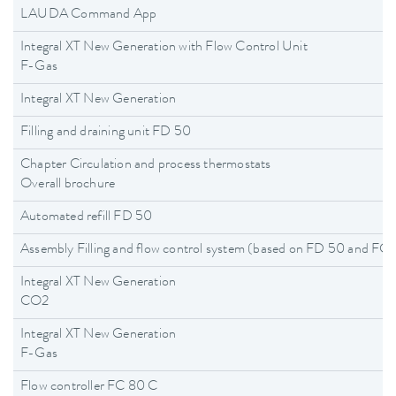
LAUDA Command App
Integral XT New Generation with Flow Control Unit
F-Gas
Integral XT New Generation
Filling and draining unit FD 50
Chapter Circulation and process thermostats
Overall brochure
Automated refill FD 50
Assembly Filling and flow control system (based on FD 50 and F
Integral XT New Generation
CO2
Integral XT New Generation
F-Gas
Flow controller FC 80 C