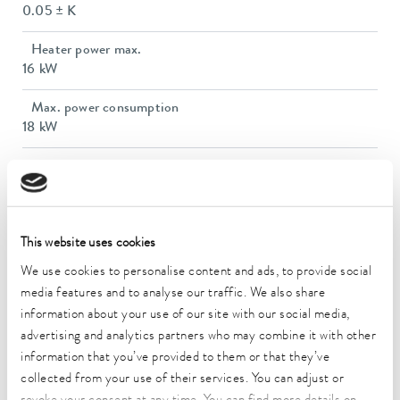
0.05 ± K
Heater power max.
16 kW
Max. power consumption
18 kW
Power consumption
25 A
Max. discharge pressure
6,0 bar
This website uses cookies
We use cookies to personalise content and ads, to provide social
Max. pump flow pressure
media features and to analyse our traffic. We also share
120 L/min
information about your use of our site with our social media,
advertising and analytics partners who may combine it with other
In / Outlet connection thread (outside)
information that you’ve provided to them or that they’ve
M38 x 1,5
collected from your use of their services. You can adjust or
Inlet/outlet hose size