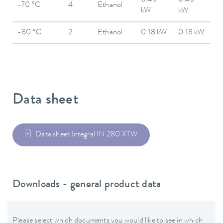
0.45
0.45
-70 °C
4
Ethanol
kW
kW
-80 °C
2
Ethanol
0.18 kW
0.18 kW
Data sheet
Data sheet Integral IN 280 XTW
Downloads - general product data
Please select which documents you would like to see in which