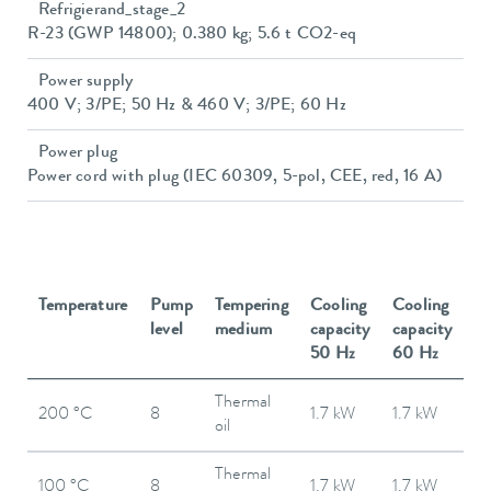
Refrigierand_stage_2
R-23 (GWP 14800); 0.380 kg; 5.6 t CO2-eq
Power supply
400 V; 3/PE; 50 Hz & 460 V; 3/PE; 60 Hz
Power plug
Power cord with plug (IEC 60309, 5-pol, CEE, red, 16 A)
Temperature
Pump
Tempering
Cooling
Cooling
level
medium
capacity
capacity
50 Hz
60 Hz
Thermal
200 °C
8
1.7 kW
1.7 kW
oil
Thermal
100 °C
8
1.7 kW
1.7 kW