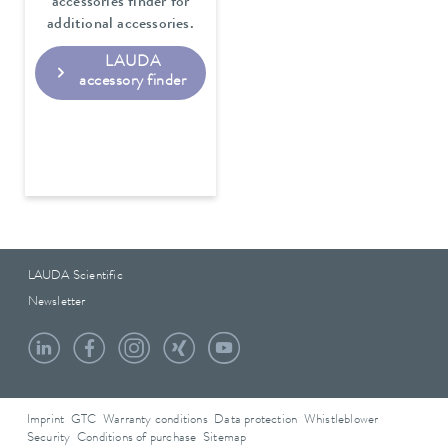
accessories finder for
additional accessories.
LAUDA
accessory finder
LAUDA Scientific
Newsletter
Imprint
GTC
Warranty conditions
Data protection
Whistleblower
Security
Conditions of purchase
Sitemap