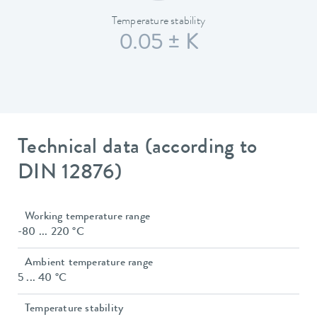
Temperature stability
0.05 ± K
Technical data (according to
DIN 12876)
Working temperature range
-80 ... 220 °C
Ambient temperature range
5 ... 40 °C
Temperature stability