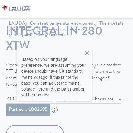
LAUDA
Constant temperature equipment
Thermostats
INTEGRAL IN 280
Circulation and process thermostats
Integral XT new generation
XTW
Based on your language
preference, we are assuming your
Operate your Integral process thermostat simply via a modern
device should have UK standard
TFT display directly on the device or optionally via an intuitive
mains voltage. If this is not the
operating unit with touch display and extended range of
case, you can adjust the mains
functions.
voltage here and the part number
will be updated.
400 V; 3/PE; 50 Hz & 460 V; 3/PE; 
Part no. : L002685