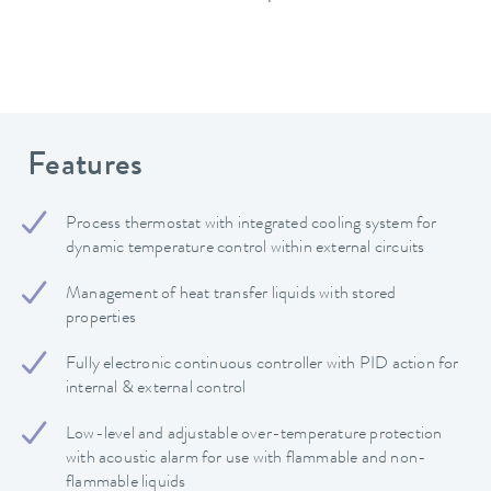
Features
Process thermostat with integrated cooling system for
dynamic temperature control within external circuits
Management of heat transfer liquids with stored
properties
Fully electronic continuous controller with PID action for
internal & external control
Low-level and adjustable over-temperature protection
with acoustic alarm for use with flammable and non-
flammable liquids