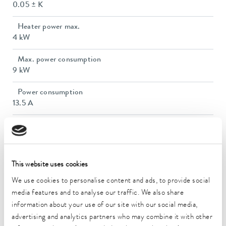
0.05 ± K
Heater power max.
4 kW
Max. power consumption
9 kW
Power consumption
13.5 A
Max. discharge pressure
3,1 bar
Max. pump flow pressure
This website uses cookies
65 L/min
We use cookies to personalise content and ads, to provide social
In / Outlet connection thread (outside)
media features and to analyse our traffic. We also share
M30 x 1,5
information about your use of our site with our social media,
advertising and analytics partners who may combine it with other
Min. filling volume