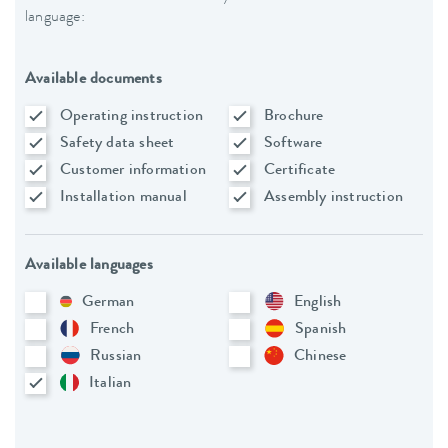
language:
Available documents
Operating instruction
Brochure
Safety data sheet
Software
Customer information
Certificate
Installation manual
Assembly instruction
Available languages
German
English
French
Spanish
Russian
Chinese
Italian