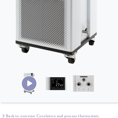
Back to overview Circulation and process thermostats