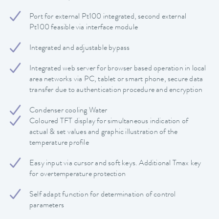
Port for external Pt100 integrated, second external
Pt100 feasible via interface module
Integrated and adjustable bypass
Integrated web server for browser based operation in local
area networks via PC, tablet or smart phone, secure data
transfer due to authentication procedure and encryption
Condenser cooling Water
Coloured TFT display for simultaneous indication of
actual & set values and graphic illustration of the
temperature profile
Easy input via cursor and soft keys. Additional Tmax key
for overtemperature protection
Self adapt function for determination of control
parameters