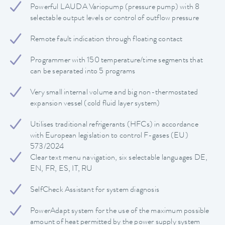
Powerful LAUDA Variopump (pressure pump) with 8
selectable output levels or control of outflow pressure
Remote fault indication through floating contact
Programmer with 150 temperature/time segments that
can be separated into 5 programs
Very small internal volume and big non-thermostated
expansion vessel (cold fluid layer system)
Utilises traditional refrigerants (HFCs) in accordance
with European legislation to control F-gases (EU)
573/2024
Clear text menu navigation, six selectable languages DE,
EN, FR, ES, IT, RU
SelfCheck Assistant for system diagnosis
PowerAdapt system for the use of the maximum possible
amount of heat permitted by the power supply system