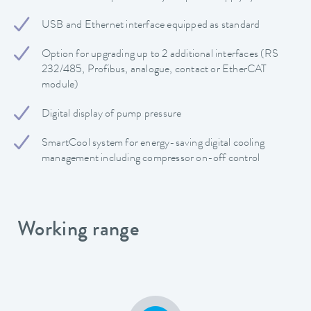
USB and Ethernet interface equipped as standard
Option for upgrading up to 2 additional interfaces (RS
232/485, Profibus, analogue, contact or EtherCAT
module)
Digital display of pump pressure
SmartCool system for energy-saving digital cooling
management including compressor on-off control
Working range