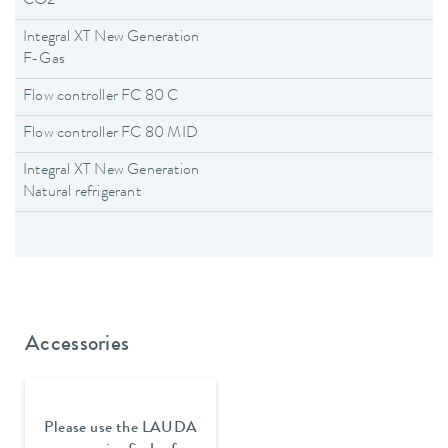
CO2
Integral XT New Generation
F-Gas
Flow controller FC 80 C
Flow controller FC 80 MID
Integral XT New Generation
Natural refrigerant
Accessories
Please use the LAUDA