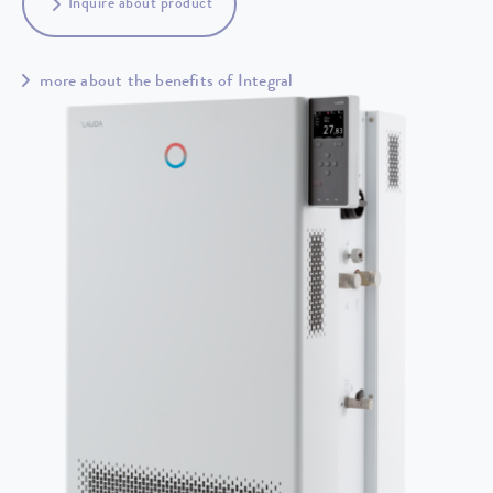
Inquire about product
more about the benefits of Integral