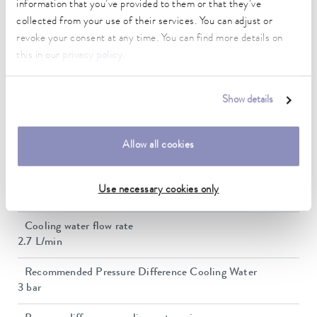
information that you’ve provided to them or that they’ve
4.8 L
collected from your use of their services. You can adjust or
revoke your consent at any time. You can find more details on
Max. filling volume
this in our
privacy policy
.
17.2 L
Water cooling connection thread (outside)
Show details
3/4 ″
Recommended cooling water temperature
Allow all cookies
15 °C
Cooling Water Temperature Max
Use necessary cookies only
30 °C
Cooling water flow rate
2.7 L/min
Recommended Pressure Difference Cooling Water
3 bar