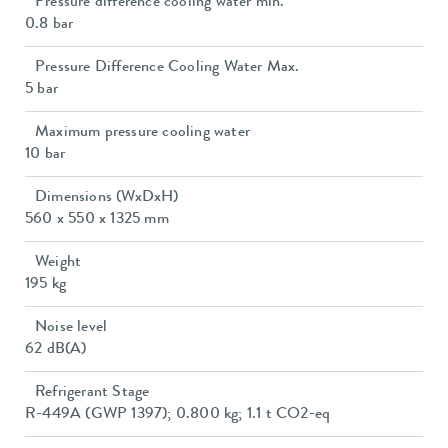
Pressure difference cooling water min.
0.8 bar
Pressure Difference Cooling Water Max.
5 bar
Maximum pressure cooling water
10 bar
Dimensions (WxDxH)
560 x 550 x 1325 mm
Weight
195 kg
Noise level
62 dB(A)
Refrigerant Stage
R-449A (GWP 1397); 0.800 kg; 1.1 t CO2-eq