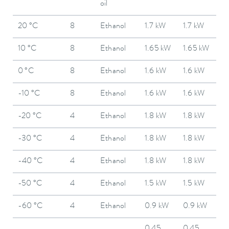
oil
20 °C
8
Ethanol
1.7 kW
1.7 kW
10 °C
8
Ethanol
1.65 kW
1.65 kW
0 °C
8
Ethanol
1.6 kW
1.6 kW
-10 °C
8
Ethanol
1.6 kW
1.6 kW
-20 °C
4
Ethanol
1.8 kW
1.8 kW
-30 °C
4
Ethanol
1.8 kW
1.8 kW
-40 °C
4
Ethanol
1.8 kW
1.8 kW
-50 °C
4
Ethanol
1.5 kW
1.5 kW
-60 °C
4
Ethanol
0.9 kW
0.9 kW