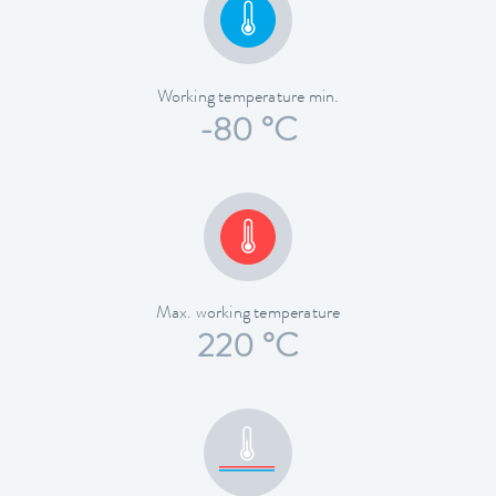
Working temperature min.
-80 °C
Max. working temperature
220 °C