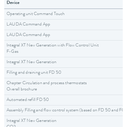
Device
Operating unit Command Touch
LAUDA Command App
LAUDA Command App
Integral XT New Generation with Flow Control Unit
F-Gas
Integral XT New Generation
Filling and draining unit FD 50
Chapter Circulation and process thermostats
Overall brochure
Automated refill FD 50
Assembly Filling and flow control system (based on FD 50 and F
Integral XT New Generation