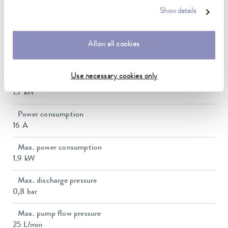
Show details
Ambient temperature range
5 ... 40 °C
Allow all cookies
Temperature stability
0.01 ± K
Use necessary cookies only
Heater power max.
1.7 kW
Power consumption
16 A
Max. power consumption
1.9 kW
Max. discharge pressure
0,8 bar
Max. pump flow pressure
25 L/min