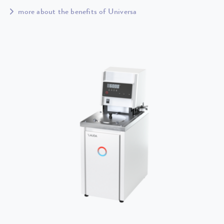
more about the benefits of Universa