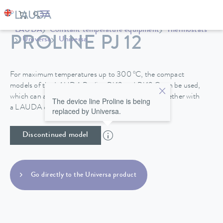
LAUDA
Constant temperature equipment
Thermostats
PROLINE PJ 12
Universa
Universa
For maximum temperatures up to 300 ºC, the compact
models of the LAUDA Proline PJ 12 and PJ 12 C can be used,
which can also be specially operated to -40°C, together with
The device line Proline is being
a LAUDA circulation chiller.
replaced by Universa.
Discontinued model
Go directly to the Universa product