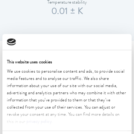
Temperature stability
0.01 ± K
Technical data (according to
This website uses cookies
DIN 12876)
We use cookies to personalise content and ads, to provide social
media features and to analyse our traffic. We also share
Working temperature range
information about your use of our site with our social media,
30 ... 300 °C
advertising and analytics partners who may combine it with other
information that you’ve provided to them or that they’ve
Working temperature range with water cooling
collected from your use of their services. You can adjust or
20 ... 300 °C
revoke your consent at any time. You can find more details on
this in our
privacy policy
.
Operating temperature range
0 ... 300 °C