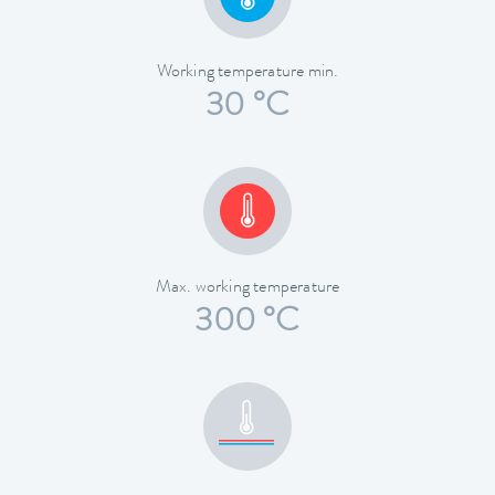
Working temperature min.
30 °C
Max. working temperature
300 °C