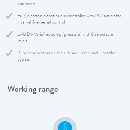
operation
Fully electronic continuous controller with PID action for
internal & external control
LAUDA Varioflex pump (pressure) with 8 selectable
levels
Pump connectors on the side and in the back, installed
bypass
Working range