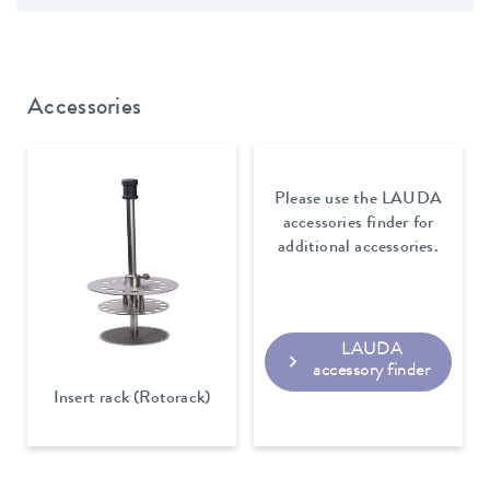
Accessories
Please use the LAUDA
accessories finder for
additional accessories.
LAUDA
accessory finder
Insert rack (Rotorack)