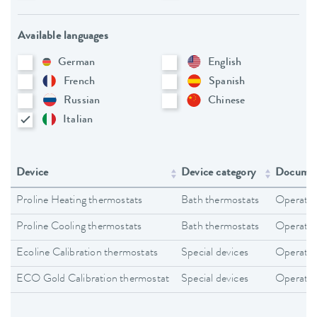
Available languages
German
English
French
Spanish
Russian
Chinese
Italian
Device
Device category
Documen
Proline Heating thermostats
Bath thermostats
Operating
Proline Cooling thermostats
Bath thermostats
Operating
Ecoline Calibration thermostats
Special devices
Operating
ECO Gold Calibration thermostat
Special devices
Operating