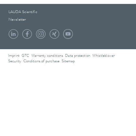
LAUDA Scientific
Newsletter
Imprint
GTC
Warranty conditions
Data protection
Whistleblower
Security
Conditions of purchase
Sitemap