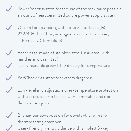
PowerAdapt system for the use of the maximum possible
amount of heat permitted by the power supply system
Option for upgrading with up to 2 interfaces (RS
232/485, Profibus, analogue or contact modules,
Ethernet-USB module)
Bath vessel made of stainless steel (insulated, with
handles and drain tap)
Easily readable green LED display for temperature
SelfCheck Assistant for system diagnosis
Low-level and adjustable over-temperature protection
with acoustic alarm for use with flammable and non-
flammable liquids
2-chamber construction for constant level in the
thermostating chamber
User-friendly menu guidance with simplest 3-key