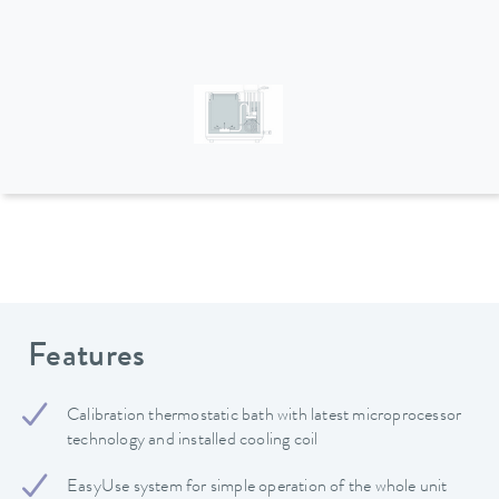
Features
Calibration thermostatic bath with latest microprocessor
technology and installed cooling coil
EasyUse system for simple operation of the whole unit