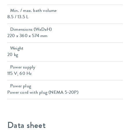
Min. / max. bath volume
8.5 / 13.5 L
Dimensions (WxDxH)
220 x 360 x 574 mm
Weight
20 kg
Power supply
115 V; 60 Hz
Power plug
Power cord with plug (NEMA 5-20P)
Data sheet