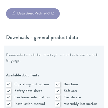
Data sheet Proline PJ 12
Downloads - general product data
Please select which documents you would like to see in which
language:
Available documents
Operating instruction
Brochure
Safety data sheet
Software
Customer information
Certificate
Installation manual
Assembly instruction