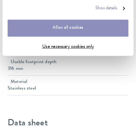
Dimensions_Depth
Show details
330 mm
Dimensions (WxDxH)
Allow all cookies
330 x 330 x 10 mm
Usable footprint width
Use necessary cookies only
316 mm
Usable footprint depth
316 mm
Material
Stainless steel
Data sheet