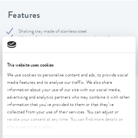
Features
Shaking tray made of stainless steel.
With perforated grid to accommodate clamps for
Erlenmeyer flasks and separating funnels as well as to fix
test tube racks A000059 and A000060.
Hole grid: 12 mm, hole diameter: 4.2 mm
This website uses cookies
We use cookies to personalise content and ads, to provide social
media features and to analyse our traffic. We also share
Technical data (according to
information about your use of our site with our social media,
advertising and analytics partners who may combine it with other
DIN 12876)
information that you’ve provided to them or that they’ve
collected from your use of their services. You can adjust or
revoke your consent at any time. You can find more details on
Dimensions_Width
this in our
privacy policy
.
330 mm