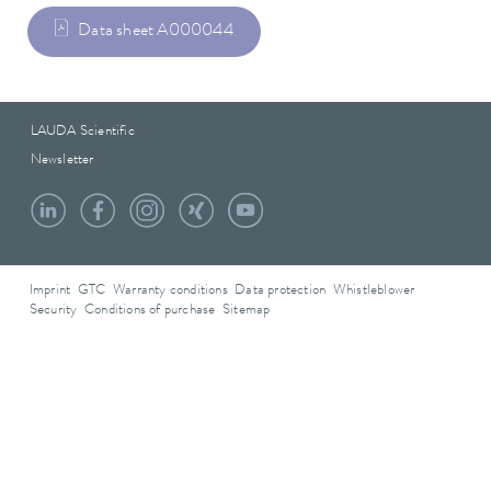
Data sheet A000044
LAUDA Scientific
Newsletter
Imprint
GTC
Warranty conditions
Data protection
Whistleblower
Security
Conditions of purchase
Sitemap