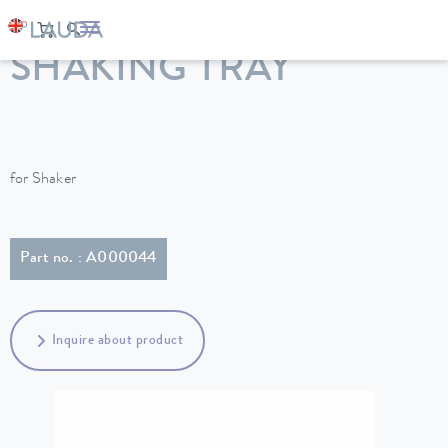
LAUDA
Constant temperature equipment
Accessories
SHAKING TRAY
for Shaker
Part no. : A000044
Inquire about product