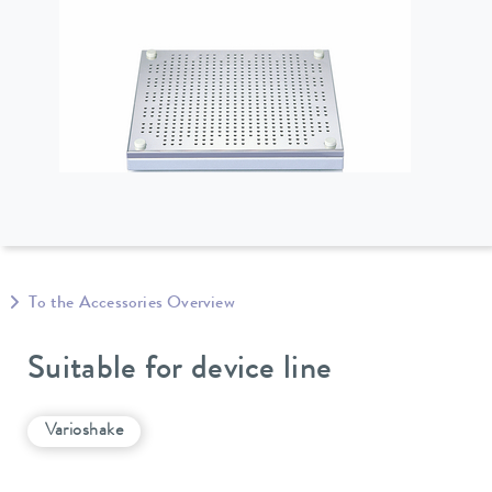
To the Accessories Overview
Suitable for device line
Varioshake