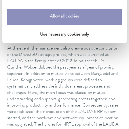
250 million euro in the five-year period under consideration.
To this end, the company is investing an amount well into the
double figure millions for expansion of the production and
Allow all cookies
logistics, but also for administration, IT and digitalization. The
intensification of the business development in the area of
future technologies such as hydrogen will also play an
Use necessary cookies only
important role.
At the event, the management also drew a positive conclusion
of the Drive250 strategy project, which was launched at
LAUDA in the first quarter of 2022. In his speech, Dr.
Gunther Wobser dubbed the past year as a "year of growing
together". In addition to mutual visits between Burgwedel and
Lauda-Königshofen, working groups were defined to
systematically address the individual areas, processes and
challenges. Here, the main focus was placed on mutual
understanding and support, generating profits together, and
improving productivity and performance. Consequently, sales
were stabilized, the introduction of the LAUDA ERP system
started, and the hardware and software equipment at location
was upgraded. The hurdles for NRTL approval of the LAUDA