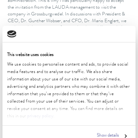
administration. This is why I was particularly happy to accept
the invitation from the LAUDA management to visit the
company in Grossburgwedel. In discussions with President &
CEO, Dr. Gunther Wobser, and CFO, Dr. Mario Englert, we
exchanged views on ways of promoting the mobility revolution
and the use of renewable energy, among other things. It's a
good thing that LAUDA is here and I hope that the company
will remain at this location for many years to come."
This website uses cookies
The former laboratory specialist GFL officially became part of
We use cookies to personalise content and ads, to provide social
the LAUDA Group at the beginning of 2019, and LAUDA
Burgwedel was fully integrated in its parent company in 2022.
media features and to analyse our traffic. We also share
The family-owned company is setting itself ambitious growth
information about your use of our site with our social media,
targets with a new structure, future-oriented investments and
advertising and analytics partners who may combine it with other
process optimizations. In this regard, new employees will be
information that you’ve provided to them or that they’ve
recruited and a large number of jobs created both at the
collected from your use of their services. You can adjust or
headquarters in Lauda-Königshofen and Burgwedel, as well as
revoke your consent at any time. You can find more details on
other international locations – the number of LAUDA
this in our
privacy policy
.
employees worldwide is planned to almost double by 2026,
from 580 at present to over 1,000. Turnover is expected to
increase from the current level of around 120 million euro to
Show details