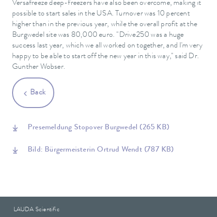
Versafreeze deep-freezers have also been overcome, making it
possible to start sales in the USA. Turnover was 10 percent
higher than in the previous year, while the overall profit at the
Burgwedel site was 80,000 euro. "Drive250 was a huge
success last year, which we all worked on together, and I'm very
happy to be able to start off the new year in this way," said Dr.
Gunther Wobser.
Back
Presemeldung Stopover Burgwedel
(265 KB)
Bild: Bürgermeisterin Ortrud Wendt
(787 KB)
LAUDA Scientific