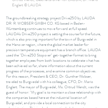
Ortrud Wendt, Geschäftsführer von LAUDA, Dr. Mario
Englert © LAUDA
The groundbreaking strategy project Drive250 by LAUDA
DR. R. WOBSER GMBH CO. KG based in Baden-
Württemberg continues to move forward at full speed.
LAUDA's Drive250 project is setting the course for the future,
which is also proving important for the town of Burgwedel in
the Hanover region, where the global market leader for
precision temperature equipment has a branch office. LAUDA
used the "Drive250 Stopover" get-together format to bring
together employees from both locations to celebrate what has
been achieved so far, share information about the current
progress of the processes, and examine common objectives.
For this reason, President & CEO, Dr. Gunther Wobser,
traveled to Burgwedel with his colleague, CFO, Dr. Mario
Englert. The mayor of Burgwedel, Ms. Ortrud Wendt, was the
guest of honor: "My goal is to maintain a close relationship with
the companies based here at the industrial location of
Burgwedel, and provide a local connection to the city