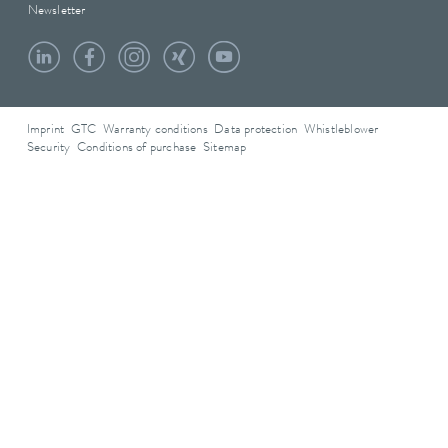
Newsletter
Imprint
GTC
Warranty conditions
Data protection
Whistleblower
Security
Conditions of purchase
Sitemap