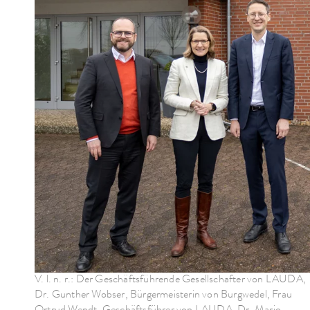
V. l. n. r.: Der Geschäftsführende Gesellschafter von LAUDA,
Dr. Gunther Wobser, Bürgermeisterin von Burgwedel, Frau