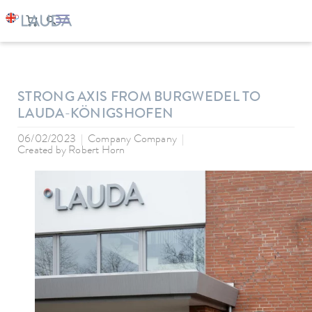
LAUDA
Company
News
STRONG AXIS FROM BURGWEDEL TO
LAUDA-KÖNIGSHOFEN
06/02/2023
Company Company
Created by
Robert Horn