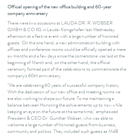
Official opening of the new office building and 60-year
company anniversary
There were two occasions at LAUDA DR. R. WOBSER
GMBH & CO KG in Lauda-Königshofen last Wednesday
afternoon at a festive event with a large number of honored
guests. On the one hand, a new administration building with
offices and conference rooms could be officially opened a mere
six months and a few days since the cornerstone was laid at the
beginning of March and, on the other hand, the official
ceremony formed part of the celebrations to commemorate the
company's 60th anniversary.
"We are celebrating 60 years of successful company history.
With the dedication of our new office and meeting rooms we
are also working to shape our future. To me maintaining a
balance between Honoring the achievements up to now while
keeping an eye on the future at the same time," emphasized
President & CEO Dr. Gunther Wobser, who was able to
welcome a large number of honored guests from business,
community and politics. They included such guests as MdB