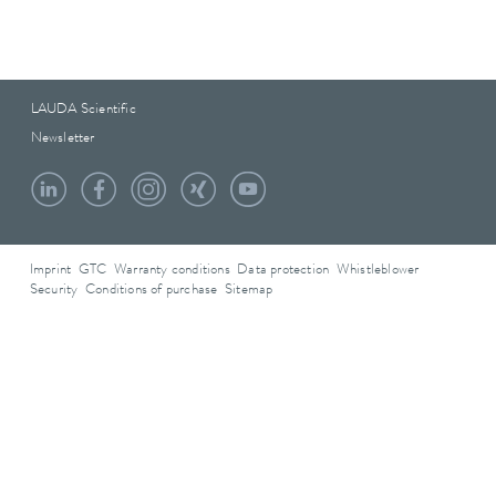
LAUDA Scientific
Newsletter
Imprint
GTC
Warranty conditions
Data protection
Whistleblower
Security
Conditions of purchase
Sitemap