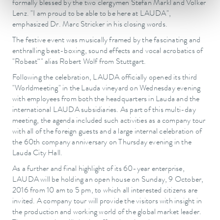
formally blessed by the two clergymen Stefan Märkl and Volker
Lenz. "I am proud to be able to be here at LAUDA",
emphasized Dr. Marc Stricker in his closing words.
The festive event was musically framed by the fascinating and
enthralling beat-boxing, sound effects and vocal acrobatics of
"Robeat“" alias Robert Wolf from Stuttgart.
Following the celebration, LAUDA officially opened its third
"Worldmeeting" in the Lauda vineyard on Wednesday evening
with employees from both the headquarters in Lauda and the
international LAUDA subsidiaries. As part of this multi-day
meeting, the agenda included such activities as a company tour
with all of the foreign guests and a large internal celebration of
the 60th company anniversary on Thursday evening in the
Lauda City Hall.
As a further and final highlight of its 60-year enterprise,
LAUDA will be holding an open house on Sunday, 9 October,
2016 from 10 am to 5 pm, to which all interested citizens are
invited. A company tour will provide the visitors with insight in
the production and working world of the global market leader.