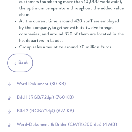
customers (numbering more than 10,000 worldwide),
the optimum temperature throughout the added value
chain.
At the current time, around 420 staff are employed
by the company, together with its twelve foreign
companies, and around 320 of them are located in the
headquarters in Lauda.
Group sales amount to around 70 million Euros.
Back
Word Dokument
(30 KB)
Bild 1 (RGB/72dpi)
(760 KB)
Bild 2 (RGB/72dpi)
(627 KB)
Word-Dokument & Bilder (CMYK/300 dpi)
(4 MB)