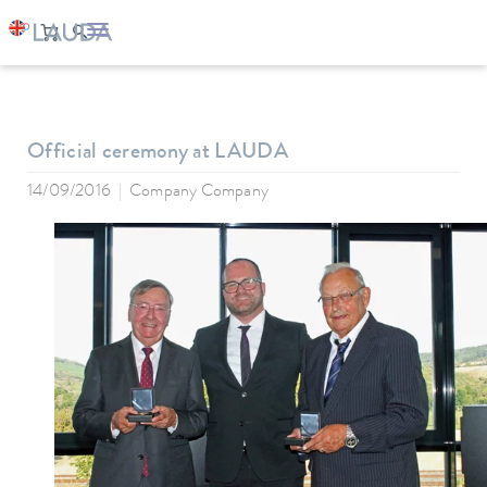
LAUDA
Company
News
Official ceremony at LAUDA
14/09/2016
Company Company