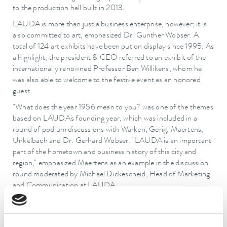
to the production hall built in 2013.
LAUDA is more than just a business enterprise, however; it is
also committed to art, emphasized Dr. Gunther Wobser. A
total of 124 art exhibits have been put on display since 1995. As
a highlight, the president & CEO referred to an exhibit of the
internationally renowned Professor Ben Willikens, whom he
was also able to welcome to the festive event as an honored
guest.
"What does the year 1956 mean to you? was one of the themes
based on LAUDA's founding year, which was included in a
round of podium discussions with Warken, Gerig, Maertens,
Unkelbach and Dr. Gerhard Wobser. "LAUDA is an important
part of the hometown and business history of this city and
region," emphasized Maertens as an example in the discussion
round moderated by Michael Dickescheid, Head of Marketing
and Communication at LAUDA.
Unkelbach then awarded an honorary certificate of the
Chamber of Commerce and Industry (IHK) to Dr. Gunther
Wobser on the occasion of the anniversary and for the