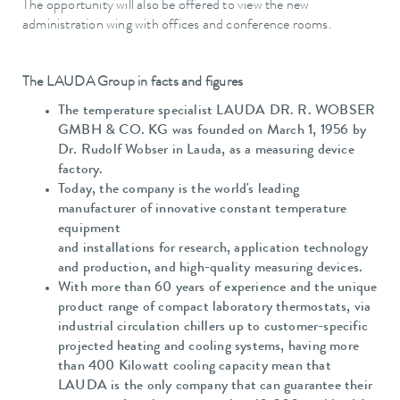
The opportunity will also be offered to view the new
administration wing with offices and conference rooms.
The LAUDA Group in facts and figures
The temperature specialist LAUDA DR. R. WOBSER
GMBH & CO. KG was founded on March 1, 1956 by
Dr. Rudolf Wobser in Lauda, as a measuring device
factory.
Today, the company is the world's leading
manufacturer of innovative constant temperature
equipment
and installations for research, application technology
and production, and high-quality measuring devices.
With more than 60 years of experience and the unique
product range of compact laboratory thermostats, via
industrial circulation chillers up to customer-specific
projected heating and cooling systems, having more
than 400 Kilowatt cooling capacity mean that
LAUDA is the only company that can guarantee their