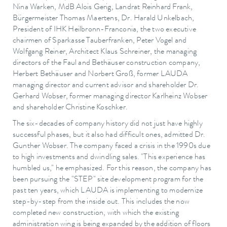
Nina Warken, MdB Alois Gerig, Landrat Reinhard Frank,
Bürgermeister Thomas Maertens, Dr. Harald Unkelbach,
President of IHK Heilbronn-Franconia, the two executive
chairmen of Sparkasse Tauberfranken, Peter Vogel and
Wolfgang Reiner, Architect Klaus Schreiner, the managing
directors of the Faul and Bethäuser construction company,
Herbert Bethäuser and Norbert Groß, former LAUDA
managing director and current advisor and shareholder Dr.
Gerhard Wobser, former managing director Karlheinz Wobser
and shareholder Christine Koschker.
The six-decades of company history did not just have highly
successful phases, but it also had difficult ones, admitted Dr.
Gunther Wobser. The company faced a crisis in the 1990s due
to high investments and dwindling sales. "This experience has
humbled us," he emphasized. For this reason, the company has
been pursuing the "STEP" site development program for the
past ten years, which LAUDA is implementing to modernize
step-by-step from the inside out. This includes the now
completed new construction, with which the existing
administration wing is being expanded by the addition of floors