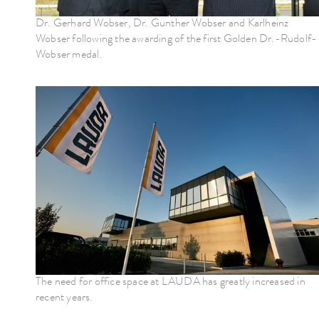
Dr. Gerhard Wobser, Dr. Gunther Wobser and Karlheinz
Wobser following the awarding of the first Golden Dr.-Rudolf-
Wobser medal.
The need for office space at LAUDA has greatly increased in
recent years.