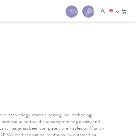
y
Contact
Call us:
+44 (0) 1780 24
ical technology, material testing, bio-technology,
s intended to portray the uncompromising quality and
pany image has been completely overhauled by Munich
AUDA’s market position, reinforced by outstanding