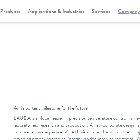
Products
Applications & Industries
Services
Compan
An important milestone for the future
LAUDA is a global leader in precision temperature control in med
laboratories, research and production. A new corporate design i
comprehensive expertise of LAUDA all over the world. The com
branding agency Martin et Karczinski adequately to represent L