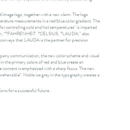
d/image logo, together with a new claim. The logo
mperature measurements in a red/blue color gradient. The
or controlling cold and hot temperatures” is imparted
ew claim, “°FAHRENHEIT. °CELSIUS. °LAUDA.” also
e conveys that LAUDA is the partner for precision
 company communication, the new color scheme and visual
in the primary colors of red and blue create an
e content is emphasized with a sharp focus. The new
rehensible”. Noble ice gray in the typography creates a
ns for a successful future.