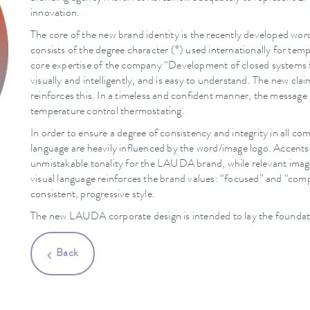
innovation.
The core of the new brand identity is the recently developed wor
consists of the degree character (°) used internationally for te
core expertise of the company “Development of closed systems f
visually and intelligently, and is easy to understand. The n
reinforces this. In a timeless and confident manner, the messag
temperature control thermostating.
In order to ensure a degree of consistency and integrity in all
language are heavily influenced by the word/image logo. Accents 
unmistakable tonality for the LAUDA brand, while relevant imag
visual language reinforces the brand values: “focused” and “comp
consistent, progressive style.
The new LAUDA corporate design is intended to lay the foundatio
Back