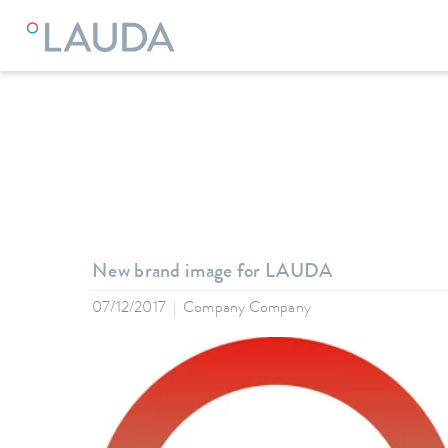
LAUDA
Company
News
New brand image for LAUDA
07/12/2017
Company Company