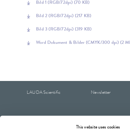
Bild 1 (RGB/72dpi)
(70 KB)
Bild 2 (RGB/72dpi)
(217 KB)
Bild 3 (RGB/72dpi)
(319 KB)
Word Dokument & Bilder (CMYK/300 dpi)
(2 M
LAUDA Scientific
Newsletter
Imprint
GTC
Warranty conditions
Data protection
This website uses cookies