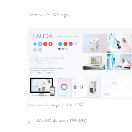
The new LAUDA logo
New brand image for LAUDA
Word Dokument
(155 KB)