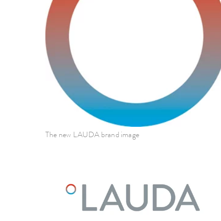
The new LAUDA brand image