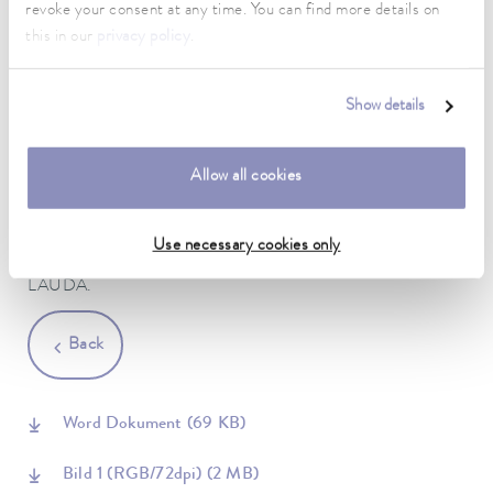
revoke your consent at any time. You can find more details on
compared to the established previous models. The square
this in our
privacy policy
.
design with a side length of only 64 centimeters allows the
customer to spatially position the Ultracool UC Mini in a very
flexible manner. The impressive product portfolio at the fair was
Show details
rounded off by the LAUDA PRO product line. For the first
time, there are powerful bath thermostats for exact, internal
temperature control from -100 to 250 °C and efficient
Allow all cookies
circulating thermostats for dynamic heating and cooling of
external applications from -45 to 250 °C. During the three
exhibition days in Paris, these new devices also underlined the
Use necessary cookies only
new benchmark for uncompromising temperature control from
LAUDA.
Back
Word Dokument
(69 KB)
Bild 1 (RGB/72dpi)
(2 MB)