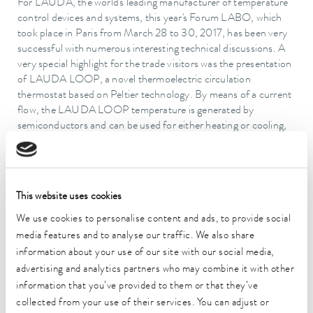
For LAUDA, the world's leading manufacturer of temperature
control devices and systems, this year's Forum LABO, which
took place in Paris from March 28 to 30, 2017, has been very
successful with numerous interesting technical discussions. A
very special highlight for the trade visitors was the presentation
of LAUDA LOOP, a novel thermoelectric circulation
thermostat based on Peltier technology. By means of a current
flow, the LAUDA LOOP temperature is generated by
semiconductors and can be used for either heating or cooling,
simply by reversing the current direction. The air cooled
LAUDA LOOP device types L 100 and L 250 are suitable for
external applications in a temperature range of 4 to 80 °C. For
the pharmaceutical industry and biotechnology sector,
This website uses cookies
LAUDA LOOP provides real added value thanks to its
compact and space-saving design. LAUDA LOOP can be
We use cookies to personalise content and ads, to provide social
flexibly used for the temperature control thermostating of
media features and to analyse our traffic. We also share
refractometers, bioreactors, electrophoresis chambers or for
information about your use of our site with our social media,
sample preparation. In industrial cooling applications, LAUDA
advertising and analytics partners who may combine it with other
has presented the Ultracool UC Mini compact process
information that you’ve provided to them or that they’ve
circulation chiller for cooling outputs between 2 and 5
collected from your use of their services. You can adjust or
kilowatts. The size of the device has been reduced considerably