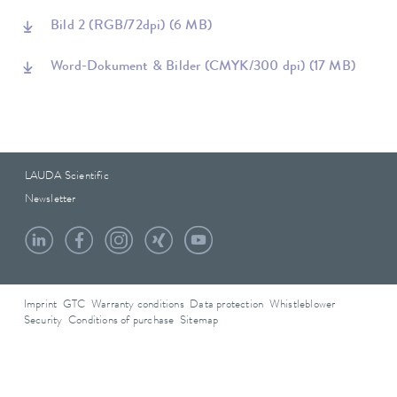
Bild 2 (RGB/72dpi)
(6 MB)
Word-Dokument & Bilder (CMYK/300 dpi)
(17 MB)
LAUDA Scientific
Newsletter
Imprint
GTC
Warranty conditions
Data protection
Whistleblower
Security
Conditions of purchase
Sitemap