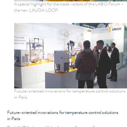
A special highlight for the trade visitors of the LABO Forum –
the new LAUDA LOOP.
Future-oriented innovations for temperature control solutions
in Paris.
Future-oriented innovations for temperature control solutions
in Paris