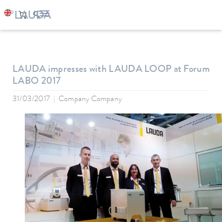
LAUDA
Company
News
LAUDA impresses with LAUDA LOOP at Forum
LABO 2017
31/03/2017
Company Company