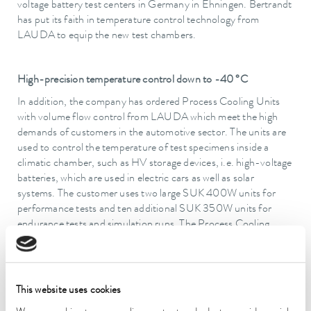
voltage battery test centers in Germany in Ehningen. Bertrandt
has put its faith in temperature control technology from
LAUDA to equip the new test chambers.
High-precision temperature control down to -40 °C
In addition, the company has ordered Process Cooling Units
with volume flow control from LAUDA which meet the high
demands of customers in the automotive sector. The units are
used to control the temperature of test specimens inside a
climatic chamber, such as HV storage devices, i.e. high-voltage
batteries, which are used in electric cars as well as solar
systems. The customer uses two large SUK 400W units for
performance tests and ten additional SUK 350W units for
endurance tests and simulation runs. The Process Cooling
Units precisely control the temperature from -40 to 120 °C.
The special feature: LAUDA develops the refrigeration systems
This website uses cookies
with a water/glycol mixture as the temperature control medium