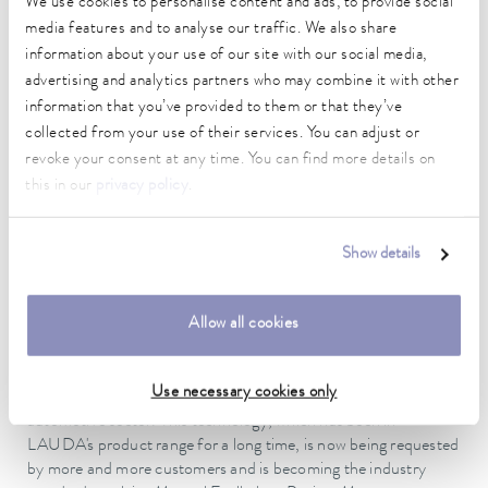
We use cookies to personalise content and ads, to provide social
and a single-stage schema cooling circuit. By dispensing with a
media features and to analyse our traffic. We also share
cascade refrigeration system, LAUDA can guarantee the
future-proofing of the design with regard to the European F-
information about your use of our site with our social media,
Gas Regulation, since a refrigerant with a high GWP value is
advertising and analytics partners who may combine it with other
not required for the second stage. The refrigeration system
information that you’ve provided to them or that they’ve
must have sufficient power reserves, in order to be able to
collected from your use of their services. You can adjust or
guarantee precise control even at limit temperatures around
revoke your consent at any time. You can find more details on
-40 °C. Each individual Process Cooling Unit must be
this in our
privacy policy
.
precisely tailored, since water/glycol mixtures begin to freeze at
temperatures around -45 °C (depending on the
concentration).
Show details
Fully automatic filling facilitates test processes
Allow all cookies
LAUDA has equipped the Process Cooling Units with fully
automatic filling and draining of the test specimen, in order to
Use necessary cookies only
facilitate the testing processes of the customer in the
automotive sector. This technology, which has been in
LAUDA's product range for a long time, is now being requested
by more and more customers and is becoming the industry