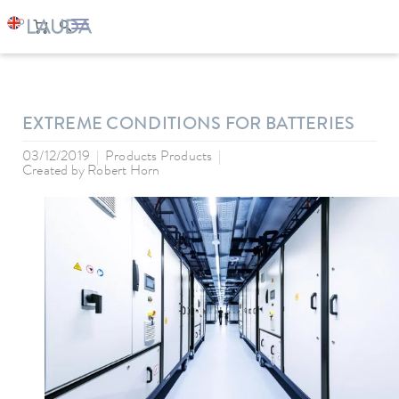
LAUDA
Company
News
EXTREME CONDITIONS FOR BATTERIES
03/12/2019
Products Products
Created by
Robert Horn