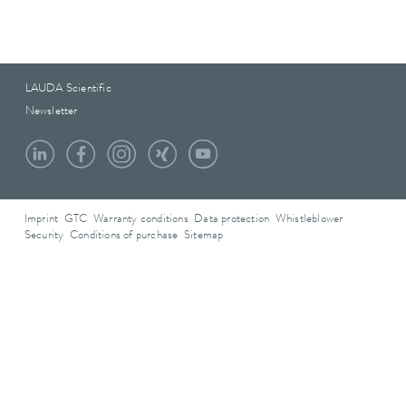
LAUDA Scientific
Newsletter
Imprint
GTC
Warranty conditions
Data protection
Whistleblower
Security
Conditions of purchase
Sitemap