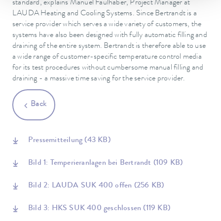
standard, explains Manuel Faulhaber, Project Manager at
LAUDA Heating and Cooling Systems. Since Bertrandt is a
service provider which serves a wide variety of customers, the
systems have also been designed with fully automatic filling and
draining of the entire system. Bertrandt is therefore able to use
a wide range of customer-specific temperature control media
for its test procedures without cumbersome manual filling and
draining - a massive time saving for the service provider.
Back
Pressemitteilung
(43 KB)
Bild 1: Temperieranlagen bei Bertrandt
(109 KB)
Bild 2: LAUDA SUK 400 offen
(256 KB)
Bild 3: HKS SUK 400 geschlossen
(119 KB)