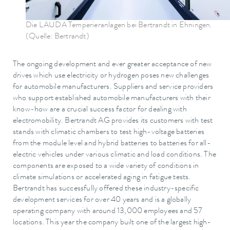
Die LAUDA Temperieranlagen bei Bertrandt in Ehningen.
(Quelle: Bertrandt)
The ongoing development and ever greater acceptance of new
drives which use electricity or hydrogen poses new challenges
for automobile manufacturers. Suppliers and service providers
who support established automobile manufacturers with their
know-how are a crucial success factor for dealing with
electromobility. Bertrandt AG provides its customers with test
stands with climatic chambers to test high-voltage batteries
from the module level and hybrid batteries to batteries for all-
electric vehicles under various climatic and load conditions. The
components are exposed to a wide variety of conditions in
climate simulations or accelerated aging in fatigue tests.
Bertrandt has successfully offered these industry-specific
development services for over 40 years and is a globally
operating company with around 13,000 employees and 57
locations. This year the company built one of the largest high-