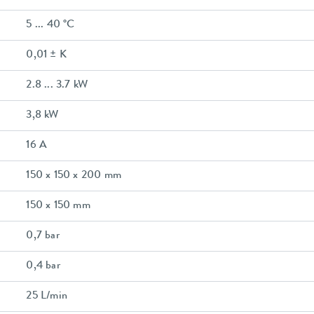
5 ... 40 °C
0,01 ± K
2.8 ... 3.7 kW
3,8 kW
16 A
150 x 150 x 200 mm
150 x 150 mm
0,7 bar
0,4 bar
25 L/min