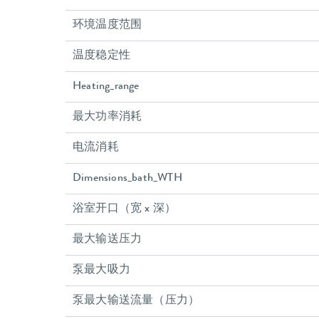
环境温度范围
温度稳定性
Heating_range
最大功率消耗
电流消耗
Dimensions_bath_WTH
浴室开口（宽 x 深）
最大输送压力
泵最大吸力
泵最大输送流量（压力）