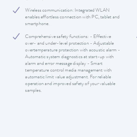
Wireless communication: Integrated WLAN
enables effortless connection with PC, tablet and
smartphone.
Comprehensive safety functions: - Effective
over- and under-level protection - Adjustable
overtemperature protection with acoustic alarm -
Automatic system diagnostics at start-up with
alarm and error message display - Smart
temperature control media management with
automatic limit value adjustment. For reliable
operation and improved safety of your valuable
samples.