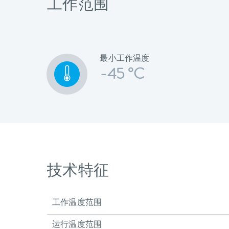
工作范围
最小工作温度
-45 °C
技术特征
工作温度范围
运行温度范围