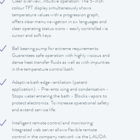
Clear overview, intuitive operation: The 5-inch
colour TFT display simultaneously shows
temperature values with a progression graph,
offers clear menu navigation in six languages and
clear operating status icons - easily controlled via
cursor and soft keys.
Ball bearing pump for extreme requirements:
Guarantees safe operation with highly viscous and
dense heat transfer fluids as well as with impurities
in the temperature control bath.
Adaptive bath edge ventilation (patent
application): - Prevents icing and condensation -
Stops water entering the bath - Blocks vapors to
protect electronics. To increase operational safety
and extend service life.
Intelligent remote control and monitoring:
Integrated web server allows flexible remote
control in the company network via the LAUDA