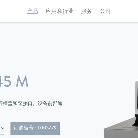
产品
应用和行业
服务
公司
45 M
环器标配有浴槽盖和泵接口。设备前部通
-20P)
订购编号 : L003779