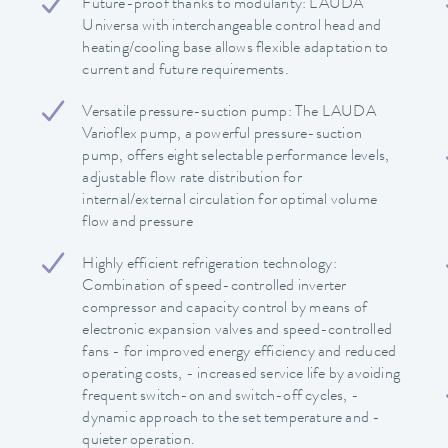
Future-proof thanks to modularity: LAUDA
Universa with interchangeable control head and
heating/cooling base allows flexible adaptation to
current and future requirements.
Versatile pressure-suction pump: The LAUDA
Varioflex pump, a powerful pressure-suction
pump, offers eight selectable performance levels,
adjustable flow rate distribution for
internal/external circulation for optimal volume
flow and pressure
Highly efficient refrigeration technology:
Combination of speed-controlled inverter
compressor and capacity control by means of
electronic expansion valves and speed-controlled
fans - for improved energy efficiency and reduced
operating costs, - increased service life by avoiding
frequent switch-on and switch-off cycles, -
dynamic approach to the set temperature and -
quieter operation.