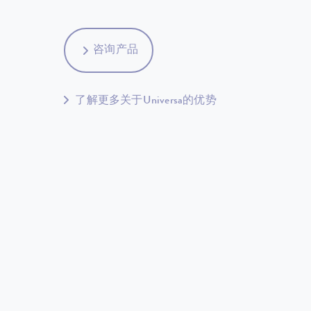
咨询产品
了解更多关于Universa的优势