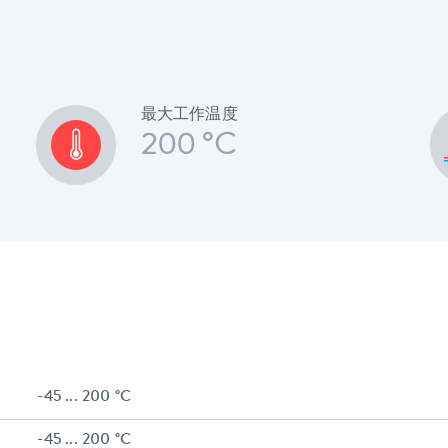
最大工作温度
200 °C
-45 ... 200 °C
-45 ... 200 °C