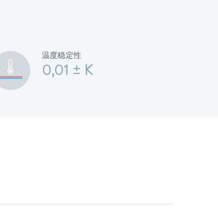
温度稳定性
0,01 ± K