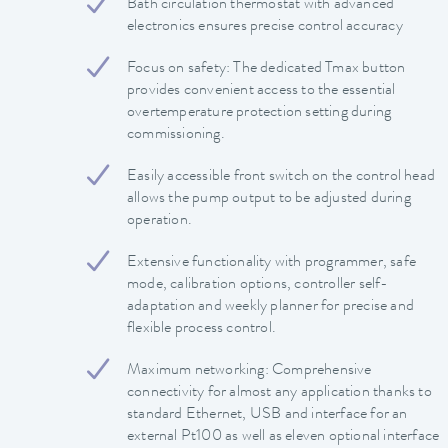
Bath circulation thermostat with advanced
electronics ensures precise control accuracy
Focus on safety: The dedicated Tmax button
provides convenient access to the essential
overtemperature protection setting during
commissioning.
Easily accessible front switch on the control head
allows the pump output to be adjusted during
operation.
Extensive functionality with programmer, safe
mode, calibration options, controller self-
adaptation and weekly planner for precise and
flexible process control.
Maximum networking: Comprehensive
connectivity for almost any application thanks to
standard Ethernet, USB and interface for an
external Pt100 as well as eleven optional interface