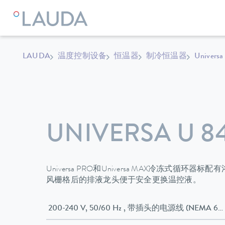
LAUDA
温度控制设备
恒温器
制冷恒温器
Universa
UNIVERSA U 8
Universa PRO和Universa MAX冷冻式循
风栅格后的排液龙头便于安全更换温控液。
200-240 V, 50/60 Hz , 带插头的电源线 (NEMA 6