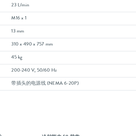
23 L/min
M16 x 1
13 mm
310 x 490 x 757 mm
45 kg
200-240 V, 50/60 Hz
带插头的电源线 (NEMA 6-20P)