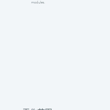
modules.