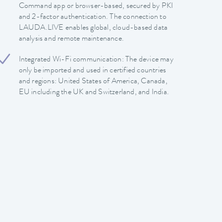
Command app or browser-based, secured by PKI
and 2-factor authentication. The connection to
LAUDA.LIVE enables global, cloud-based data
analysis and remote maintenance.
Integrated Wi-Fi communication: The device may
only be imported and used in certified countries
and regions: United States of America, Canada,
EU including the UK and Switzerland, and India.