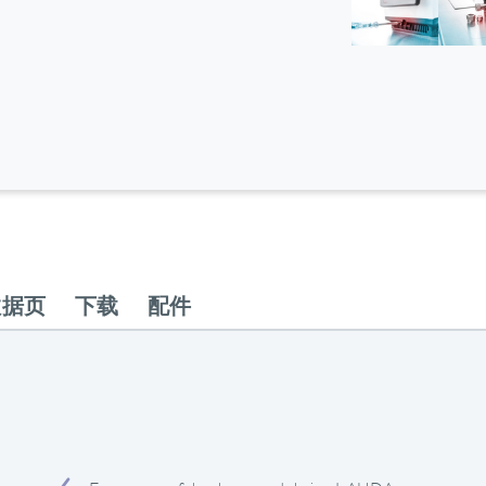
数据页
下载
配件