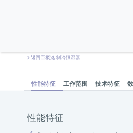
返回至概览 制冷恒温器
性能特征
工作范围
技术特征
性能特征