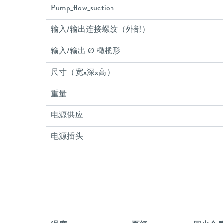
Pump_flow_suction
输入/输出连接螺纹（外部）
输入/输出 Ø 橄榄形
尺寸（宽x深x高）
重量
电源供应
电源插头