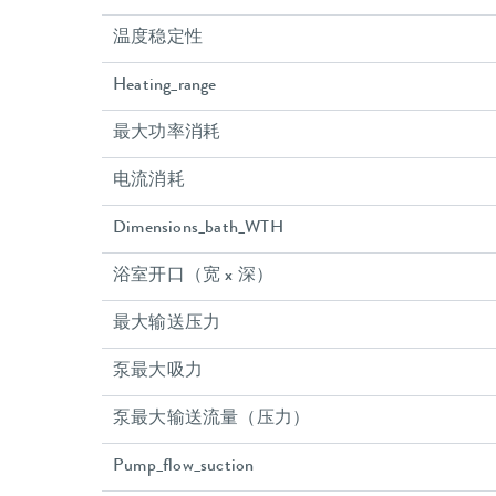
温度稳定性
Heating_range
最大功率消耗
电流消耗
Dimensions_bath_WTH
浴室开口（宽 x 深）
最大输送压力
泵最大吸力
泵最大输送流量（压力）
Pump_flow_suction