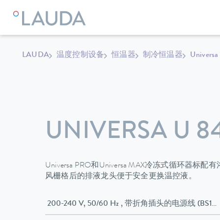
LAUDA
温度控制设备
恒温器
制冷恒温器
Universa
UNIVERSA U 8
Universa PRO和Universa MAX冷冻式循
风栅格后的排液龙头便于安全更换温控液。
200-240 V, 50/60 Hz , 带折角插头的电源线 (BS13