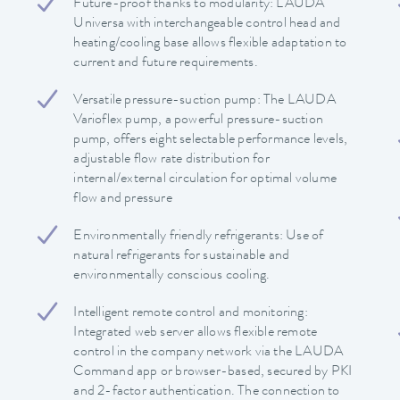
Future-proof thanks to modularity: LAUDA
Universa with interchangeable control head and
heating/cooling base allows flexible adaptation to
current and future requirements.
Versatile pressure-suction pump: The LAUDA
Varioflex pump, a powerful pressure-suction
pump, offers eight selectable performance levels,
adjustable flow rate distribution for
internal/external circulation for optimal volume
flow and pressure
Environmentally friendly refrigerants: Use of
natural refrigerants for sustainable and
environmentally conscious cooling.
Intelligent remote control and monitoring:
Integrated web server allows flexible remote
control in the company network via the LAUDA
Command app or browser-based, secured by PKI
and 2-factor authentication. The connection to