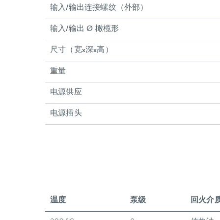
输入/输出连接螺纹（外部）
输入/输出 Ø 橄榄形
尺寸（宽x深x高）
重量
电源供应
电源插头
温度
泵级
回火介