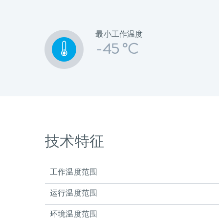
最小工作温度
-45 °C
技术特征
工作温度范围
运行温度范围
环境温度范围