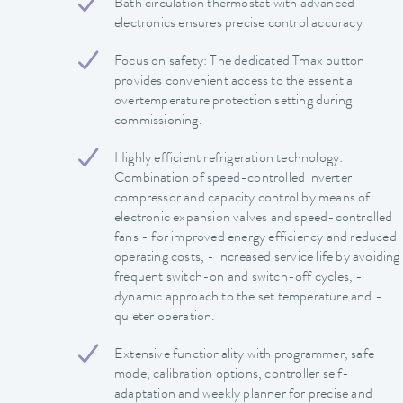
Bath circulation thermostat with advanced
electronics ensures precise control accuracy
Focus on safety: The dedicated Tmax button
provides convenient access to the essential
overtemperature protection setting during
commissioning.
Highly efficient refrigeration technology:
Combination of speed-controlled inverter
compressor and capacity control by means of
electronic expansion valves and speed-controlled
fans - for improved energy efficiency and reduced
operating costs, - increased service life by avoiding
frequent switch-on and switch-off cycles, -
dynamic approach to the set temperature and -
quieter operation.
Extensive functionality with programmer, safe
mode, calibration options, controller self-
adaptation and weekly planner for precise and