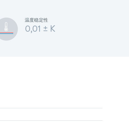
温度稳定性
0,01 ± K