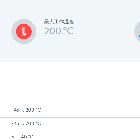
最大工作温度
200 °C
-45 ... 200 °C
-45 ... 200 °C
5 ... 40 °C