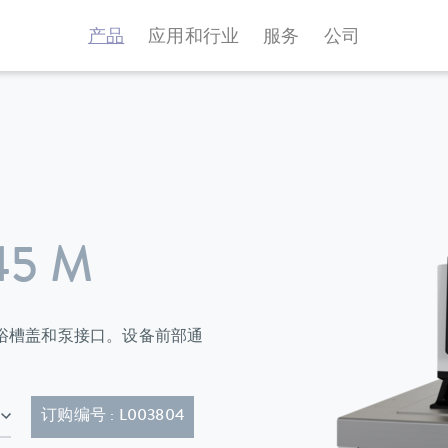
产品
应用和行业
服务
公司
45 M
环器标配有浴槽盖和泵接口。设备前部通
63)
订购编号 : L003804