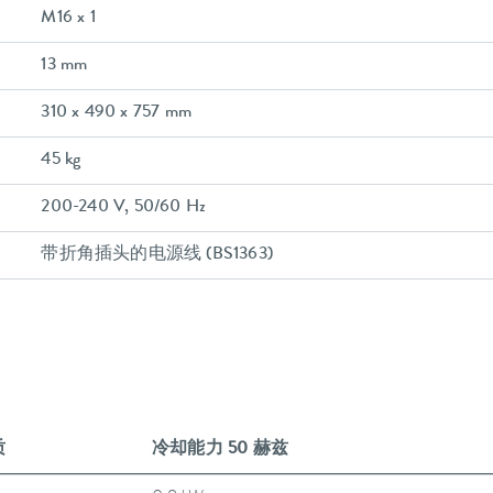
M16 x 1
13 mm
310 x 490 x 757 mm
45 kg
200-240 V, 50/60 Hz
带折角插头的电源线 (BS1363)
质
冷却能力 50 赫兹