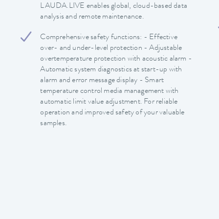
LAUDA.LIVE enables global, cloud-based data
analysis and remote maintenance.
Comprehensive safety functions: - Effective
over- and under-level protection - Adjustable
overtemperature protection with acoustic alarm -
Automatic system diagnostics at start-up with
alarm and error message display - Smart
temperature control media management with
automatic limit value adjustment. For reliable
operation and improved safety of your valuable
samples.