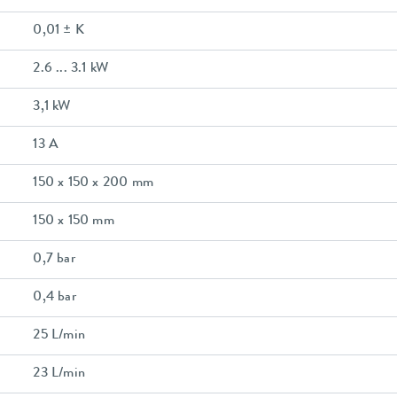
0,01 ± K
2.6 ... 3.1 kW
3,1 kW
13 A
150 x 150 x 200 mm
150 x 150 mm
0,7 bar
0,4 bar
25 L/min
23 L/min