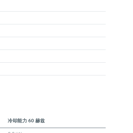
冷却能力 60 赫兹