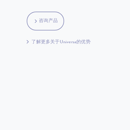
咨询产品
了解更多关于Universa的优势