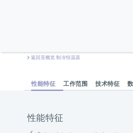
返回至概览 制冷恒温器
性能特征
工作范围
技术特征
性能特征