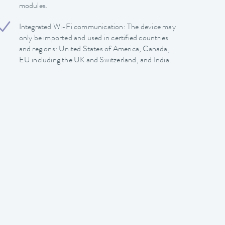
modules.
Integrated Wi-Fi communication: The device may
only be imported and used in certified countries
and regions: United States of America, Canada,
EU including the UK and Switzerland, and India.