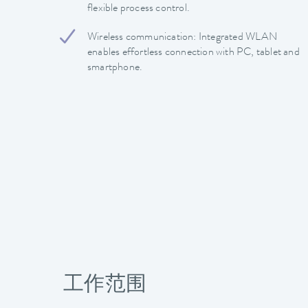
flexible process control.
Wireless communication: Integrated WLAN
enables effortless connection with PC, tablet and
smartphone.
工作范围