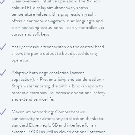
Clear overview, intuitive operation: The 5-inch
colour TFT display simultaneously shows
temperature values with a progression graph,
offers clear menu navigation in six languages and
clear operating status icons - easily controlled via
cursor and soft keys.
Easily accessible front switch on the control head
allows the pump output to be adjusted during
operation.
Adaptive bath edge ventilation (patent
application): - Prevents icing and condensation -
Stops water entering the bath - Blocks vapors to
protect electronics. To increase operational safety
and extend service life.
Maximum networking: Comprehensive
connectivity for almost any application thanks to
standard Ethernet, USB and interface for an
external Pt100 as well as eleven optional interface