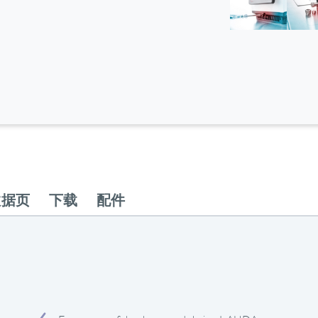
数据页
下载
配件