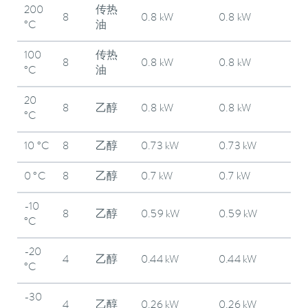
200
传热
8
0.8 kW
0.8 kW
°C
油
100
传热
8
0.8 kW
0.8 kW
°C
油
20
8
乙醇
0.8 kW
0.8 kW
°C
10 °C
8
乙醇
0.73 kW
0.73 kW
0 °C
8
乙醇
0.7 kW
0.7 kW
-10
8
乙醇
0.59 kW
0.59 kW
°C
-20
4
乙醇
0.44 kW
0.44 kW
°C
-30
4
乙醇
0.26 kW
0.26 kW