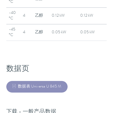
°C
-40
4
乙醇
0.12 kW
0.12 kW
°C
-45
4
乙醇
0.05 kW
0.05 kW
°C
数据页
数据表 Universa U 845 M
下载 - 一般产品数据