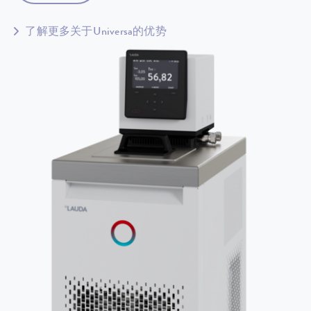
了解更多关于Universa的优势