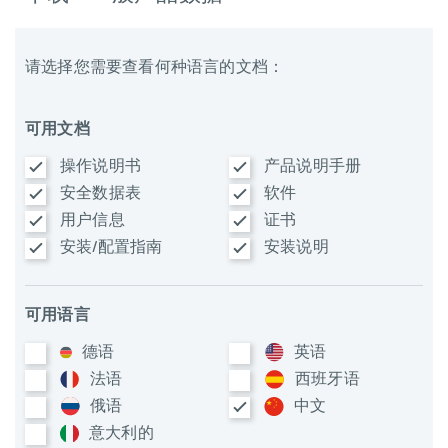
请选择您需要查看何种语言的文档：
可用文档
操作说明书
产品说明手册
安全数据表
软件
用户信息
证书
安装/配置指南
安装说明
可用语言
德语
英语
法语
西班牙语
俄语
中文
意大利​的