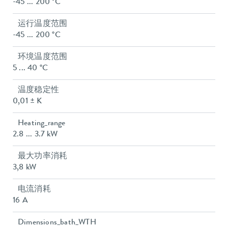
-45 ... 200 °C
运行温度范围
-45 ... 200 °C
环境温度范围
5 ... 40 °C
温度稳定性
0,01 ± K
Heating_range
2.8 ... 3.7 kW
最大功率消耗
3,8 kW
电流消耗
16 A
Dimensions_bath_WTH