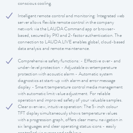
conscious cooling.
Intelligent remote control and monitoring: Integrated web
server allows flexible remote control in the company
network via the LAUDA Command app or browser-
based, secured by PKI and 2-factor authentication. The
connection to LAUDA.LIVE enables global, cloud-based
data analysis and remote maintenance.
Comprehensive safety functions: - Effective over- and
under-level protection - Adjustable overtemperature
protection with acoustic alarm - Automatic system
diagnostics at start-up with alarm and error message
display - Smart temperature control media management
with automatic limit value adjustment. For reliable
operation and improved safety of your valuable samples.
Clear overview, intuitive operation: The 5-inch colour
TFT display simultaneously shows temperature values
with a progression graph, offers clear menu navigation in
six languages and clear operating status icons - easily