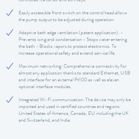
controlled via cursor and soft keys.
Easily accessible front switch on the control head allows
the pump output to be adjusted during operation.
Adaptive bath edge ventilation (patent application): -
Prevents icing and condensation - Stops water entering
the bath - Blocks vapors to protect electronics. To
increase operational safety and extend service life.
Maximum networking: Comprehensive connectivity for
almost any application thanks to standard Ethernet, USB
and interface for an external Pt100 as well as eleven
optional interface modules.
Integrated Wi-Fi communication: The device may only be
imported and used in certified countries and regions:
United States of America, Canada, EU including the UK
and Switzerland, and India.