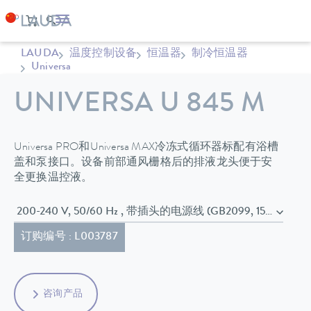
LAUDA
温度控制设备
恒温器
制冷恒温器
Universa
UNIVERSA U 845 M
Universa PRO和Universa MAX冷冻式循环器标配有浴槽
盖和泵接口。设备前部通风栅格后的排液龙头便于安
全更换温控液。
200-240 V, 50/60 Hz , 带插头的电源线 (GB2099, 15934)
订购编号 : L003787
咨询产品