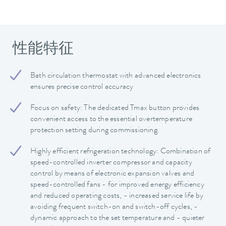
性能特征
Bath circulation thermostat with advanced electronics
ensures precise control accuracy
Focus on safety: The dedicated Tmax button provides
convenient access to the essential overtemperature
protection setting during commissioning.
Highly efficient refrigeration technology: Combination of
speed-controlled inverter compressor and capacity
control by means of electronic expansion valves and
speed-controlled fans - for improved energy efficiency
and reduced operating costs, - increased service life by
avoiding frequent switch-on and switch-off cycles, -
dynamic approach to the set temperature and - quieter