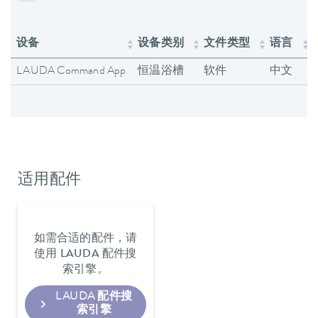
设备
设备类别
文件类型
语言
LAUDA Command App
恒温浴槽
软件
中文
适用配件
如需合适的配件，请
使用 LAUDA 配件搜
索引擎。
LAUDA 配件搜
索引擎