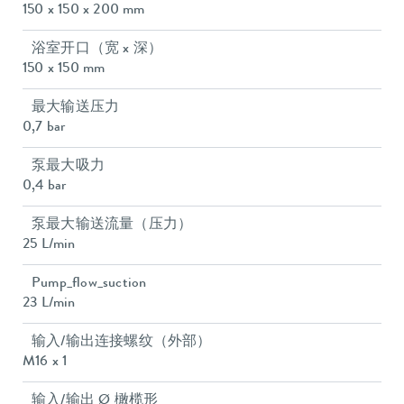
150 x 150 x 200 mm
浴室开口（宽 x 深）
150 x 150 mm
最大输送压力
0,7 bar
泵最大吸力
0,4 bar
泵最大输送流量（压力）
25 L/min
Pump_flow_suction
23 L/min
输入/输出连接螺纹（外部）
M16 x 1
输入/输出 Ø 橄榄形