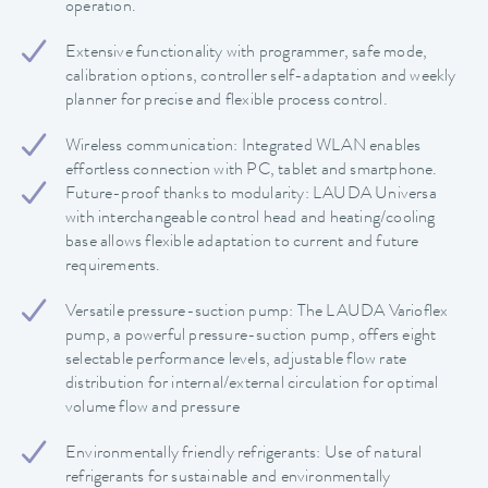
operation.
Extensive functionality with programmer, safe mode,
calibration options, controller self-adaptation and weekly
planner for precise and flexible process control.
Wireless communication: Integrated WLAN enables
effortless connection with PC, tablet and smartphone.
Future-proof thanks to modularity: LAUDA Universa
with interchangeable control head and heating/cooling
base allows flexible adaptation to current and future
requirements.
Versatile pressure-suction pump: The LAUDA Varioflex
pump, a powerful pressure-suction pump, offers eight
selectable performance levels, adjustable flow rate
distribution for internal/external circulation for optimal
volume flow and pressure
Environmentally friendly refrigerants: Use of natural
refrigerants for sustainable and environmentally