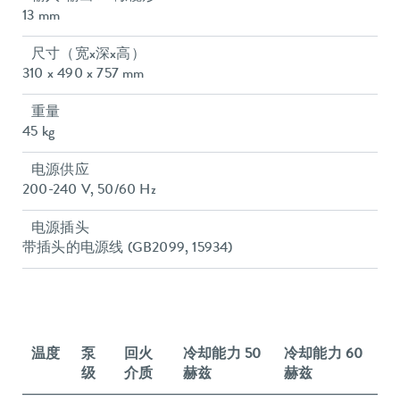
13 mm
尺寸（宽x深x高）
310 x 490 x 757 mm
重量
45 kg
电源供应
200-240 V, 50/60 Hz
电源插头
带插头的电源线 (GB2099, 15934)
温度
泵
回火
冷却能力 50
冷却能力 60
级
介质
赫兹
赫兹