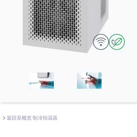
返回至概览 制冷恒温器