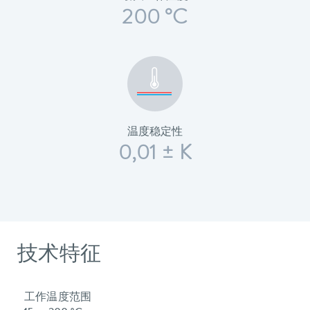
200 °C
温度稳定性
0,01 ± K
技术特征
工作温度范围