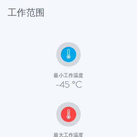
工作范围
最小工作温度
-45 °C
最大工作温度