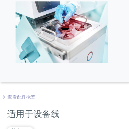
查看配件概览
适用于设备线