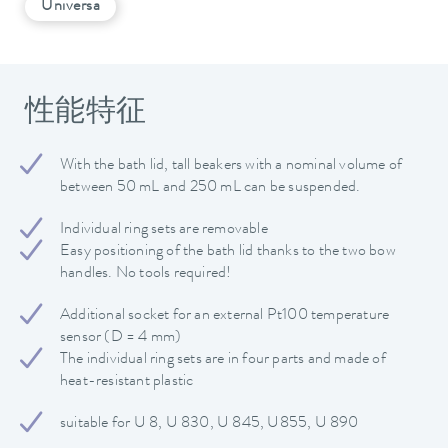
Universa
性能特征
With the bath lid, tall beakers with a nominal volume of
between 50 mL and 250 mL can be suspended.
Individual ring sets are removable
Easy positioning of the bath lid thanks to the two bow
handles. No tools required!
Additional socket for an external Pt100 temperature
sensor (D = 4 mm)
The individual ring sets are in four parts and made of
heat-resistant plastic
suitable for U 8, U 830, U 845, U855, U 890