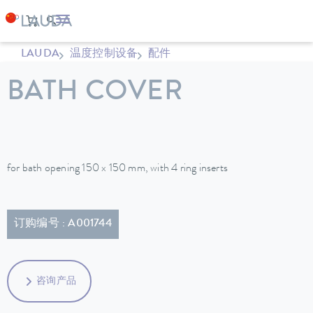
LAUDA
温度控制设备
配件
BATH COVER
for bath opening 150 x 150 mm, with 4 ring inserts
订购编号 : A001744
咨询产品