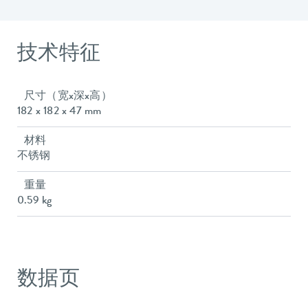
技术特征
尺寸（宽x深x高）
182 x 182 x 47 mm
材料
不锈钢
重量
0.59 kg
数据页