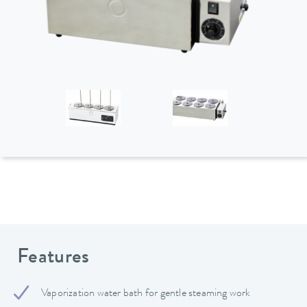
Features
Vaporization water bath for gentle steaming work