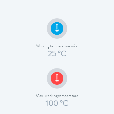
Working temperature min.
25 °C
Max. working temperature
100 °C