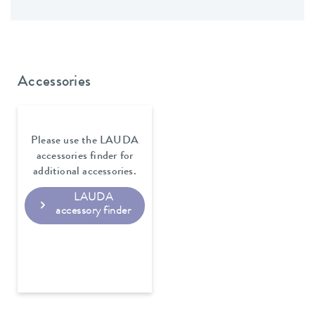
Accessories
Please use the LAUDA
accessories finder for
additional accessories.
LAUDA
accessory finder