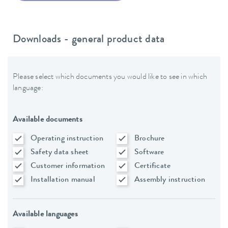
Downloads - general product data
Please select which documents you would like to see in which
language:
Available documents
Operating instruction
Brochure
Safety data sheet
Software
Customer information
Certificate
Installation manual
Assembly instruction
Available languages