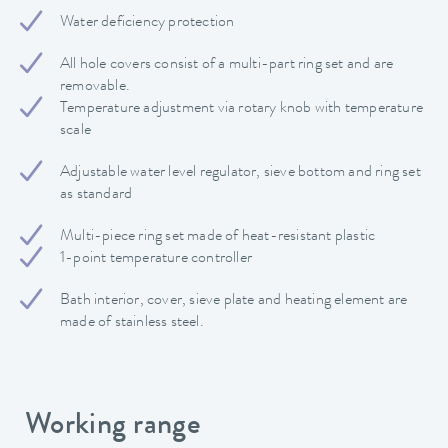
Water deficiency protection
All hole covers consist of a multi-part ring set and are
removable.
Temperature adjustment via rotary knob with temperature
scale
Adjustable water level regulator, sieve bottom and ring set
as standard
Multi-piece ring set made of heat-resistant plastic
1-point temperature controller
Bath interior, cover, sieve plate and heating element are
made of stainless steel.
Working range