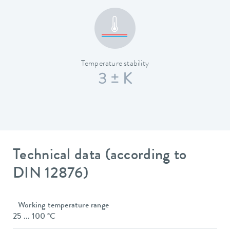
Temperature stability
3 ± K
Technical data (according to
DIN 12876)
Working temperature range
25 ... 100 °C