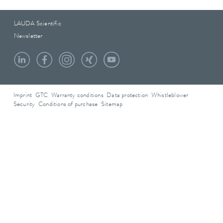
LAUDA Scientific
Newsletter
Imprint
GTC
Warranty conditions
Data protection
Whistleblower
Security
Conditions of purchase
Sitemap