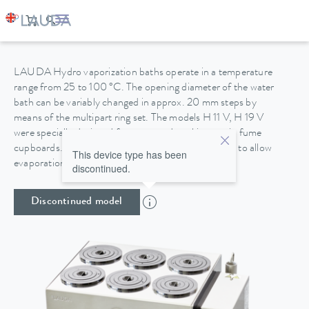
HYDRO H 11 V
LAUDA Hydro vaporization baths operate in a temperature
range from 25 to 100 °C. The opening diameter of the water
bath can be variably changed in approx. 20 mm steps by
means of the multipart ring set. The models H 11 V, H 19 V
were specially designed for protected working use in fume
cupboards. The housings are made of stainless steel to allow
This device type has been
evaporation work with chemically aggressive media.
discontinued.
Discontinued model