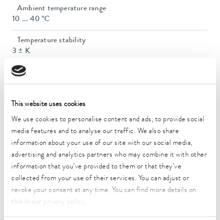
Ambient temperature range
10 ... 40 °C
Temperature stability
3 ± K
Heater power max.
1.5 kW
Max. power consumption
This website uses cookies
1.5 kW
We use cookies to personalise content and ads, to provide social
media features and to analyse our traffic. We also share
Power consumption
information about your use of our site with our social media,
16 A
advertising and analytics partners who may combine it with other
information that you’ve provided to them or that they’ve
Size of bath (Ø)
collected from your use of their services. You can adjust or
91 mm
revoke your consent at any time. You can find more details on
Number of bath openings
this in our
privacy policy
.
6