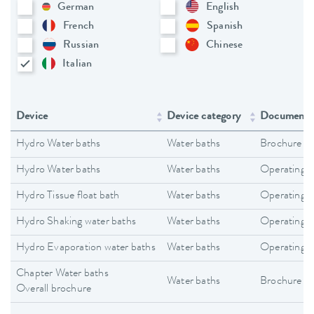
German
English
French
Spanish
Russian
Chinese
Italian
Device
Device category
Document 
Hydro Water baths
Water baths
Brochure
Hydro Water baths
Water baths
Operating i
Hydro Tissue float bath
Water baths
Operating i
Hydro Shaking water baths
Water baths
Operating i
Hydro Evaporation water baths
Water baths
Operating i
Chapter Water baths
Water baths
Brochure
Overall brochure