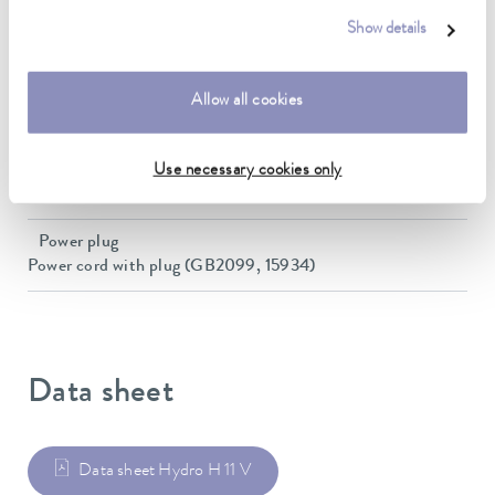
Dimensions (WxDxH)
Show details
450 x 300 x 155 mm
Weight
Allow all cookies
6 kg
Power supply
Use necessary cookies only
230 V; 50/60 Hz
Power plug
Power cord with plug (GB2099, 15934)
Data sheet
Data sheet Hydro H 11 V