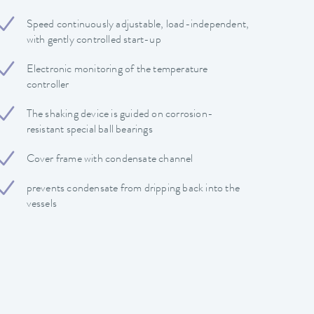
Speed continuously adjustable, load-independent,
with gently controlled start-up
Electronic monitoring of the temperature
controller
The shaking device is guided on corrosion-
resistant special ball bearings
Cover frame with condensate channel
prevents condensate from dripping back into the
vessels