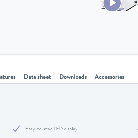
eatures
Data sheet
Downloads
Accessories
Easy-to-read LED display