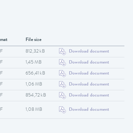
rmat
File size
F
812,32 kB
Download document
F
1,45 MB
Download document
F
656,41 kB
Download document
F
1,06 MB
Download document
F
854,72 kB
Download document
F
1,08 MB
Download document