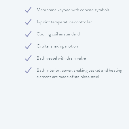
Membrane keypad with concise symbols
1-point temperature controller
Cooling coil as standard
Orbital shaking motion
Bath vessel with drain valve
Bath interior, cover, shaking basket and heating
element are made of stainless steel