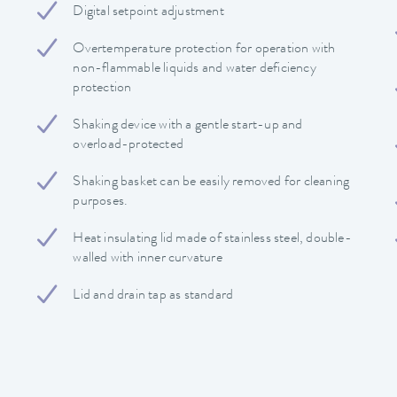
Digital setpoint adjustment
Overtemperature protection for operation with
non-flammable liquids and water deficiency
protection
Shaking device with a gentle start-up and
overload-protected
Shaking basket can be easily removed for cleaning
purposes.
Heat insulating lid made of stainless steel, double-
walled with inner curvature
Lid and drain tap as standard