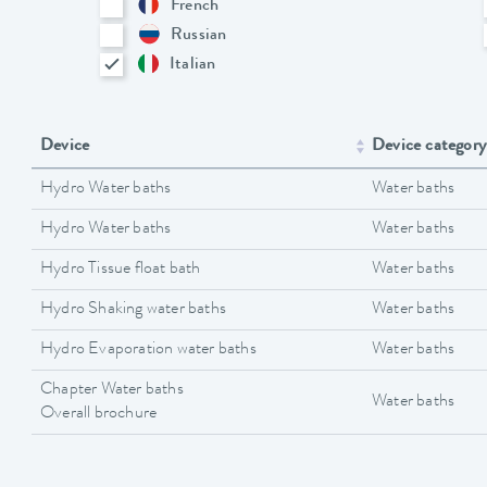
French
Russian
Italian
Device
Device category
Hydro Water baths
Water baths
Hydro Water baths
Water baths
Hydro Tissue float bath
Water baths
Hydro Shaking water baths
Water baths
Hydro Evaporation water baths
Water baths
Chapter Water baths
Water baths
Overall brochure