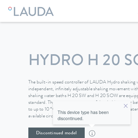
HYDRO H 20 
The built-in speed controller of LAUDA Hydro shaking w
independent, infinitely adjustable shaking movement wit
shaking water baths H 20 SW and H 20 SOW are equipped
standard. The temperature range of the shaking water 
to up to 10 °C by connecting them to the domestic water
This device type has been
available circulating coolers.
discontinued.
Discontinued model