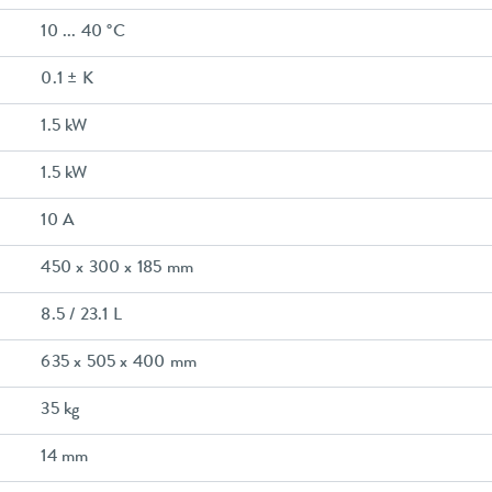
10 ... 40 °C
0.1 ± K
1.5 kW
1.5 kW
10 A
450 x 300 x 185 mm
8.5 / 23.1 L
635 x 505 x 400 mm
35 kg
14 mm