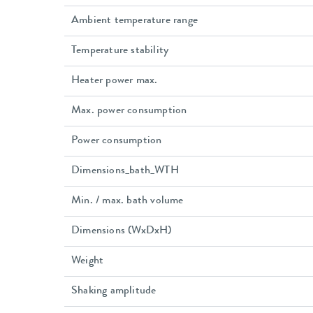
Ambient temperature range
Temperature stability
Heater power max.
Max. power consumption
Power consumption
Dimensions_bath_WTH
Min. / max. bath volume
Dimensions (WxDxH)
Weight
Shaking amplitude