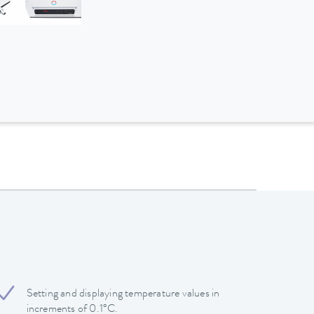
Setting and displaying temperature values in
increments of 0.1°C.