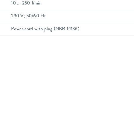
10 ... 250 1/min
230 V; 50/60 Hz
Power cord with plug (NBR 14136)