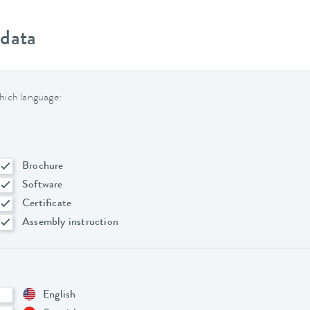
 data
hich language:
Brochure
Software
Certificate
Assembly instruction
English