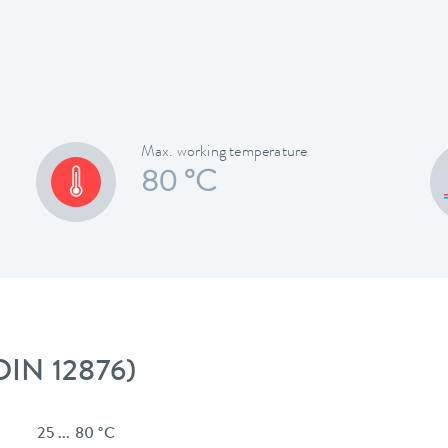
Max. working temperature
80 °C
 DIN 12876)
25 ... 80 °C