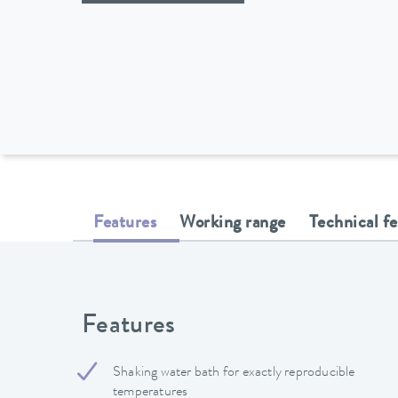
Features
Working range
Technical f
Features
Shaking water bath for exactly reproducible
temperatures