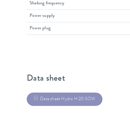
Shaking frequency
Power supply
Power plug
Data sheet
Data sheet Hydro H 20 SOW