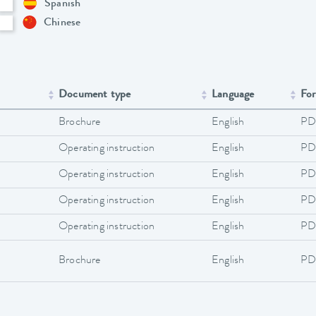
Spanish
Chinese
Document type
Language
Fo
Brochure
English
PD
Operating instruction
English
PD
Operating instruction
English
PD
Operating instruction
English
PD
Operating instruction
English
PD
Brochure
English
PD