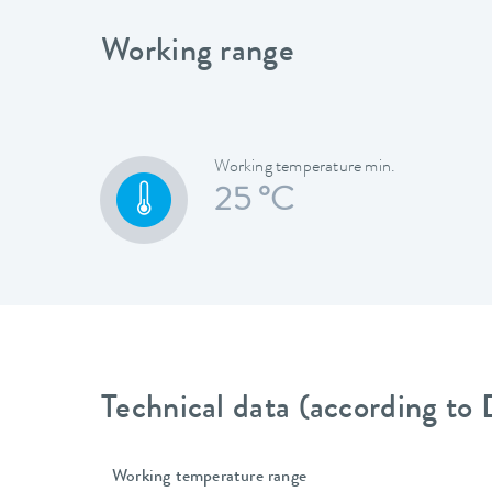
Working range
Working temperature min.
25 °C
Technical data (according to
Working temperature range