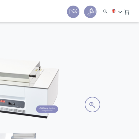
y
Contact
Call us:
+44 (0) 1780 24