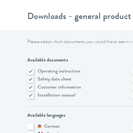
Downloads - general product
Please select which documents you would like to see in w
Available documents
Operating instruction
Safety data sheet
Customer information
Installation manual
Available languages
German