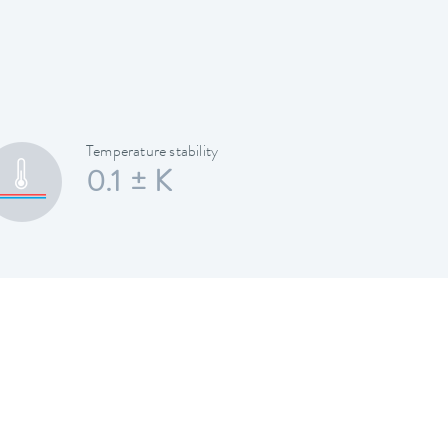
Temperature stability
0.1 ± K