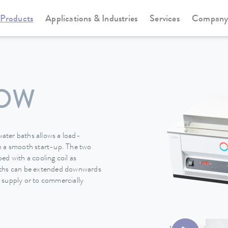
Products
Applications & Industries
Services
Compan
SOW
ater baths allows a load-
h a smooth start-up. The two
 with a cooling coil as
baths can be extended downwards
 supply or to commercially