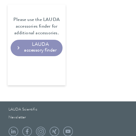
Please use the LAUDA
accessories finder for
additional accessories.
LAUDA
accessory finder
LAUDA Scientific
Newsletter