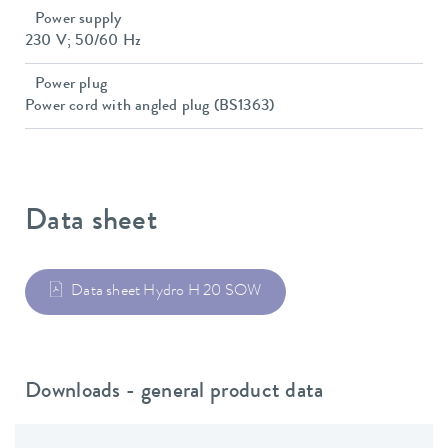
Power supply
230 V; 50/60 Hz
Power plug
Power cord with angled plug (BS1363)
Data sheet
Data sheet Hydro H 20 SOW
Downloads - general product data