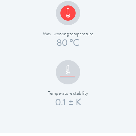
Max. working temperature
80 °C
Temperature stability
0.1 ± K