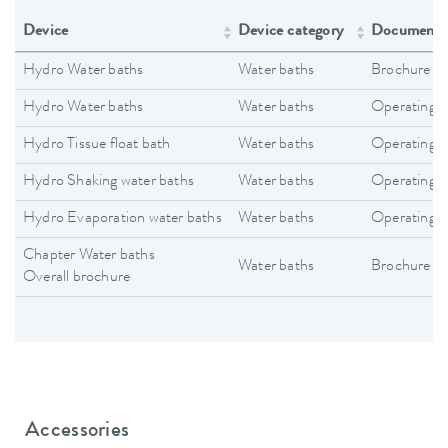
Device
Device category
Document 
Hydro Water baths
Water baths
Brochure
Hydro Water baths
Water baths
Operating i
Hydro Tissue float bath
Water baths
Operating i
Hydro Shaking water baths
Water baths
Operating i
Hydro Evaporation water baths
Water baths
Operating i
Chapter Water baths
Water baths
Brochure
Overall brochure
Accessories