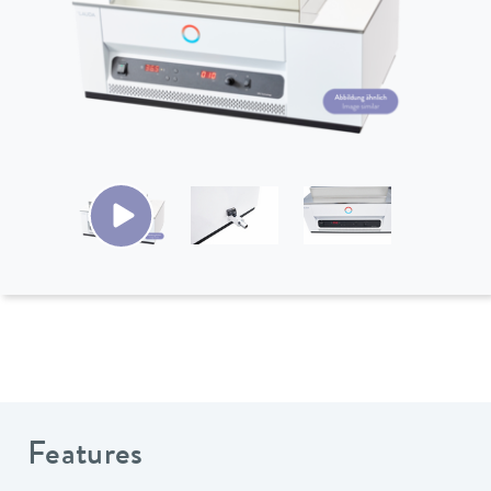
Features