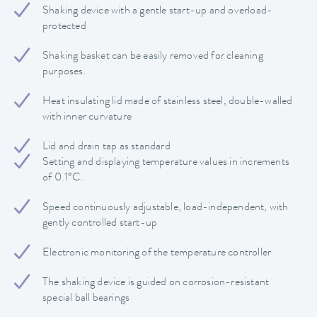
Shaking device with a gentle start-up and overload-
protected
Shaking basket can be easily removed for cleaning
purposes.
Heat insulating lid made of stainless steel, double-walled
with inner curvature
Lid and drain tap as standard
Setting and displaying temperature values in increments
of 0.1°C.
Speed continuously adjustable, load-independent, with
gently controlled start-up
Electronic monitoring of the temperature controller
The shaking device is guided on corrosion-resistant
special ball bearings