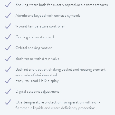
Shaking water bath for exactly reproducible temperatures
Membrane keypad with concise symbols
1-point temperature controller
Cooling coil as standard
Orbital shaking motion
Bath vessel with drain valve
Bath interior, cover, shaking basket and heating element
are made of stainless steel
Easy-to-read LED display
Digital setpoint adjustment
Overtemperature protection for operation with non-
flammable liquids and water deficiency protection