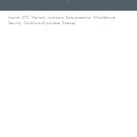
Imprint
GTC
Warranty conditions
Data protection
Whistleblower
Security
Conditions of purchase
Sitemap