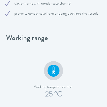
Cover frame with condensate channel
prevents condensate from dripping back into the vessels
Working range
Working temperature min.
25 °C