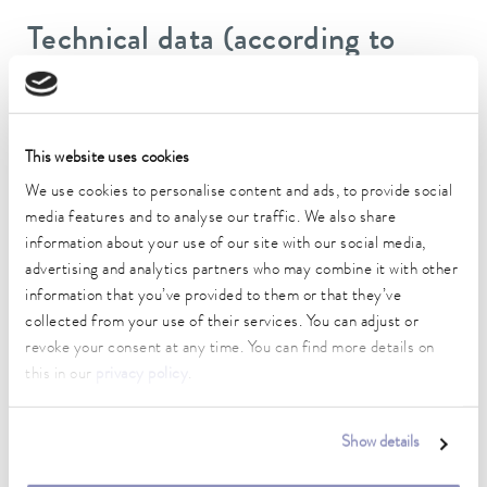
Technical data (according to
DIN 12876)
Working temperature range
This website uses cookies
25 ... 80 °C
We use cookies to personalise content and ads, to provide social
Ambient temperature range
media features and to analyse our traffic. We also share
10 ... 40 °C
information about your use of our site with our social media,
advertising and analytics partners who may combine it with other
Temperature stability
information that you’ve provided to them or that they’ve
0.1 ± K
collected from your use of their services. You can adjust or
revoke your consent at any time. You can find more details on
Heater power max.
this in our
privacy policy
.
1.5 kW
Max. power consumption
Show details
1.5 kW