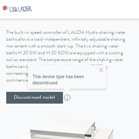
HYDRO H 20 SOW
The built-in speed controller of LAUDA Hydro shaking water
baths allows a load-independent, infinitely adjustable shaking
movement with a smooth start-up. The two shaking water
baths H 20 SW and H 20 SOW are equipped with a cooling
coil as standard. The temperature range of the shaking water
baths can be extended downwards to up to 10 °C by
connecting them to the domestic water supply or to
This device type has been
commercially available circulating coolers.
discontinued.
Discontinued model