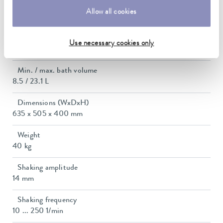
Power consumption
Allow all cookies
10 A
Dimensions_bath_WTH
Use necessary cookies only
450 x 300 x 185 mm
Min. / max. bath volume
8.5 / 23.1 L
Dimensions (WxDxH)
635 x 505 x 400 mm
Weight
40 kg
Shaking amplitude
14 mm
Shaking frequency
10 ... 250 1/min