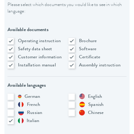
Please select which documents you would like to see in which
language:
Available documents
Operating instruction
Brochure
Safety data sheet
Software
Customer information
Certificate
Installation manual
Assembly instruction
Available languages
German
English
French
Spanish
Russian
Chinese
Italian