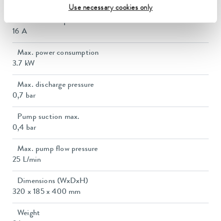
3.6 kW
Use necessary cookies only
Power consumption
16 A
Max. power consumption
3.7 kW
Max. discharge pressure
0,7 bar
Pump suction max.
0,4 bar
Max. pump flow pressure
25 L/min
Dimensions (WxDxH)
320 x 185 x 400 mm
Weight