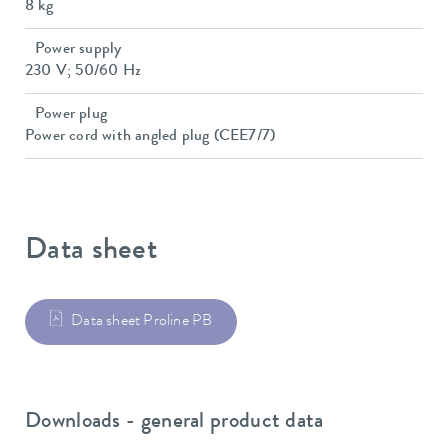
8 kg
Power supply
230 V; 50/60 Hz
Power plug
Power cord with angled plug (CEE7/7)
Data sheet
Data sheet Proline PB
Downloads - general product data