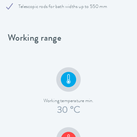
Telescopic rods for bath widths up to 550 mm
Working range
Working temperature min.
30 °C