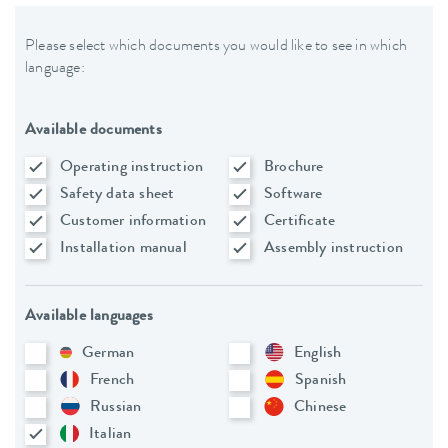
Please select which documents you would like to see in which
language:
Available documents
Operating instruction
Brochure
Safety data sheet
Software
Customer information
Certificate
Installation manual
Assembly instruction
Available languages
German
English
French
Spanish
Russian
Chinese
Italian