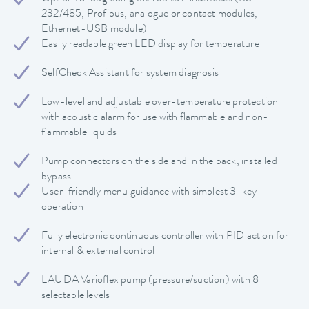
232/485, Profibus, analogue or contact modules,
Ethernet-USB module)
Easily readable green LED display for temperature
SelfCheck Assistant for system diagnosis
Low-level and adjustable over-temperature protection
with acoustic alarm for use with flammable and non-
flammable liquids
Pump connectors on the side and in the back, installed
bypass
User-friendly menu guidance with simplest 3-key
operation
Fully electronic continuous controller with PID action for
internal & external control
LAUDA Varioflex pump (pressure/suction) with 8
selectable levels