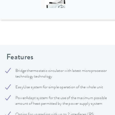
Features
Bridge thermostatic circulator with latest microprocessor
technology technology
EasyUse system for simple operation of the whole unit
PowerAdapt system for the use of the maximum possible
amount of heat permitted by the power supply system
Option for upgrading with up to 2 interfaces (RS