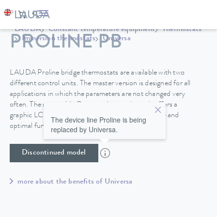
LAUDA
Constant temperature equipment
Thermostats
PROLINE PB
Immersion thermostats
Universa
LAUDA Proline bridge thermostats are available with two
different control units. The master version is designed for all
applications in which the parameters are not changed very
often. The removable Command operating unit offers a
graphic LCD screen for high operating convenience and
The device line Proline is being
optimal functionality.
replaced by Universa.
Discontinued model
more about the benefits of Universa