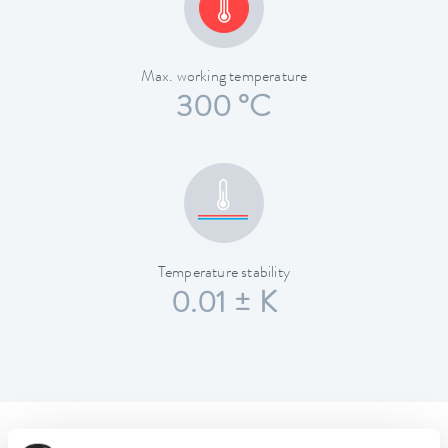
Max. working temperature
300 °C
Temperature stability
0.01 ± K