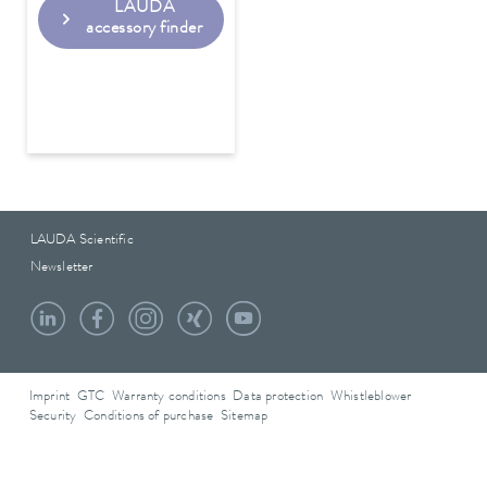
LAUDA
accessory finder
LAUDA Scientific
Newsletter
Imprint
GTC
Warranty conditions
Data protection
Whistleblower
Security
Conditions of purchase
Sitemap