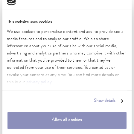
Technical data (according to
DIN 12876)
This website uses cookies
Working temperature range
We use cookies to personalise content and ads, to provide social
30 ... 300 °C
media features and to analyse our traffic. We also share
information about your use of our site with our social media,
Working temperature range with water cooling
advertising and analytics partners who may combine it with other
20 ... 300 °C
information that you’ve provided to them or that they’ve
collected from your use of their services. You can adjust or
Operating temperature range
revoke your consent at any time. You can find more details on
-30 ... 300 °C
this in our
privacy policy
.
Ambient temperature range
5 ... 40 °C
Show details
Temperature stability
0.01 ± K
Allow all cookies
Heater power max.