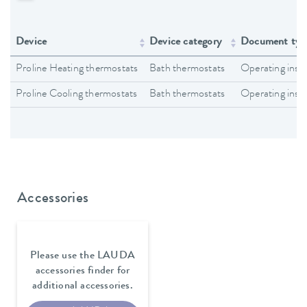
Device
Device category
Document typ
Proline Heating thermostats
Bath thermostats
Operating inst
Proline Cooling thermostats
Bath thermostats
Operating inst
Accessories
Please use the LAUDA
accessories finder for
additional accessories.