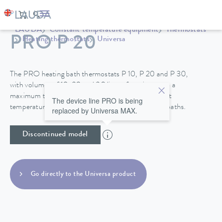
LAUDA
Constant temperature equipment
Thermostats
PRO P 20
Heating thermostats
Universa
The PRO heating bath thermostats P 10, P 20 and P 30,
with volumes of 10, 20 and 30 liters, function up to a
maximum temperature of 250°C and their excellent
The device line PRO is being
temperature stability make them perfect for use in baths.
replaced by Universa MAX.
Discontinued model
Go directly to the Universa product