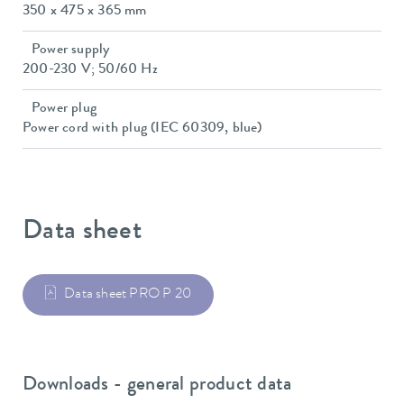
350 x 475 x 365 mm
Power supply
200-230 V; 50/60 Hz
Power plug
Power cord with plug (IEC 60309, blue)
Data sheet
Data sheet PRO P 20
Downloads - general product data