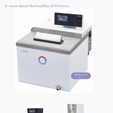
more about the benefits of Universa