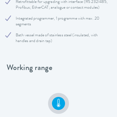
Retrofittable for upgrading with interface (RS 232/485,
Profibus; EtherCAT; analogue or contact modules)
Integrated programmer, 1 programme with max. 20
segments
Bath vessel made of stainless steel (insulated, with
handles and drain tap)
Working range