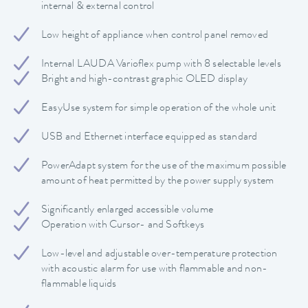
internal & external control
Low height of appliance when control panel removed
Internal LAUDA Varioflex pump with 8 selectable levels
Bright and high-contrast graphic OLED display
EasyUse system for simple operation of the whole unit
USB and Ethernet interface equipped as standard
PowerAdapt system for the use of the maximum possible
amount of heat permitted by the power supply system
Significantly enlarged accessible volume
Operation with Cursor- and Softkeys
Low-level and adjustable over-temperature protection
with acoustic alarm for use with flammable and non-
flammable liquids