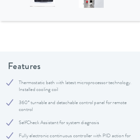
Features
Thermostatic bath with latest microprocessor technology.
Installed cooling coil
360° turnable and detachable control panel for remote
control
SelfCheck Assistant for system diagnosis
Fully electronic continuous controller with PID action for