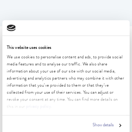
Technical data (according to
This website uses cookies
DIN 12876)
We use cookies to personalise content and ads, to provide social
media features and to analyse our traffic. We also share
Working temperature range
information about your use of our site with our social media,
35 ... 250 °C
advertising and analytics partners who may combine it with other
information that you’ve provided to them or that they’ve
Working temperature range with water cooling
collected from your use of their services. You can adjust or
20 ... 250 °C
revoke your consent at any time. You can find more details on
this in our
privacy policy
.
Operating temperature range
-30 ... 250 °C
Show details
Ambient temperature range