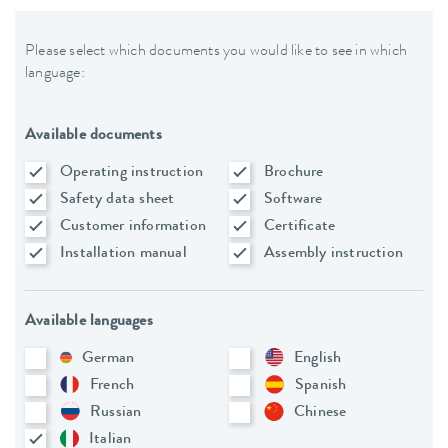
Please select which documents you would like to see in which
language:
Available documents
Operating instruction
Brochure
Safety data sheet
Software
Customer information
Certificate
Installation manual
Assembly instruction
Available languages
German
English
French
Spanish
Russian
Chinese
Italian