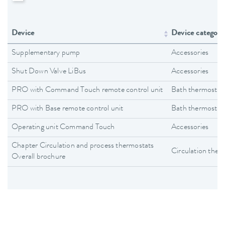
Device
Device category
Supplementary pump
Accessories
Shut Down Valve LiBus
Accessories
PRO with Command Touch remote control unit
Bath thermostat
PRO with Base remote control unit
Bath thermostat
Operating unit Command Touch
Accessories
Chapter Circulation and process thermostats
Circulation ther
Overall brochure