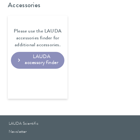
Accessories
Please use the LAUDA
accessories finder for
additional accessories.
LAUDA
accessory finder
LAUDA Scientific
Newsletter