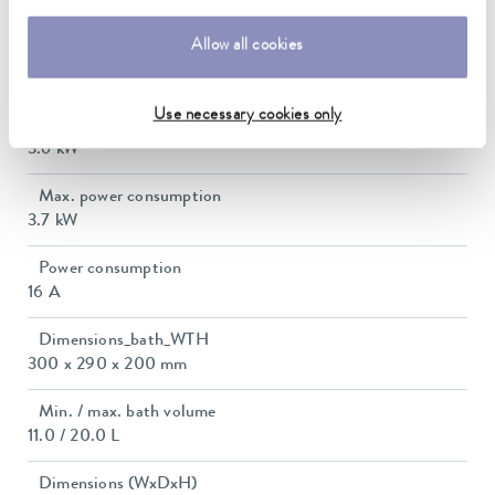
5 ... 40 °C
Allow all cookies
Temperature stability
0.01 ± K
Use necessary cookies only
Heater power max.
3.6 kW
Max. power consumption
3.7 kW
Power consumption
16 A
Dimensions_bath_WTH
300 x 290 x 200 mm
Min. / max. bath volume
11.0 / 20.0 L
Dimensions (WxDxH)