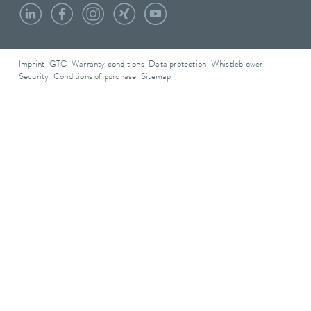
Imprint
GTC
Warranty conditions
Data protection
Whistleblower
Security
Conditions of purchase
Sitemap