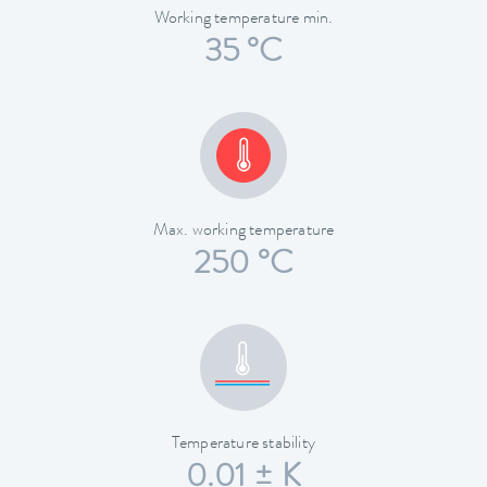
Working temperature min.
35 °C
Max. working temperature
250 °C
Temperature stability
0.01 ± K