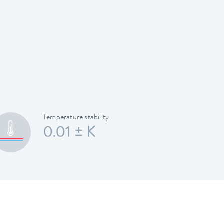
Temperature stability
0.01 ± K