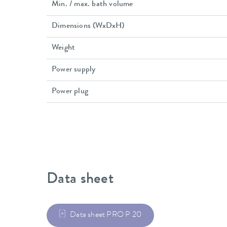
Min. / max. bath volume
Dimensions (WxDxH)
Weight
Power supply
Power plug
Data sheet
Data sheet PRO P 20