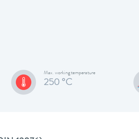
Max. working temperature
250 °C