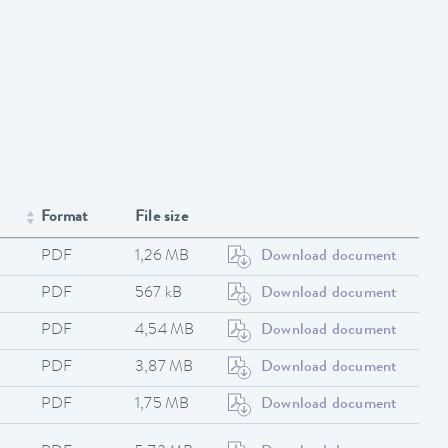
Format
File size
PDF
1,26 MB
Download document
PDF
567 kB
Download document
PDF
4,54 MB
Download document
PDF
3,87 MB
Download document
PDF
1,75 MB
Download document