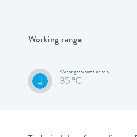
Working range
Working temperature min.
35 °C