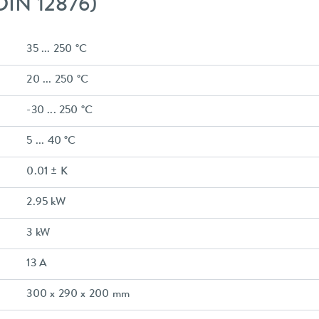
 DIN 12876)
35 ... 250 °C
20 ... 250 °C
-30 ... 250 °C
5 ... 40 °C
0.01 ± K
2.95 kW
3 kW
13 A
300 x 290 x 200 mm