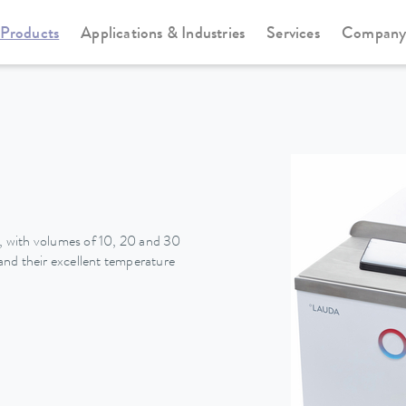
Products
Applications & Industries
Services
Compan
Heating thermostats
Universa
 with volumes of 10, 20 and 30
nd their excellent temperature