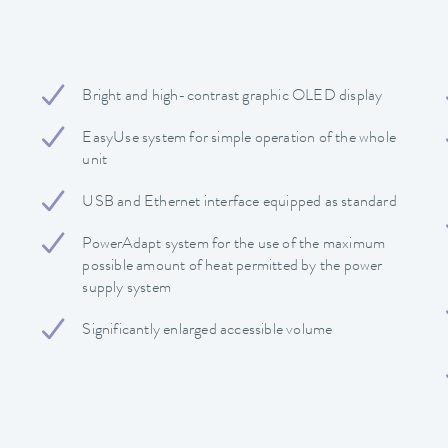
Bright and high-contrast graphic OLED display
EasyUse system for simple operation of the whole
unit
USB and Ethernet interface equipped as standard
PowerAdapt system for the use of the maximum
possible amount of heat permitted by the power
supply system
Significantly enlarged accessible volume