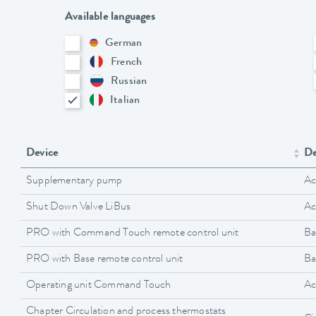
Available languages
German
French
Russian
Italian
Device
De
Supplementary pump
Ac
Shut Down Valve LiBus
Ac
PRO with Command Touch remote control unit
Ba
PRO with Base remote control unit
Ba
Operating unit Command Touch
Ac
Chapter Circulation and process thermostats