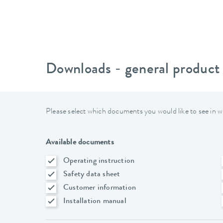
Downloads - general product
Please select which documents you would like to see in w
Available documents
Operating instruction
Safety data sheet
Customer information
Installation manual