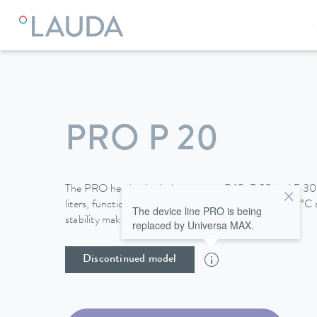
LAUDA
Constant temperature equipment
Thermostats
PRO P 20
The PRO heating bath thermostats P 10, P 20 and P 30,
liters, function up to a maximum temperature of 250°C a
The device line PRO is being
stability make them perfect for use in baths.
replaced by Universa MAX.
Discontinued model