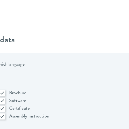
 data
hich language:
Brochure
Software
Certificate
Assembly instruction