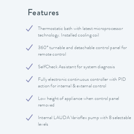
Features
Thermostatic bath with latest microprocessor
technology. Installed cooling coil
360° turnable and detachable control panel for
remote control
SelfCheck Assistant for system diagnosis
Fully electronic continuous controller with PID
action for internal & external control
Low height of appliance when control panel
removed
Internal LAUDA Varioflex pump with 8 selectable
levels