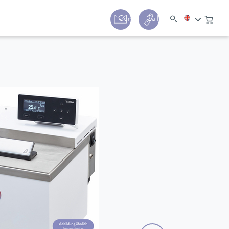
y
Contact
Call us:
+44 (0) 1780 24