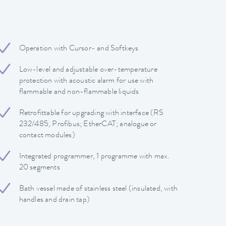
Operation with Cursor- and Softkeys
Low-level and adjustable over-temperature
protection with acoustic alarm for use with
flammable and non-flammable liquids
Retrofittable for upgrading with interface (RS
232/485, Profibus; EtherCAT; analogue or
contact modules)
Integrated programmer, 1 programme with max.
20 segments
Bath vessel made of stainless steel (insulated, with
handles and drain tap)