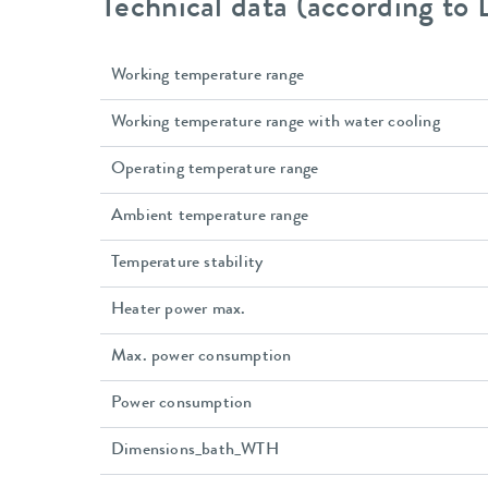
Technical data (according to
Working temperature range
Working temperature range with water cooling
Operating temperature range
Ambient temperature range
Temperature stability
Heater power max.
Max. power consumption
Power consumption
Dimensions_bath_WTH