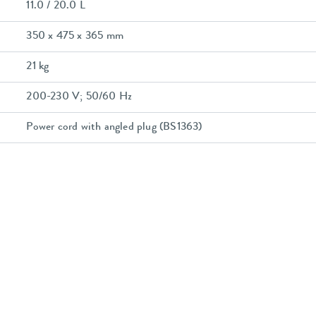
11.0 / 20.0 L
350 x 475 x 365 mm
21 kg
200-230 V; 50/60 Hz
Power cord with angled plug (BS1363)