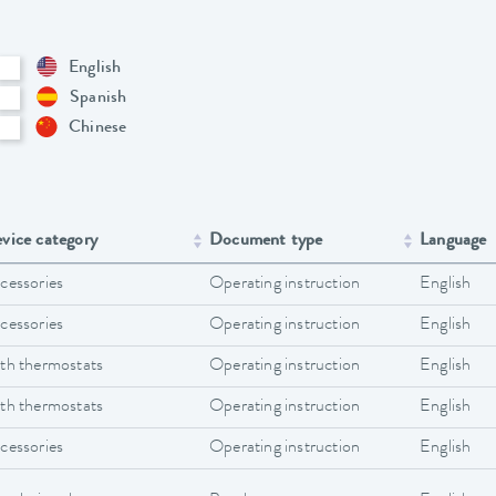
English
Spanish
Chinese
vice category
Document type
Language
cessories
Operating instruction
English
cessories
Operating instruction
English
th thermostats
Operating instruction
English
th thermostats
Operating instruction
English
cessories
Operating instruction
English