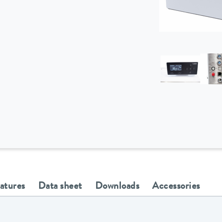
eatures
Data sheet
Downloads
Accessories