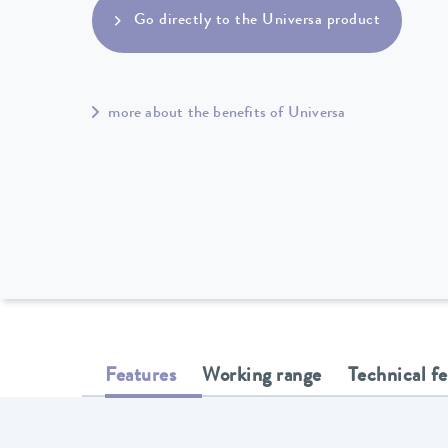
Go directly to the Universa product
more about the benefits of Universa
Features
Working range
Technical f