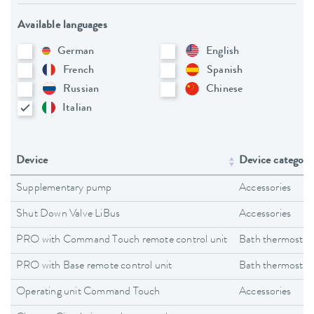
Available languages
German
English
French
Spanish
Russian
Chinese
Italian
Device
Device category
Supplementary pump
Accessories
Shut Down Valve LiBus
Accessories
PRO with Command Touch remote control unit
Bath thermostat
PRO with Base remote control unit
Bath thermostat
Operating unit Command Touch
Accessories