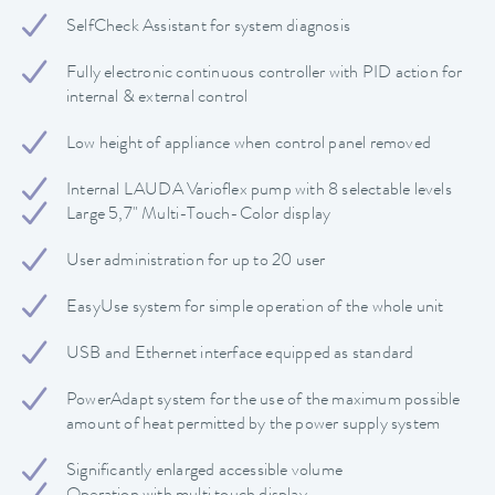
SelfCheck Assistant for system diagnosis
Fully electronic continuous controller with PID action for
internal & external control
Low height of appliance when control panel removed
Internal LAUDA Varioflex pump with 8 selectable levels
Large 5,7" Multi-Touch-Color display
User administration for up to 20 user
EasyUse system for simple operation of the whole unit
USB and Ethernet interface equipped as standard
PowerAdapt system for the use of the maximum possible
amount of heat permitted by the power supply system
Significantly enlarged accessible volume