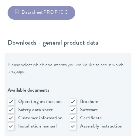
Data sheet PRO P 10 C
Downloads - general product data
Please select which documents you would like to see in which
language:
Available documents
Operating instruction
Brochure
Safety data sheet
Software
Customer information
Certificate
Installation manual
Assembly instruction