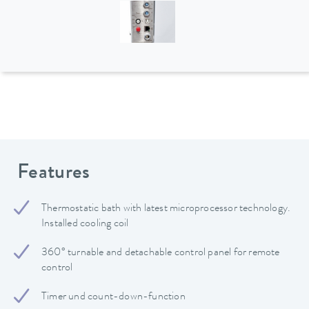
Features
Thermostatic bath with latest microprocessor technology.
Installed cooling coil
360° turnable and detachable control panel for remote
control
Timer und count-down-function