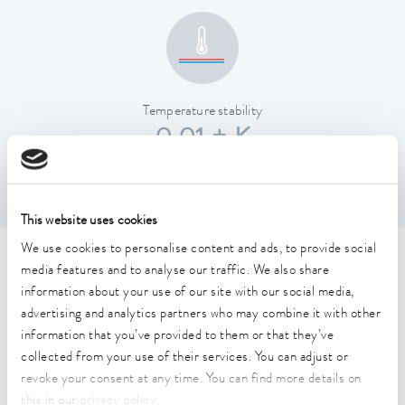
Temperature stability
0.01 ± K
This website uses cookies
We use cookies to personalise content and ads, to provide social
Technical data (according to
media features and to analyse our traffic. We also share
information about your use of our site with our social media,
DIN 12876)
advertising and analytics partners who may combine it with other
information that you’ve provided to them or that they’ve
collected from your use of their services. You can adjust or
Working temperature range
revoke your consent at any time. You can find more details on
40 ... 250 °C
this in our
privacy policy
.