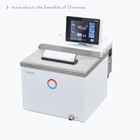
more about the benefits of Universa