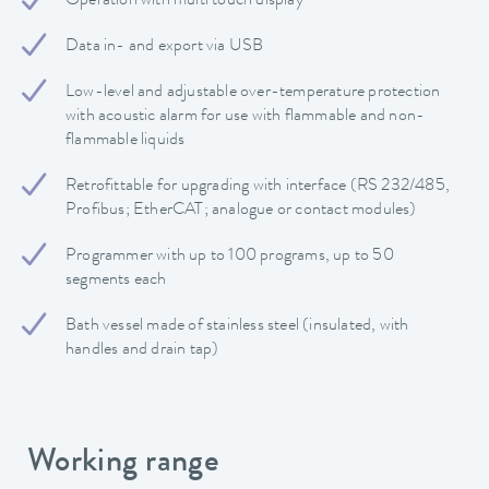
Operation with multi touch display
Data in- and export via USB
Low-level and adjustable over-temperature protection
with acoustic alarm for use with flammable and non-
flammable liquids
Retrofittable for upgrading with interface (RS 232/485,
Profibus; EtherCAT; analogue or contact modules)
Programmer with up to 100 programs, up to 50
segments each
Bath vessel made of stainless steel (insulated, with
handles and drain tap)
Working range