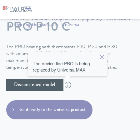
LAUDA
Constant temperature equipment
Thermostats
PRO P 10 C
Heating thermostats
Universa
The PRO heating bath thermostats P 10, P 20 and P 30,
with volumes of 10, 20 and 30 liters, function up to a
maximum temperature of 250°C and their excellent
The device line PRO is being
temperature stability make them perfect for use in baths.
replaced by Universa MAX.
Discontinued model
Go directly to the Universa product