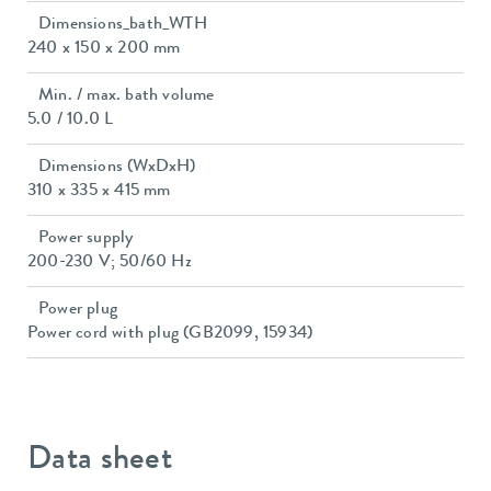
Dimensions_bath_WTH
240 x 150 x 200 mm
Min. / max. bath volume
5.0 / 10.0 L
Dimensions (WxDxH)
310 x 335 x 415 mm
Power supply
200-230 V; 50/60 Hz
Power plug
Power cord with plug (GB2099, 15934)
Data sheet