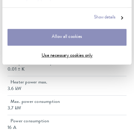
Working temperature range with water cooling
20 ... 250 °C
Show details
Operating temperature range
-30 ... 250 °C
Allow all cookies
Ambient temperature range
5 ... 40 °C
Use necessary cookies only
Temperature stability
0.01 ± K
Heater power max.
3.6 kW
Max. power consumption
3.7 kW
Power consumption
16 A