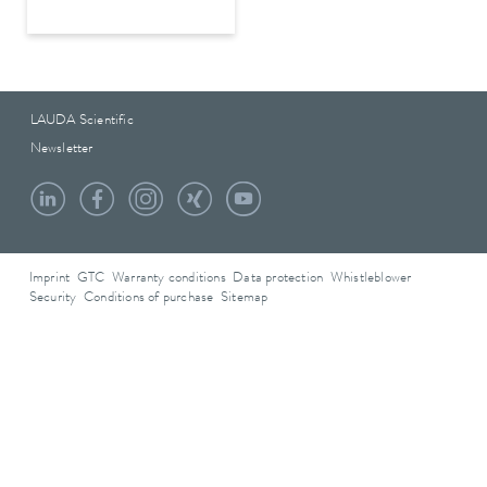
LAUDA Scientific
Newsletter
Imprint
GTC
Warranty conditions
Data protection
Whistleblower
Security
Conditions of purchase
Sitemap