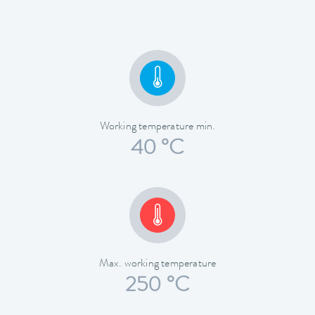
Working temperature min.
40 °C
Max. working temperature
250 °C