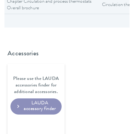
Chapter Circulation and process thermostats
Circulation ther
Overall brochure
Accessories
Please use the LAUDA
accessories finder for
additional accessories.
LAUDA
accessory finder