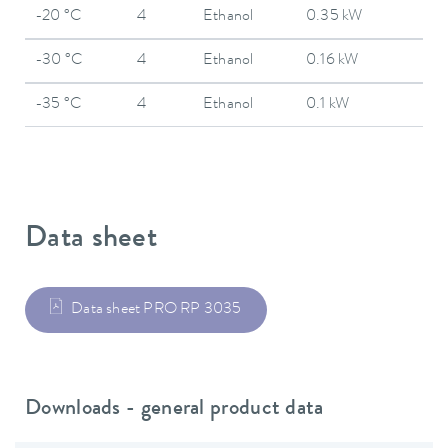
-20 °C
4
Ethanol
0.35 kW
-30 °C
4
Ethanol
0.16 kW
-35 °C
4
Ethanol
0.1 kW
Data sheet
Data sheet PRO RP 3035
Downloads - general product data