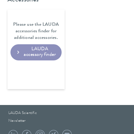
Accessories
Please use the LAUDA
accessories finder for
additional accessories.
LAUDA
accessory finder
LAUDA Scientific
Newsletter