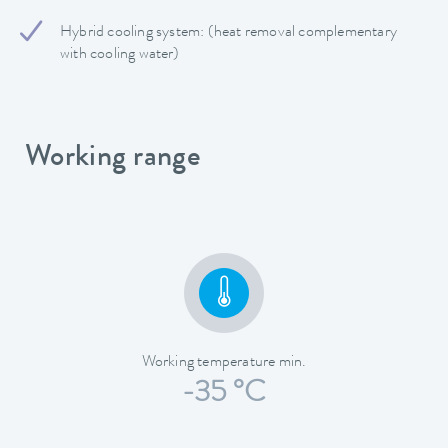
Hybrid cooling system: (heat removal complementary
with cooling water)
Working range
Working temperature min.
-35 °C