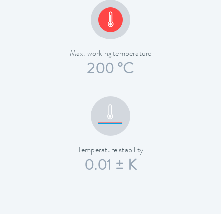
Max. working temperature
200 °C
Temperature stability
0.01 ± K