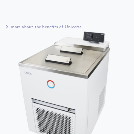
more about the benefits of Universa