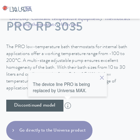
LAUDA
Constant temperature equipment
Thermostats
PRO RP 3035
Cooling thermostats
Universa
The PRO low-temperature bath thermostats for internal bath
applications offer a working temperature range from -100 to
200°C. A multi-stage adjustable pump ensures excellent
homogeneity of the bath. With their bath sizes from 10 to 30
liters and cooling capacity from 0.4 to 1.5 kW, the low
temperature thermostats are suitable for a wide range of
The device line PRO is being
applications.
replaced by Universa MAX.
Discontinued model
Go directly to the Universa product