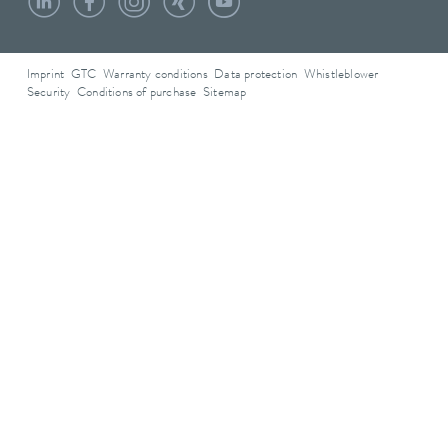
Imprint
GTC
Warranty conditions
Data protection
Whistleblower
Security
Conditions of purchase
Sitemap