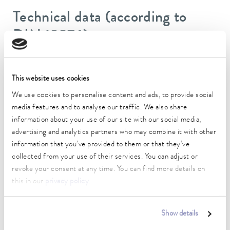
Technical data (according to
DIN 12876)
Working temperature range
This website uses cookies
-35 ... 200 °C
We use cookies to personalise content and ads, to provide social
Operating temperature range
media features and to analyse our traffic. We also share
-35 ... 200 °C
information about your use of our site with our social media,
advertising and analytics partners who may combine it with other
Ambient temperature range
information that you’ve provided to them or that they’ve
5 ... 40 °C
collected from your use of their services. You can adjust or
Temperature stability
revoke your consent at any time. You can find more details on
0.01 ± K
this in our
privacy policy
.
Heater power max.
3.3 kW
Show details