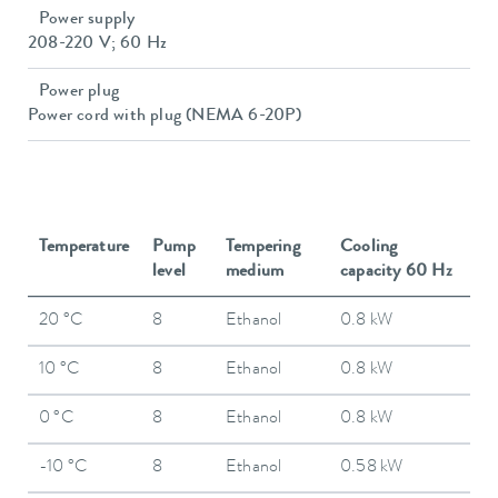
Power supply
208-220 V; 60 Hz
Power plug
Power cord with plug (NEMA 6-20P)
Temperature
Pump
Tempering
Cooling
level
medium
capacity 60 Hz
20 °C
8
Ethanol
0.8 kW
10 °C
8
Ethanol
0.8 kW
0 °C
8
Ethanol
0.8 kW
-10 °C
8
Ethanol
0.58 kW