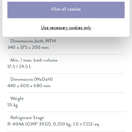
Max. power consumption
3.5 kW
Allow all cookies
Power consumption
Use necessary cookies only
16 A
Dimensions_bath_WTH
340 x 375 x 200 mm
Min. / max. bath volume
17.5 / 29.5 L
Dimensions (WxDxH)
440 x 600 x 680 mm
Weight
55 kg
Refrigerant Stage
R-404A (GWP 3922); 0.250 kg; 1.0 t CO2-eq