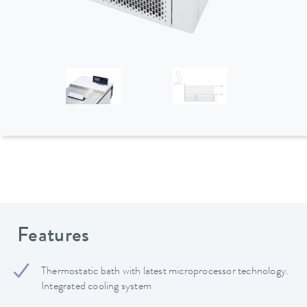
Features
Thermostatic bath with latest microprocessor technology.
Integrated cooling system