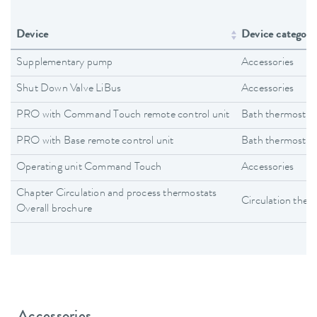
Device
Device category
Supplementary pump
Accessories
Shut Down Valve LiBus
Accessories
PRO with Command Touch remote control unit
Bath thermostat
PRO with Base remote control unit
Bath thermostat
Operating unit Command Touch
Accessories
Chapter Circulation and process thermostats
Circulation ther
Overall brochure