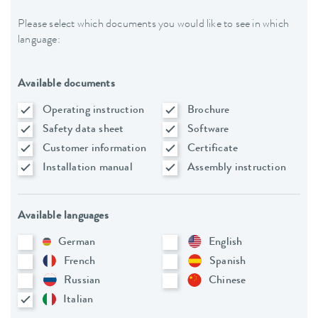
Please select which documents you would like to see in which
language:
Available documents
Operating instruction
Brochure
Safety data sheet
Software
Customer information
Certificate
Installation manual
Assembly instruction
Available languages
German
English
French
Spanish
Russian
Chinese
Italian