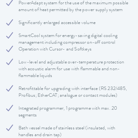
PowerAdapt system for the use of the maximum possible
amount of heat permitted by the power supply system
Significantly enlarged accessible volume
SmartCool system for energy-saving digital cooling
management including compressor on-off control
Operation with Cursor- and Softkeys
Low-level and adjustable over-temperature protection
with acoustic alarm for use with flammable and non-
flammable liquids
Retrofittable for upgrading with interface (RS 232/485,
Profibus; EtherCAT; analogue or contact modules)
Integrated programmer, 1 programme with max. 20
segments
Bath vessel made of stainless steel (insulated, with
handles and drain tap)