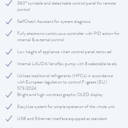
360° turnable and detachable control panel for remote
control
SelfCheck Assistant for system diagnosis
Fully electronic continuous controller with PID action for
internal & external control
Low height of appliance when control panel removed
Internal LAUDA Varioflex pump with 8 selectable levels
Utilises traditional refrigerants (HFCs) in accordance
with European legislation to control F-gases (EU)
573/2024
Bright and high-contrast graphic OLED display
EasyUse system for simple operation of the whole unit
USB and Ethernet interface equipped as standard