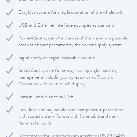
EasyUse system for simple operation of the whole unit
USB and Ethernet interface equipped as standard
PowerAdapt system for the use of the maximum possible
amount of heat permitted by the power supply system
Significantly enlarged accessible volume
SmartCool system for energy-saving digital cooling
management including compressor on-off control
Operation with multi touch display
Data in- and export via USB
Low-level and adjustable over-temperature protection
with acoustic alarm for use with flammable and non-
flammable liquids
Retrofittable for upgrading with interface (RS 232/485,