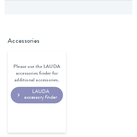
Accessories
Please use the LAUDA
accessories finder for
additional accessories.
LAUDA
accessory finder