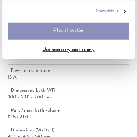
Temperature stability
Show details
0.01 ± K
Allow all cookies
Heater power max.
2.95 kW
Use necessary cookies only
Max. power consumption
3 kW
Power consumption
13 A
Dimensions_bath_WTH
300 x 290 x 200 mm
Min. / max. bath volume
12.5 / 21.0 L
Dimensions (WxDxH)