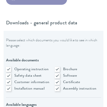
Downloads - general product data
Please select which documents you would like to see in which
language:
Available documents
Operating instruction
Brochure
Safety data sheet
Software
Customer information
Certificate
Installation manual
Assembly instruction
Available languages