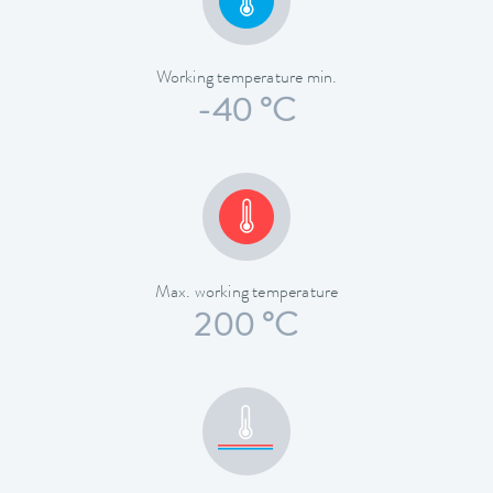
Working temperature min.
-40 °C
Max. working temperature
200 °C