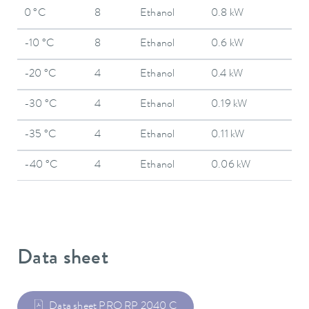
0 °C
8
Ethanol
0.8 kW
-10 °C
8
Ethanol
0.6 kW
-20 °C
4
Ethanol
0.4 kW
-30 °C
4
Ethanol
0.19 kW
-35 °C
4
Ethanol
0.11 kW
-40 °C
4
Ethanol
0.06 kW
Data sheet
Data sheet PRO RP 2040 C