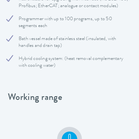
Profibus; EtherCAT; analogue or contact modules)
Programmer with up to 100 programs, up to 50
segments each
Bath vessel made of stainless steel (insulated, with
handles and drain tap)
Hybrid cooling system: (heat removal complementary
with cooling water)
Working range