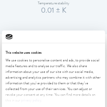
Temperature stability
0.01 ± K
Technical data (according to
DIN 12876)
This website uses cookies
We use cookies to personalise content and ads, to provide social
media features and to analyse our traffic. We also share
Working temperature range
information about your use of our site with our social media,
-40 ... 200 °C
advertising and analytics partners who may combine it with other
information that you’ve provided to them or that they’ve
Operating temperature range
collected from your use of their services. You can adjust or
-40 ... 200 °C
revoke your consent at any time. You can find more details on
Ambient temperature range
this in our
privacy policy
.
5 ... 40 °C