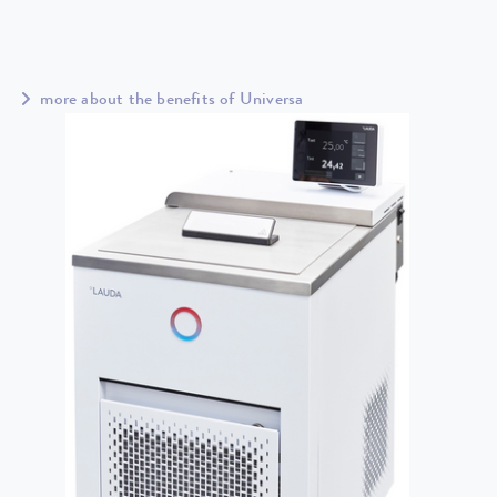
more about the benefits of Universa