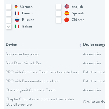
German
English
French
Spanish
Russian
Chinese
Italian
Device
Device category
Supplementary pump
Accessories
Shut Down Valve LiBus
Accessories
PRO with Command Touch remote control unit
Bath thermostat
PRO with Base remote control unit
Bath thermostat
Operating unit Command Touch
Accessories
Chapter Circulation and process thermostats
Circulation ther
Overall brochure