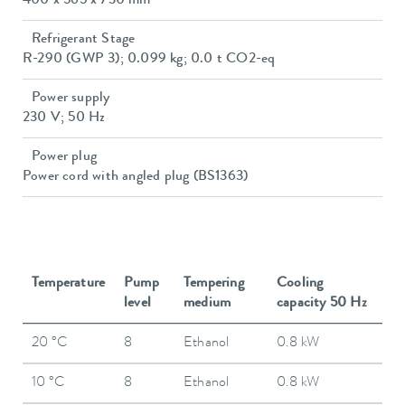
400 x 565 x 730 mm
Refrigerant Stage
R-290 (GWP 3); 0.099 kg; 0.0 t CO2-eq
Power supply
230 V; 50 Hz
Power plug
Power cord with angled plug (BS1363)
Temperature
Pump
Tempering
Cooling
level
medium
capacity 50 Hz
20 °C
8
Ethanol
0.8 kW
10 °C
8
Ethanol
0.8 kW