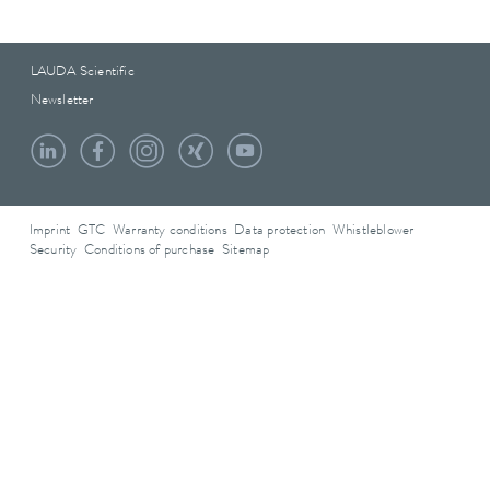
LAUDA Scientific
Newsletter
Imprint
GTC
Warranty conditions
Data protection
Whistleblower
Security
Conditions of purchase
Sitemap