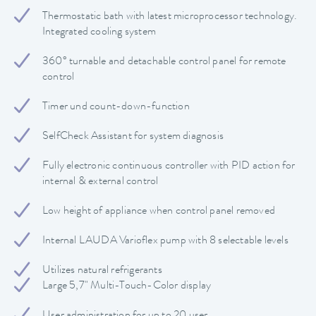
Thermostatic bath with latest microprocessor technology.
Integrated cooling system
360° turnable and detachable control panel for remote
control
Timer und count-down-function
SelfCheck Assistant for system diagnosis
Fully electronic continuous controller with PID action for
internal & external control
Low height of appliance when control panel removed
Internal LAUDA Varioflex pump with 8 selectable levels
Utilizes natural refrigerants
Large 5,7" Multi-Touch-Color display
User administration for up to 20 user