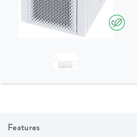
Features