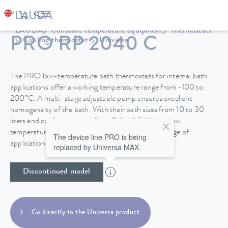
LAUDA
Constant temperature equipment
Thermostats
PRO RP 2040 C
Cooling thermostats
Universa
The PRO low-temperature bath thermostats for internal bath
applications offer a working temperature range from -100 to
200°C. A multi-stage adjustable pump ensures excellent
homogeneity of the bath. With their bath sizes from 10 to 30
liters and cooling capacity from 0.4 to 1.5 kW, the low
temperature thermostats are suitable for a wide range of
The device line PRO is being
applications.
replaced by Universa MAX.
Discontinued model
Go directly to the Universa product