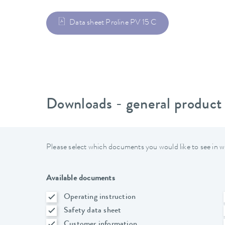
Data sheet Proline PV 15 C
Downloads - general product
Please select which documents you would like to see in w
Available documents
Operating instruction
Safety data sheet
Customer information