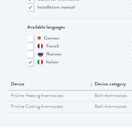
Installation manual
Available languages
German
French
Russian
Italian
Device
Device category
Proline Heating thermostats
Bath thermostats
Proline Cooling thermostats
Bath thermostats