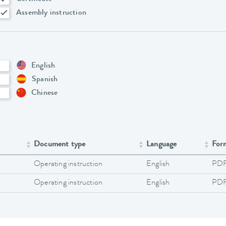
Assembly instruction
English
Spanish
Chinese
Document type
Language
For
Operating instruction
English
PD
Operating instruction
English
PD