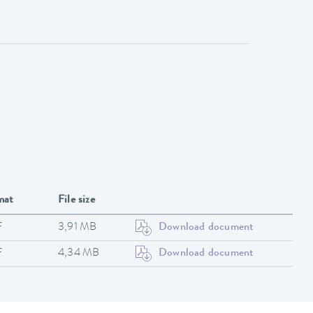
mat
File size
F
3,91 MB
Download document
F
4,34 MB
Download document