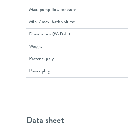
Max. pump flow pressure
Min. / max. bath volume
Dimensions (WxDxH)
Weight
Power supply
Power plug
Data sheet