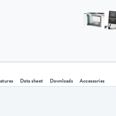
eatures
Data sheet
Downloads
Accessories