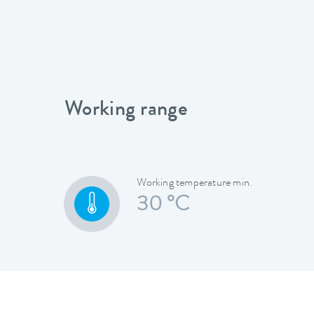
Working range
Working temperature min.
30 °C