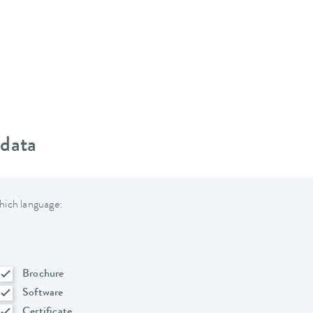
 data
hich language:
Brochure
Software
Certificate