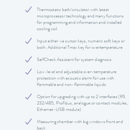
Thermostatic bath/circulator with latest
microprocessor technology and many functions
for programming and information and installed
cooling coil
Input either via cursor keys, numeric soft keys or
both. Additional Tmax key for overtemperature
SelfCheck Assistant for system diagnosis
Low-level and adjustable over-temperature
protection with acoustic alarm for use with
flammable and non-flammable liquids
Option for upgrading with up to 2 interfaces (RS
232/485, Profibus, analogue or contact modules,
Ethernet-USB module)
Measuring chamber with big windows front and
back