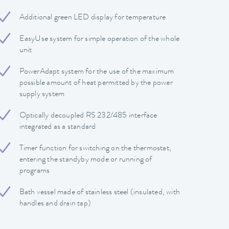
Additional green LED display for temperature
EasyUse system for simple operation of the whole
unit
PowerAdapt system for the use of the maximum
possible amount of heat permitted by the power
supply system
Optically decoupled RS 232/485 interface
integrated as a standard
Timer function for switching on the thermostat,
entering the standyby mode or running of
programs
Bath vessel made of stainless steel (insulated, with
handles and drain tap)