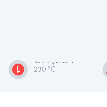
Max. working temperature
230 °C