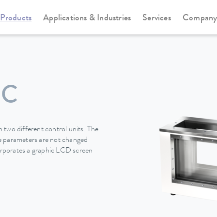
Products
Applications & Industries
Services
Compan
Viscotemp Pro-Serie
Viscotemp Pro-Serie
 C
 two different control units. The
the parameters are not changed
rporates a graphic LCD screen