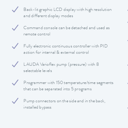
Back-lit graphic LCD display with high resolution
and different display modes
Command console can be detached and used as
remote control
Fully electronic continuous controller with PID
action for internal & external control
LAUDA Varioflex pump (pressure) with 8
selectable levels
Programmer with 150 temperature/time segments
that can be separated into 5 programs
Pump connectors on the side and in the back,
installed bypass