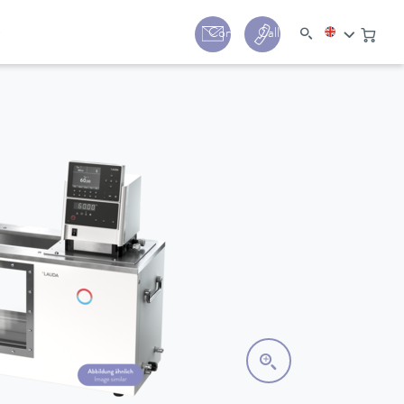
y
Contact
Call us:
+44 (0) 1780 24