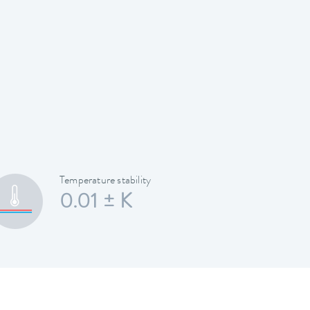
Temperature stability
0.01 ± K