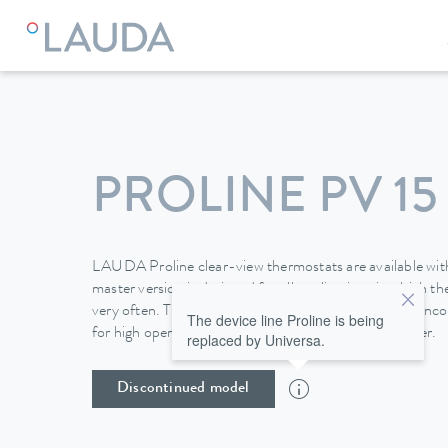
LAUDA
Constant temperature equipment
Thermostats
PROLINE PV 15
LAUDA Proline clear-view thermostats are available with
master version is designed for all applications in which 
very often. The removable Command operating unit inco
The device line Proline is being
for high operating convenience and also a programmer.
replaced by Universa.
Discontinued model