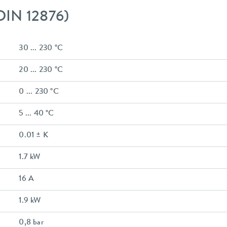
 DIN 12876)
30 ... 230 °C
20 ... 230 °C
0 ... 230 °C
5 ... 40 °C
0.01 ± K
1.7 kW
16 A
1.9 kW
0,8 bar