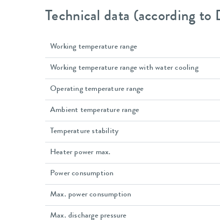
Technical data (according to
Working temperature range
Working temperature range with water cooling
Operating temperature range
Ambient temperature range
Temperature stability
Heater power max.
Power consumption
Max. power consumption
Max. discharge pressure