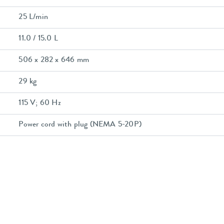
25 L/min
11.0 / 15.0 L
506 x 282 x 646 mm
29 kg
115 V; 60 Hz
Power cord with plug (NEMA 5-20P)