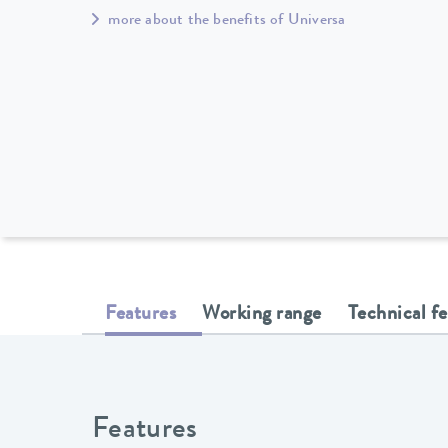
more about the benefits of Universa
Features
Working range
Technical f
Features