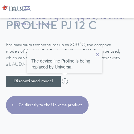
LAUDA
Constant temperature equipment
Thermostats
PROLINE PJ 12 C
Universa
Universa
For maximum temperatures up to 300 ºC, the compact
models of the LAUDA Proline PJ 12 and PJ 12 C can be used,
which can also be specially operated to -40°C, together with
The device line Proline is being
a LAUDA circulation chiller.
replaced by Universa.
Discontinued model
Go directly to the Universa product