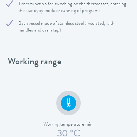
Timer function for switching on the thermostat, entering
the standyby mode or running of programs
Bath vessel made of stainless steel (insulated, with
handles and drain tap)
Working range
Working temperature min.
30 °C