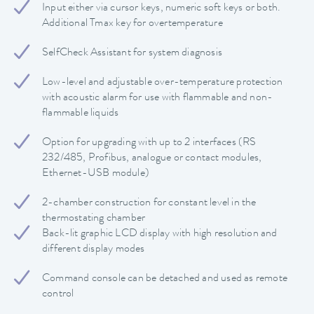
Input either via cursor keys, numeric soft keys or both.
Additional Tmax key for overtemperature
SelfCheck Assistant for system diagnosis
Low-level and adjustable over-temperature protection
with acoustic alarm for use with flammable and non-
flammable liquids
Option for upgrading with up to 2 interfaces (RS
232/485, Profibus, analogue or contact modules,
Ethernet-USB module)
2-chamber construction for constant level in the
thermostating chamber
Back-lit graphic LCD display with high resolution and
different display modes
Command console can be detached and used as remote
control