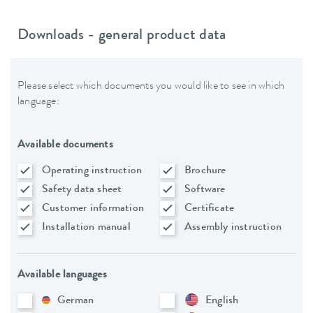
Downloads - general product data
Please select which documents you would like to see in which
language:
Available documents
Operating instruction
Brochure
Safety data sheet
Software
Customer information
Certificate
Installation manual
Assembly instruction
Available languages
German
English