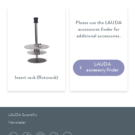
Please use the LAUDA
accessories finder for
additional accessories.
LAUDA
accessory finder
Insert rack (Rotorack)
LAUDA Scientific
Newsletter