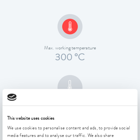
Max. working temperature
300 °C
Temperature stability
0.01 ± K
This website uses cookies
We use cookies to personalise content and ads, to provide social
media features and to analyse our traffic. We also share