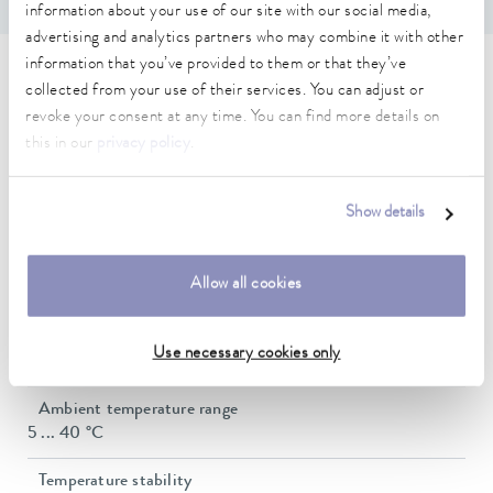
information about your use of our site with our social media,
advertising and analytics partners who may combine it with other
information that you’ve provided to them or that they’ve
Technical data (according to
collected from your use of their services. You can adjust or
revoke your consent at any time. You can find more details on
DIN 12876)
this in our
privacy policy
.
Working temperature range
Show details
30 ... 300 °C
Working temperature range with water cooling
Allow all cookies
20 ... 300 °C
Operating temperature range
Use necessary cookies only
0 ... 300 °C
Ambient temperature range
5 ... 40 °C
Temperature stability