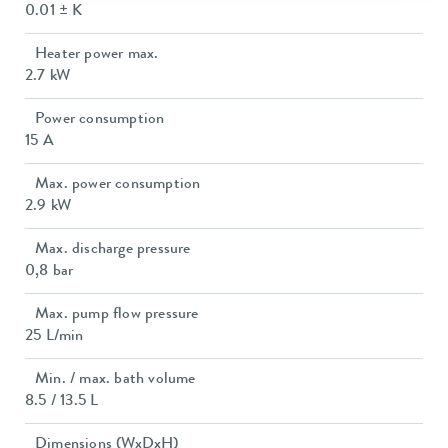
0.01 ± K
Heater power max.
2.7 kW
Power consumption
15 A
Max. power consumption
2.9 kW
Max. discharge pressure
0,8 bar
Max. pump flow pressure
25 L/min
Min. / max. bath volume
8.5 / 13.5 L
Dimensions (WxDxH)