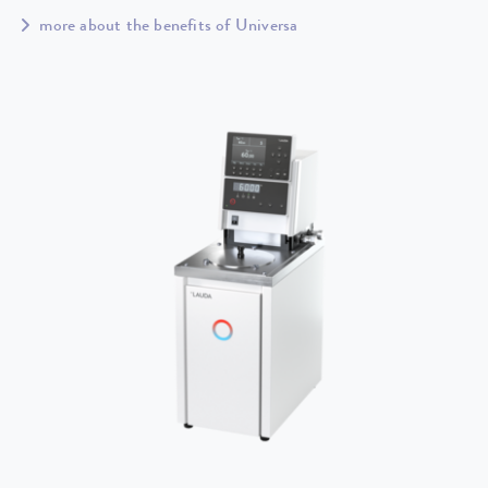
more about the benefits of Universa