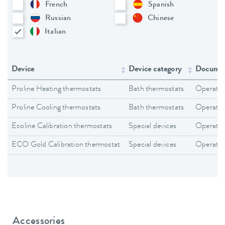
French
Spanish
Russian
Chinese
Italian
Device
Device category
Documen
Proline Heating thermostats
Bath thermostats
Operating
Proline Cooling thermostats
Bath thermostats
Operating
Ecoline Calibration thermostats
Special devices
Operating
ECO Gold Calibration thermostat
Special devices
Operating
Accessories