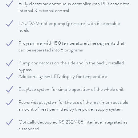
Fully electronic continuous controller with PID action for
internal & external control
LAUDA Varioflex pump (pressure) with 8 selectable
levels
Programmer with 150 temperature/time segments that
can be separated into 5 programs
Pump connectors on the side and in the back, installed
bypass
Additional green LED display for temperature
EasyUse system for simple operation of the whole unit
PowerAdapt system for the use of the maximum possible
amount of heat permitted by the power supply system
Optically decoupled RS 232/485 interface integrated as
a standard