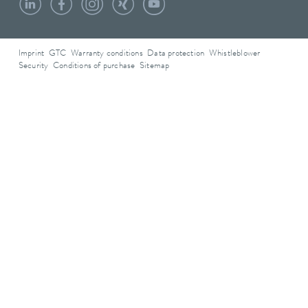
Imprint
GTC
Warranty conditions
Data protection
Whistleblower
Security
Conditions of purchase
Sitemap