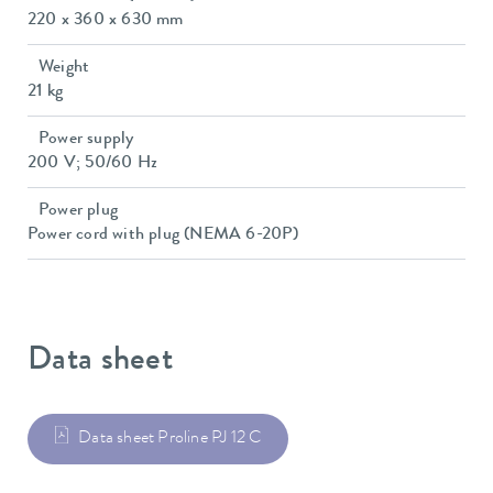
220 x 360 x 630 mm
Weight
21 kg
Power supply
200 V; 50/60 Hz
Power plug
Power cord with plug (NEMA 6-20P)
Data sheet
Data sheet Proline PJ 12 C