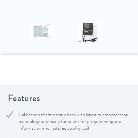
Features
Calibration thermostatic bath with latest microprocessor
technology and many functions for programming and
information and installed cooling coil