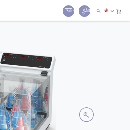
y
Contact
Call us:
+44 (0) 1780 24