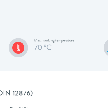
Max. working temperature
70 °C
 DIN 12876)