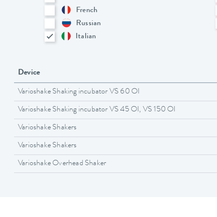
French
Russian
Italian
Device
Varioshake Shaking incubator VS 60 OI
Varioshake Shaking incubator VS 45 OI, VS 150 OI
Varioshake Shakers
Varioshake Shakers
Varioshake Overhead Shaker