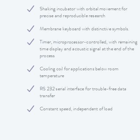
Shaking incubator with orbital movement for
precise and reproducible research
Membrane keyboard with distinctive symbols.
Timer, microprocessor-controlled, with remaining
time display and acoustic signal at the end of the
process
Cooling coil for applications below room
temperature
RS 232 serial interface for trouble-free data
transfer
Constant speed, independent of load