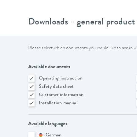
Downloads - general product
Please select which documents you would like to see in w
Available documents
Operating instruction
Safety data sheet
Customer information
Installation manual
Available languages
German