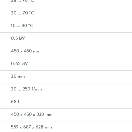
28 ... 70 °C
20 ... 70 °C
10 ... 30 °C
0.5 kW
450 x 450 mm
0.65 kW
30 mm
20 ... 250 1/min
68 L
450 x 450 x 338 mm
559 x 687 x 628 mm