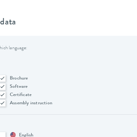
 data
hich language:
Brochure
Software
Certificate
Assembly instruction
English