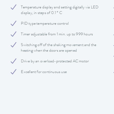
Temperature display and setting digitally via LED
display, in steps of 0.1 ° C
PID type temperature control
Timer adjustable from 1 min. up to 999 hours
Switching off of the shaking movement and the
heating when the doors are opened
Drive by an overload-protected AC motor
Excellent for continuous use