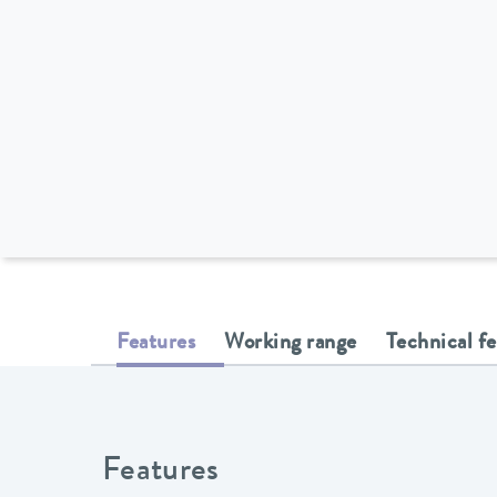
Features
Working range
Technical f
Features