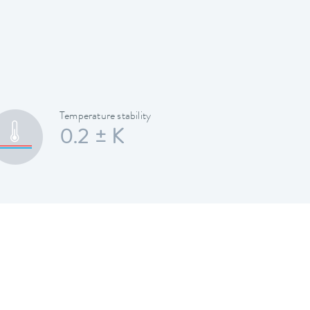
Temperature stability
0.2 ± K