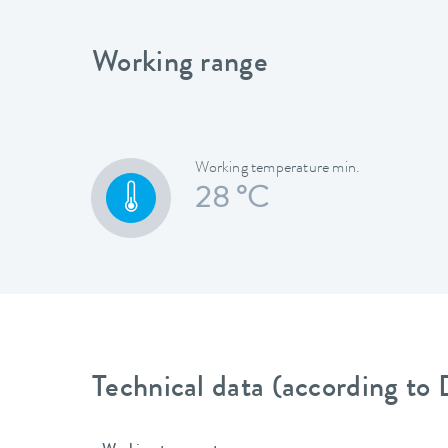
Working range
Working temperature min.
28 °C
Technical data (according to