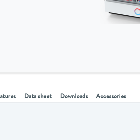
eatures
Data sheet
Downloads
Accessories