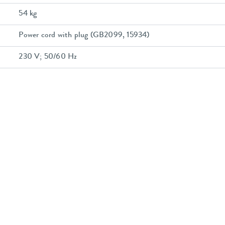
54 kg
Power cord with plug (GB2099, 15934)
230 V; 50/60 Hz