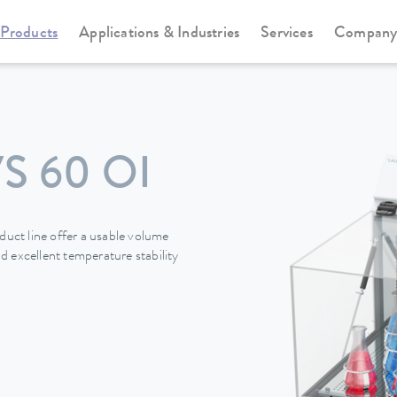
Products
Applications & Industries
Services
Compan
S 60 OI
ct line offer a usable volume
 excellent temperature stability