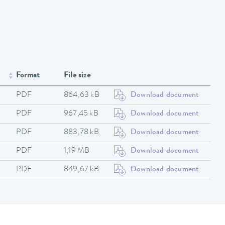
Format
File size
PDF
864,63 kB
Download document
PDF
967,45 kB
Download document
PDF
883,78 kB
Download document
PDF
1,19 MB
Download document
PDF
849,67 kB
Download document