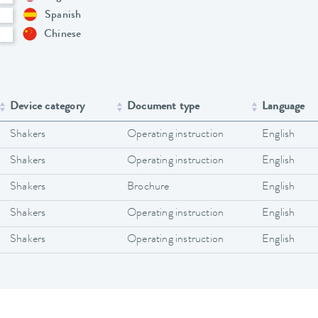
Spanish
Chinese
Device category
Document type
Language
Shakers
Operating instruction
English
Shakers
Operating instruction
English
Shakers
Brochure
English
Shakers
Operating instruction
English
Shakers
Operating instruction
English