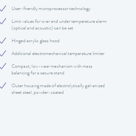
User-friendly microprocessor technology
Limit values ​​for over and under temperature alarm
(optical and acoustic) can be set
Hinged acrylic glass hood
Additional electromechanical temperature limiter
Compact, low-wear mechanism with mass
balancing for a secure stand
Outer housing made of electrolytically galvanized
sheet steel, powder-coated