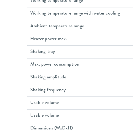
Working temperature range
Working temperature range with water cooling
Ambient temperature range
Heater power max.
Shaking_tray
Max. power consumption
Shaking amplitude
Shaking frequency
Usable volume
Usable volume
Dimensions (WxDxH)