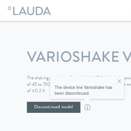
VARIOSHAKE V
The shaking incubators from the LAUDA Varioshake produ
of 45 to 150 l with shaking areas up to 676 x 540 mm and
The device line Varioshake has
of ±0.2 K.
been discontinued.
Discontinued model