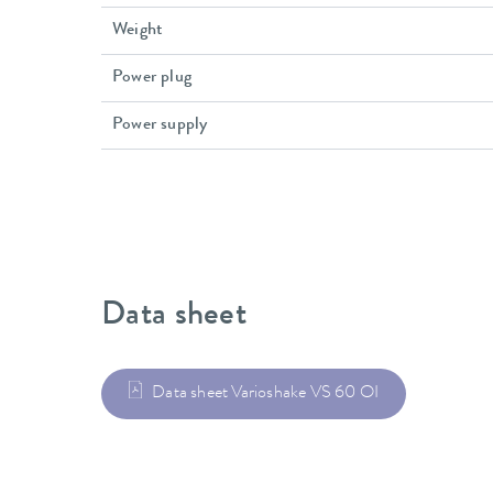
Weight
Power plug
Power supply
Data sheet
Data sheet Varioshake VS 60 OI