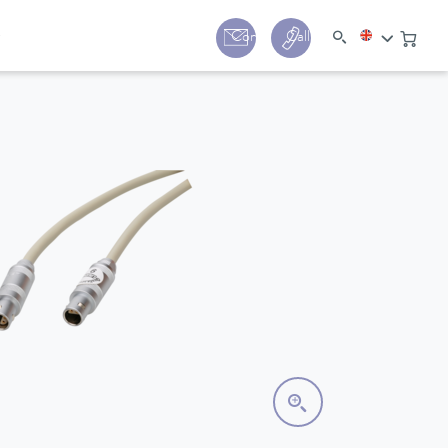
y
Contact
Call us:
+44 (0) 1780 24