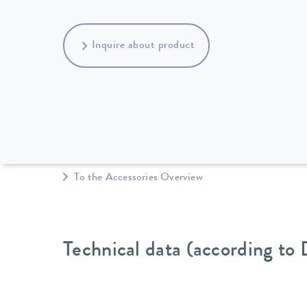
Inquire about product
To the Accessories Overview
Technical data (according to