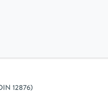
 DIN 12876)