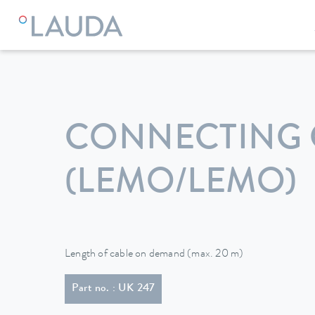
LAUDA
Constant temperature equipment
Accessories
CONNECTING 
(LEMO/LEMO)
Length of cable on demand (max. 20 m)
Part no. : UK 247