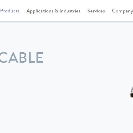
Products
Applications & Industries
Services
Compan
CABLE