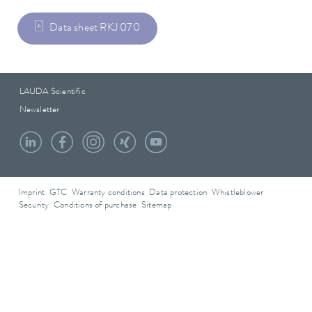
Data sheet RKJ 070
LAUDA Scientific
Newsletter
Imprint
GTC
Warranty conditions
Data protection
Whistleblower
Security
Conditions of purchase
Sitemap