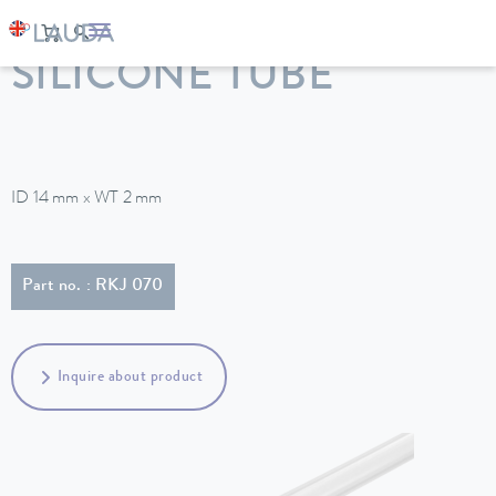
LAUDA
Constant temperature equipment
Accessories
SILICONE TUBE
ID 14 mm x WT 2 mm
Part no. : RKJ 070
Inquire about product