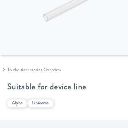
To the Accessories Overview
Suitable for device line
Alpha
Universa