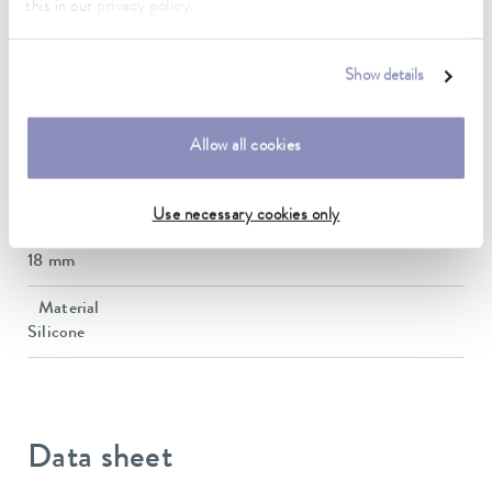
this in our
privacy policy
.
Operating temperature range
-60 ... 200 °C
Show details
length
100 cm
Allow all cookies
inner diameter
14 mm
Use necessary cookies only
outer diameter
18 mm
Material
Silicone
Data sheet