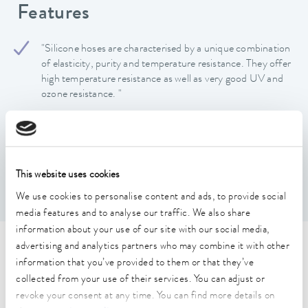
Features
"Silicone hoses are characterised by a unique combination
of elasticity, purity and temperature resistance. They offer
high temperature resistance as well as very good UV and
ozone resistance. "
Hose available by the metre
Silicone hoses are odourless and tasteless, largely
chemically inert, and their inner wall is smooth, which
minimises deposits and facilitates cleaning.
This website uses cookies
Silicone hoses not suitable for silicone oil
We use cookies to personalise content and ads, to provide social
media features and to analyse our traffic. We also share
information about your use of our site with our social media,
advertising and analytics partners who may combine it with other
Technical data (according to
information that you’ve provided to them or that they’ve
DIN 12876)
collected from your use of their services. You can adjust or
revoke your consent at any time. You can find more details on