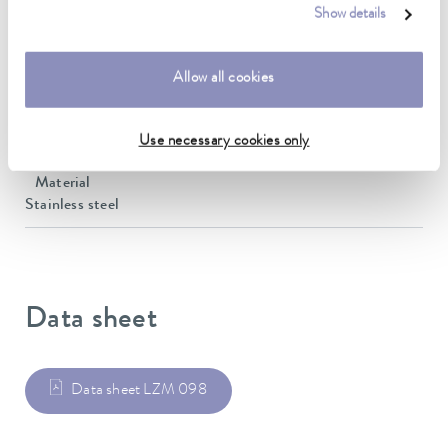
300 cm
Show details
inner diameter
10 mm
Allow all cookies
outer diameter
34 mm
Use necessary cookies only
Material
Stainless steel
Data sheet
Data sheet LZM 098