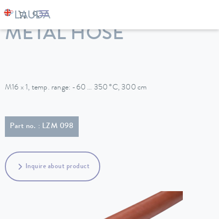
LAUDA
Constant temperature equipment
Accessories
METAL HOSE
M16 x 1, temp. range: -60 … 350 °C, 300 cm
Part no. : LZM 098
Inquire about product