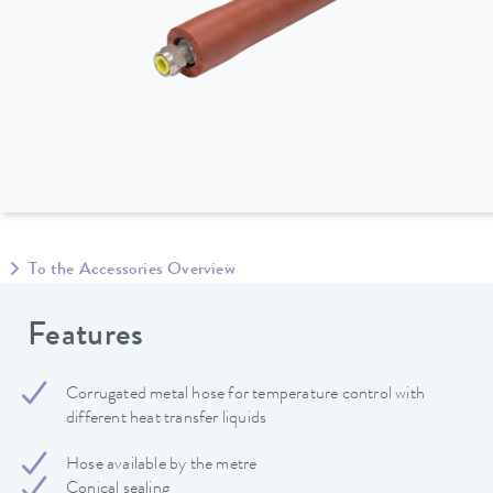
To the Accessories Overview
Features
Corrugated metal hose for temperature control with
different heat transfer liquids
Hose available by the metre
Conical sealing