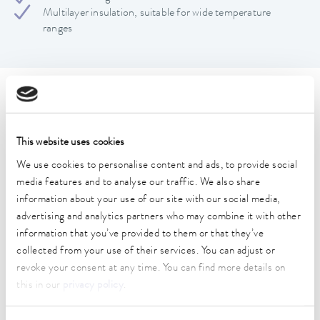
Multilayer insulation, suitable for wide temperature
ranges
Technical data (according to
DIN 12876)
This website uses cookies
We use cookies to personalise content and ads, to provide social
Operating temperature range
media features and to analyse our traffic. We also share
-60 ... 350 °C
information about your use of our site with our social media,
advertising and analytics partners who may combine it with other
Connection 1 thread (inside)
information that you’ve provided to them or that they’ve
M16 x 1
collected from your use of their services. You can adjust or
Connection 2 thread (inside)
revoke your consent at any time. You can find more details on
M16 x 1
this in our
privacy policy
.
length