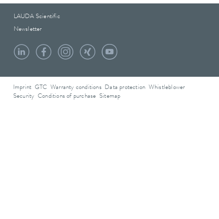
LAUDA Scientific
Newsletter
Imprint
GTC
Warranty conditions
Data protection
Whistleblower
Security
Conditions of purchase
Sitemap