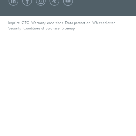
Imprint
GTC
Warranty conditions
Data protection
Whistleblower
Security
Conditions of purchase
Sitemap