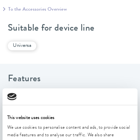
To the Accessories Overview
Suitable for device line
Universa
Features
Interface for the transmission of extensive digital write
and read commands for device control
Enables writing and reading of device data via a
This website uses cookies
standardized information exchange
We use cookies to personalise content and ads, to provide social
All OPC UA Security Policies are supported
media features and to analyse our traffic. We also share