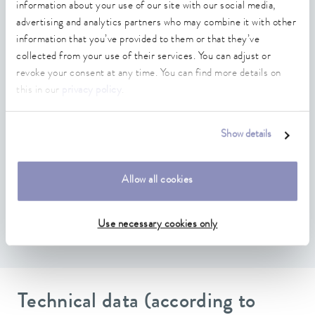
information about your use of our site with our social media,
Mounting plate large
advertising and analytics partners who may combine it with other
Compatible with LAUDA Integral IN, Variocool and
information that you’ve provided to them or that they’ve
Universa, which have free module slots
collected from your use of their services. You can adjust or
revoke your consent at any time. You can find more details on
Connection to several clients possible
this in our
privacy policy
.
Software update via temperature control unit possible
Hierarchically structured data model in which all available
Show details
variables, methods and events are defined as nodes
Authentication via anonymous access or user name and
Allow all cookies
password
Scope of functions depending on the temperature control
Use necessary cookies only
unit
Technical data (according to