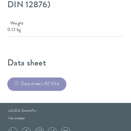
DIN 12876)
Weight
0.12 kg
Data sheet
Data sheet LRZ 934
LAUDA Scientific
Newsletter