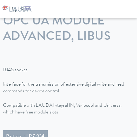
LAUDA
Constant temperature equipment
Accessories
OPC UA MODULE
ADVANCED, LIBUS
RJ45 socket
Interface for the transmission of extensive digital write and read
commands for device control
Compatible with LAUDA Integral IN, Variocool and Universa,
which have free module slots
Part no. : LRZ 934