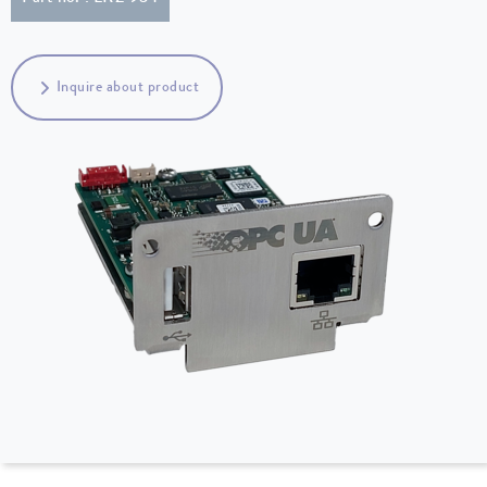
Inquire about product