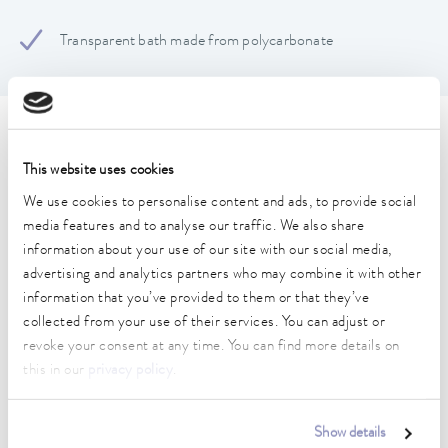
Transparent bath made from polycarbonate
Technical data (according to
This website uses cookies
DIN 12876)
We use cookies to personalise content and ads, to provide social
media features and to analyse our traffic. We also share
Dimensions (WxDxH)
information about your use of our site with our social media,
433 x 143 x 169 mm
advertising and analytics partners who may combine it with other
information that you’ve provided to them or that they’ve
Usable footprint width
collected from your use of their services. You can adjust or
109 mm
revoke your consent at any time. You can find more details on
this in our
privacy policy
.
Usable footprint depth
399 mm
Show details
Max. bath opening width