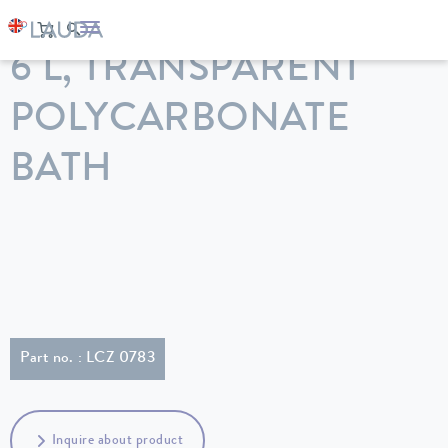
LAUDA
Constant temperature equipment
Accessories
6 L, TRANSPARENT
POLYCARBONATE
BATH
Part no. : LCZ 0783
Inquire about product