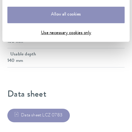
130 mm
Allow all cookies
Max. bath opening depth
285 mm
Use necessary cookies only
Bath depth
160 mm
Usable depth
140 mm
Data sheet
Data sheet LCZ 0783