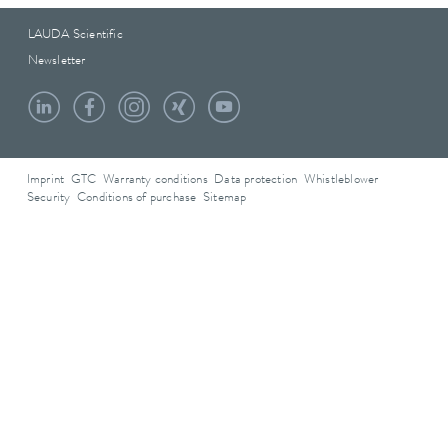
LAUDA Scientific
Newsletter
Imprint
GTC
Warranty conditions
Data protection
Whistleblower
Security
Conditions of purchase
Sitemap