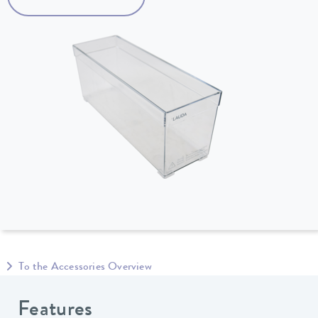
To the Accessories Overview
Features