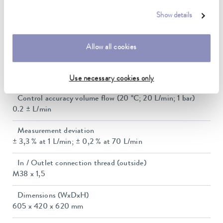
Ambient temperature range
5 ... 40 °C
Show details
Flow control range
0.2 ... 70 L/min
Allow all cookies
Flow measuring range
0.0 ... 99 L/min
Use necessary cookies only
Control accuracy volume flow (20 °C; 20 L/min; 1 bar)
0.2 ± L/min
Measurement deviation
± 3,3 % at 1 L/min; ± 0,2 % at 70 L/min
In / Outlet connection thread (outside)
M38 x 1,5
Dimensions (WxDxH)
605 x 420 x 620 mm