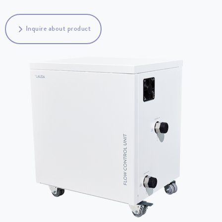
Inquire about product