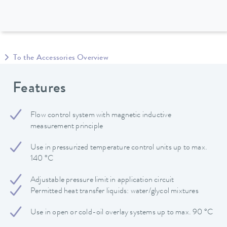
To the Accessories Overview
Features
Flow control system with magnetic inductive
measurement principle
Use in pressurized temperature control units up to max.
140 °C
Adjustable pressure limit in application circuit
Permitted heat transfer liquids: water/glycol mixtures
Use in open or cold-oil overlay systems up to max. 90 °C