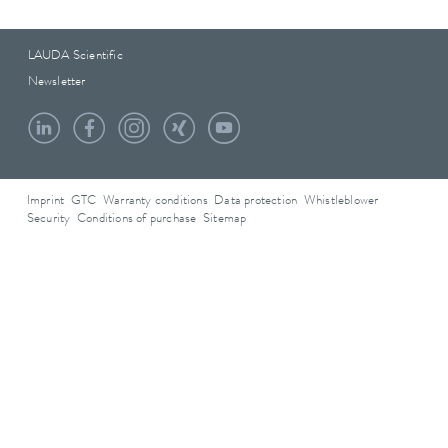
LAUDA Scientific
Newsletter
Imprint
GTC
Warranty conditions
Data protection
Whistleblower
Security
Conditions of purchase
Sitemap