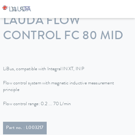
LAUDA
Constant temperature equipment
Accessories
LAUDA FLOW
CONTROL FC 80 MID
LiBus, compatible with Integral IN XT, IN P
Flow control system with magnetic inductive measurement
principle
Flow control range: 0.2 ... 70 L/min
Part no. : L003217