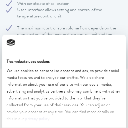
With certificate of calibration
User-interface allows setting and control of the
temperature control unit
The maximum controllable volume flow depends on the
pump output of the temperature control unit and the
pressure drop in the application
Movable on wheels
This website uses cookies
We use cookies to personalise content and ads, to provide social
media features and to analyse our traffic. We also share
Technical data (according to
information about your use of our site with our social media,
DIN 12876)
advertising and analytics partners who may combine it with other
information that you’ve provided to them or that they’ve
collected from your use of their services. You can adjust or
Working temperature range
revoke your consent at any time. You can find more details on
-40 ... 140 °C
this in our
privacy policy
.