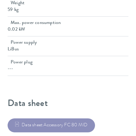
Weight
59 kg
Max. power consumption
0.02 kW
Power supply
LiBus
Power plug
---
Data sheet
Data sheet Accessory FC 80 MID