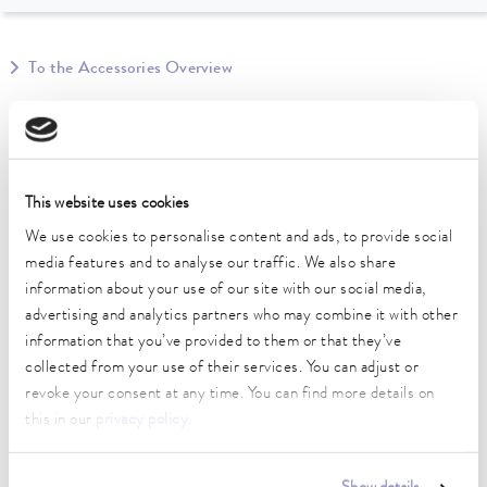
To the Accessories Overview
Technical data (according to
DIN 12876)
This website uses cookies
We use cookies to personalise content and ads, to provide social
Material
media features and to analyse our traffic. We also share
Stainless steel
information about your use of our site with our social media,
Weight
advertising and analytics partners who may combine it with other
0.14 kg
information that you’ve provided to them or that they’ve
collected from your use of their services. You can adjust or
revoke your consent at any time. You can find more details on
this in our
privacy policy
.
Data sheet