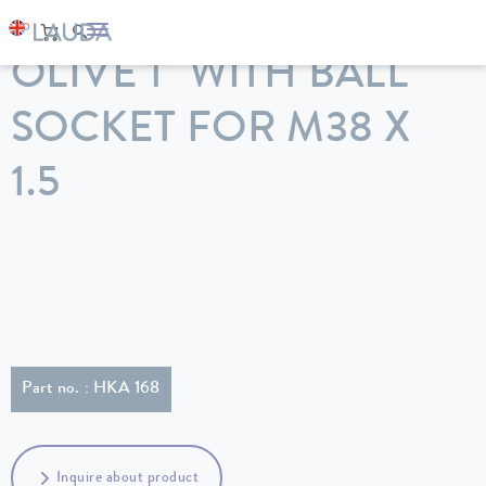
LAUDA
Constant temperature equipment
Accessories
OLIVE 1" WITH BALL
SOCKET FOR M38 X
1.5
Part no. : HKA 168
Inquire about product