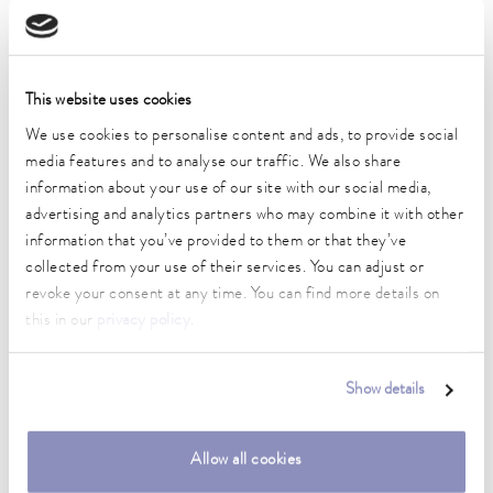
DIN 12876)
outer diameter
This website uses cookies
24.5 mm
We use cookies to personalise content and ads, to provide social
media features and to analyse our traffic. We also share
inner diameter
information about your use of our site with our social media,
21 mm
advertising and analytics partners who may combine it with other
Material
information that you’ve provided to them or that they’ve
Stainless steel
collected from your use of their services. You can adjust or
revoke your consent at any time. You can find more details on
length
this in our
privacy policy
.
4 cm
Connection 1 thread (inside)
Show details
M38 x 1,5
Weight
Allow all cookies
0.01 kg