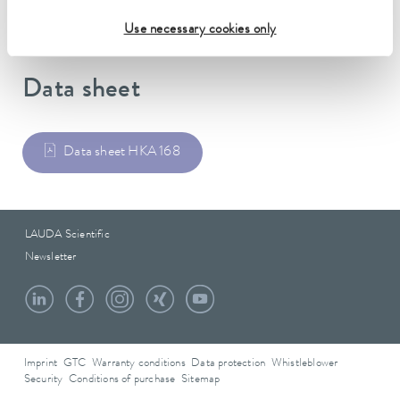
Use necessary cookies only
Data sheet
Data sheet HKA 168
LAUDA Scientific
Newsletter
Imprint
GTC
Warranty conditions
Data protection
Whistleblower
Security
Conditions of purchase
Sitemap