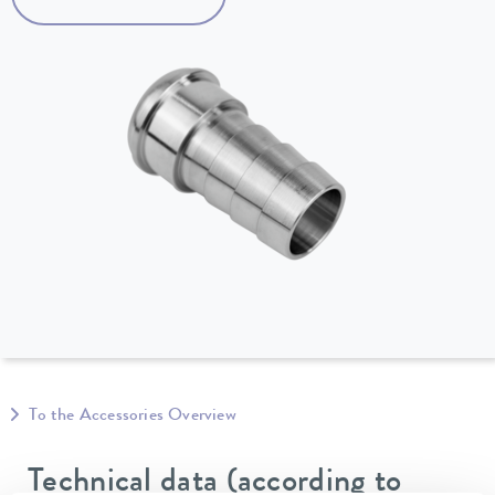
To the Accessories Overview
Technical data (according to