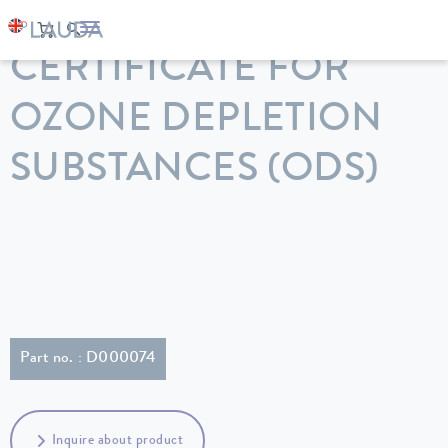
LAUDA
Constant temperature equipment
Accessories
CERTIFICATE FOR
OZONE DEPLETION
SUBSTANCES (ODS)
Part no. : D000074
Inquire about product