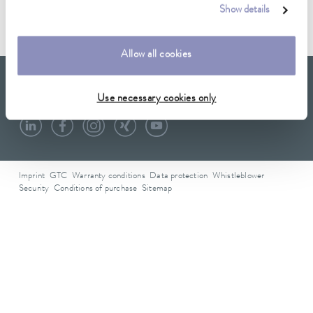
Show details
Data sheet D000074
Allow all cookies
LAUDA Scientific
Newsletter
Use necessary cookies only
Imprint
GTC
Warranty conditions
Data protection
Whistleblower
Security
Conditions of purchase
Sitemap