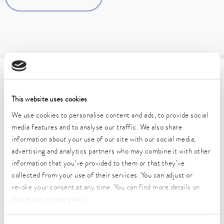
To the Accessories Overview
This website uses cookies
Technical data (according to
We use cookies to personalise content and ads, to provide social
DIN 12876)
media features and to analyse our traffic. We also share
information about your use of our site with our social media,
advertising and analytics partners who may combine it with other
information that you’ve provided to them or that they’ve
collected from your use of their services. You can adjust or
revoke your consent at any time. You can find more details on
Data sheet
this in our
privacy policy
.