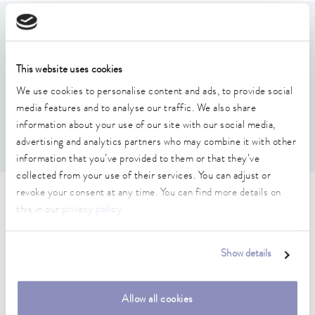
Features
This website uses cookies
Lid holder with drip tray to accommodate the bath lid
Suitable for all lid sizes
We use cookies to personalise content and ads, to provide social
Can be attached to the standard stainless steel rail
media features and to analyse our traffic. We also share
without tools; an adapter is required for the aluminum
information about your use of our site with our social media,
groove rail from Better Basics (A001780).
advertising and analytics partners who may combine it with other
information that you’ve provided to them or that they’ve
collected from your use of their services. You can adjust or
revoke your consent at any time. You can find more details on
Technical data (according to
this in our
privacy policy
.
DIN 12876)
Show details
Material
Stainless steel
Allow all cookies