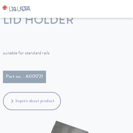
LAUDA
Constant temperature equipment
Accessories
LID HOLDER
suitable for standard rails
Part no. : A001721
Inquire about product