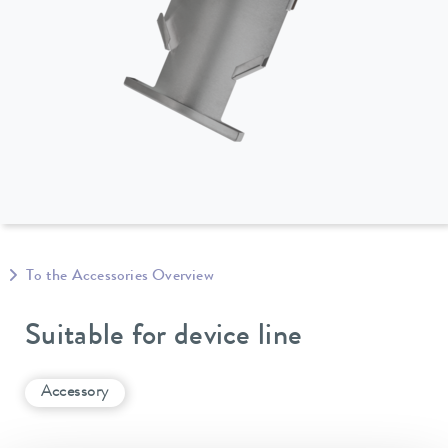
To the Accessories Overview
Suitable for device line
Accessory