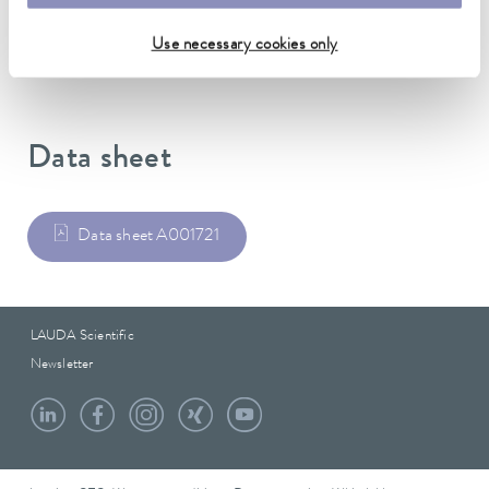
Weight
0.75 kg
Use necessary cookies only
Data sheet
Data sheet A001721
LAUDA Scientific
Newsletter