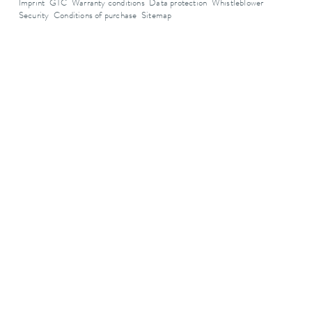
Imprint
GTC
Warranty conditions
Data protection
Whistleblower
Security
Conditions of purchase
Sitemap