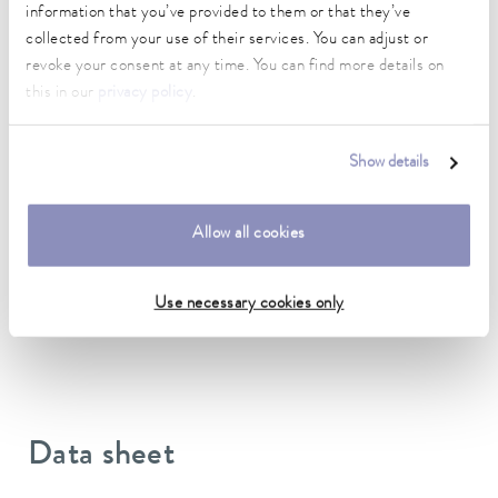
information that you’ve provided to them or that they’ve
To the Accessories Overview
collected from your use of their services. You can adjust or
revoke your consent at any time. You can find more details on
Suitable for device line
this in our
privacy policy
.
Ultracool
Show details
Allow all cookies
Technical data (according to
DIN 12876)
Use necessary cookies only
Data sheet