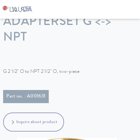
LAUDA
Constant temperature equipment
Accessories
ADAPTERSET G <->
NPT
G 2 1/2" O to NPT 2 1/2" O, two-piece
Part no. : A001631
Inquire about product