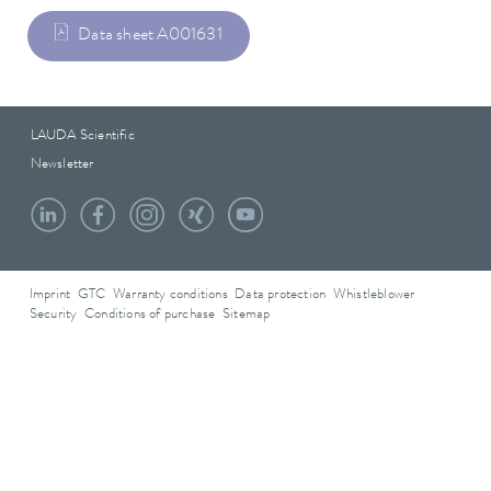
Data sheet A001631
LAUDA Scientific
Newsletter
Imprint
GTC
Warranty conditions
Data protection
Whistleblower
Security
Conditions of purchase
Sitemap