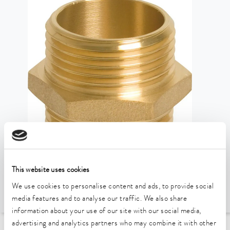
This website uses cookies
We use cookies to personalise content and ads, to provide social
media features and to analyse our traffic. We also share
information about your use of our site with our social media,
advertising and analytics partners who may combine it with other