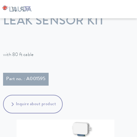
LAUDA
Constant temperature equipment
Accessories
LEAK SENSOR KIT
with 80 ft cable
Part no. : A001595
Inquire about product