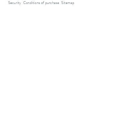
Security
Conditions of purchase
Sitemap