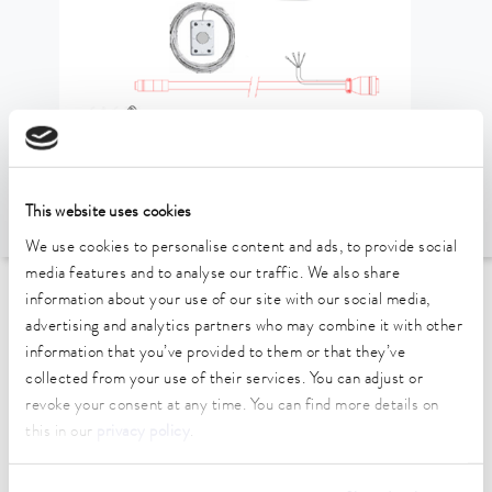
This website uses cookies
We use cookies to personalise content and ads, to provide social
media features and to analyse our traffic. We also share
information about your use of our site with our social media,
To the Accessories Overview
advertising and analytics partners who may combine it with other
information that you’ve provided to them or that they’ve
Technical data (according to
collected from your use of their services. You can adjust or
revoke your consent at any time. You can find more details on
DIN 12876)
this in our
privacy policy
.
length