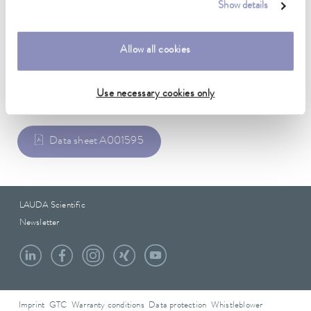
Show details
2,438 cm
Allow all cookies
Data sheet
Use necessary cookies only
Data sheet A001595
LAUDA Scientific
Newsletter
Imprint
GTC
Warranty conditions
Data protection
Whistleblower