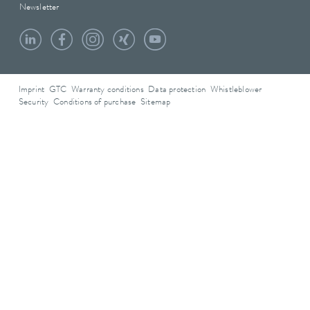
Newsletter
Imprint
GTC
Warranty conditions
Data protection
Whistleblower
Security
Conditions of purchase
Sitemap