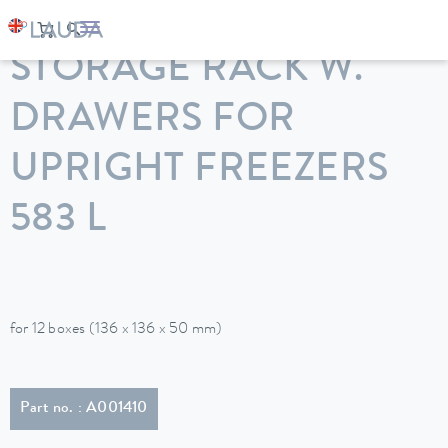
LAUDA
Constant temperature equipment
Accessories
STORAGE RACK W.
DRAWERS FOR
UPRIGHT FREEZERS
583 L
for 12 boxes (136 x 136 x 50 mm)
Part no. : A001410