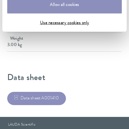
Dimensions (WxDxH)
Allow all cookies
145 x 580 x 173 mm
Material
Use necessary cookies only
Stainless steel
Weight
3.00 kg
Data sheet
Data sheet A001410
LAUDA Scientific