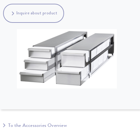
Inquire about product
To the Accessories Overview