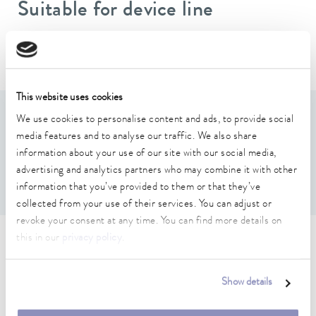
Suitable for device line
Versafreeze
This website uses cookies
Features
We use cookies to personalise content and ads, to provide social
media features and to analyse our traffic. We also share
information about your use of our site with our social media,
For 3(Height) x 4(Depth) boxes max. 136 x 136 x 53
advertising and analytics partners who may combine it with other
mm
information that you’ve provided to them or that they’ve
collected from your use of their services. You can adjust or
revoke your consent at any time. You can find more details on
this in our
privacy policy
.
Technical data (according to
DIN 12876)
Show details