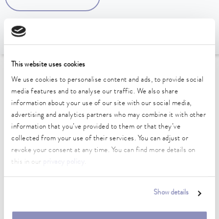
This website uses cookies
To the Accessories Overview
We use cookies to personalise content and ads, to provide social
media features and to analyse our traffic. We also share
information about your use of our site with our social media,
Technical data (according to
advertising and analytics partners who may combine it with other
DIN 12876)
information that you’ve provided to them or that they’ve
collected from your use of their services. You can adjust or
revoke your consent at any time. You can find more details on
Weight
this in our
privacy policy
.
1.00 kg
Show details