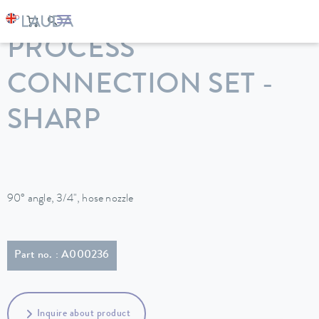
LAUDA
Constant temperature equipment
Accessories
PROCESS
CONNECTION SET -
SHARP
90° angle, 3/4", hose nozzle
Part no. : A000236
Inquire about product