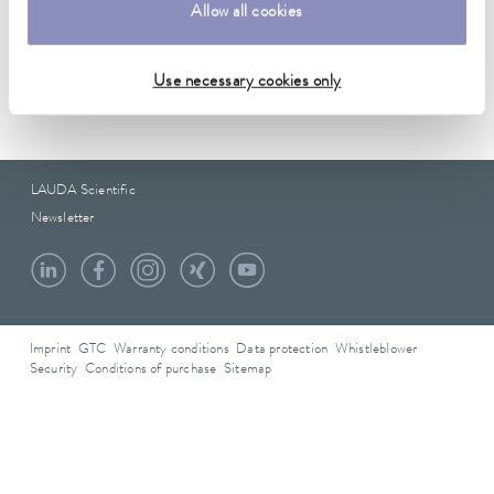
Data sheet
Allow all cookies
Use necessary cookies only
Data sheet A000236
LAUDA Scientific
Newsletter
Imprint
GTC
Warranty conditions
Data protection
Whistleblower
Security
Conditions of purchase
Sitemap