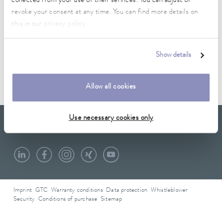
collected from your use of their services. You can adjust or
revoke your consent at any time. You can find more details on
this in our
privacy policy
.
Data sheet
Show details
Data sheet A000221
Allow all cookies
Use necessary cookies only
LAUDA Scientific
Newsletter
Imprint
GTC
Warranty conditions
Data protection
Whistleblower
Security
Conditions of purchase
Sitemap