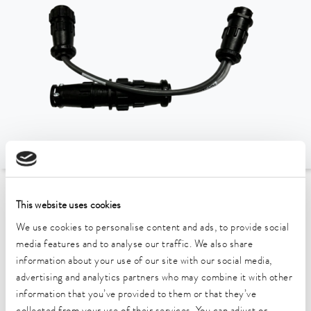
To the Accessories Overview
This website uses cookies
We use cookies to personalise content and ads, to provide social
Technical data (according to
media features and to analyse our traffic. We also share
information about your use of our site with our social media,
DIN 12876)
advertising and analytics partners who may combine it with other
information that you’ve provided to them or that they’ve