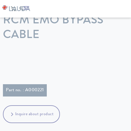
LAUDA
Constant temperature equipment
Accessories
RCM EMO BYPASS
CABLE
Part no. : A000221
Inquire about product