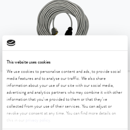
This website uses cookies
We use cookies to personalise content and ads, to provide social
media features and to analyse our traffic. We also share
To the Accessories Overview
information about your use of our site with our social media,
advertising and analytics partners who may combine it with other
information that you’ve provided to them or that they’ve
Technical data (according to
collected from your use of their services. You can adjust or
DIN 12876)
revoke your consent at any time. You can find more details on
this in our
privacy policy
.