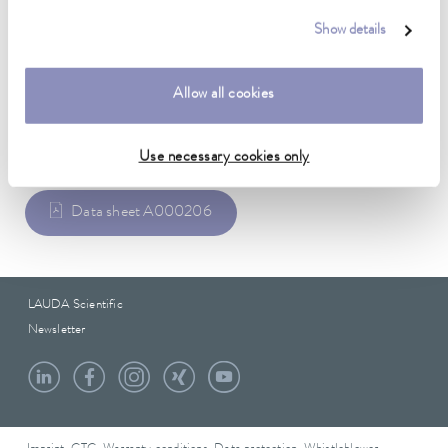
Weight
3.00 kg
Show details
Allow all cookies
Data sheet
Use necessary cookies only
Data sheet A000206
LAUDA Scientific
Newsletter