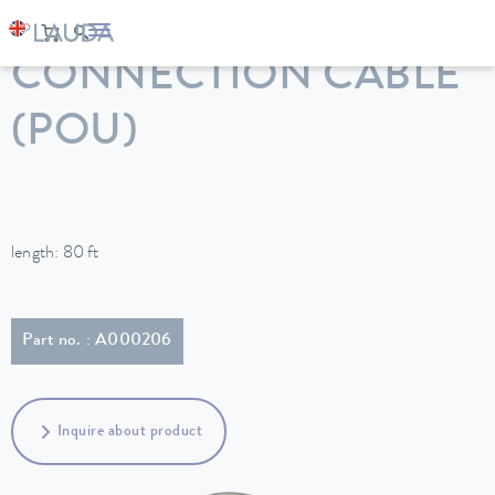
LAUDA
Constant temperature equipment
Accessories
CONNECTION CABLE
(POU)
length: 80 ft
Part no. : A000206
Inquire about product