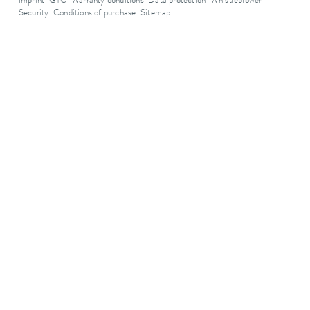
Imprint
GTC
Warranty conditions
Data protection
Whistleblower
Security
Conditions of purchase
Sitemap