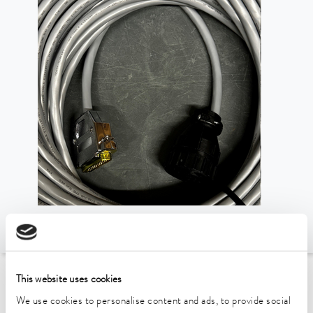
This website uses cookies
To the Accessories Overview
We use cookies to personalise content and ads, to provide social