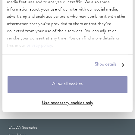
media features and to analyse our traffic. We also share
Technical data (according to
information about your use of our site with our social media,
advertising and analytics partners who may combine it with other
DIN 12876)
information that you’ve provided to them or that they’ve
collected from your use of their services. You can adjust or
Weight
revoke your consent at any time. You can find more details on
1.00 kg
this in our
privacy policy
.
Show details
Data sheet
Allow all cookies
Data sheet A000203
Use necessary cookies only
LAUDA Scientific