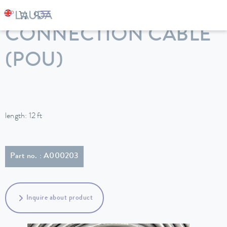
LAUDA
Constant temperature equipment
Accessories
CONNECTION CABLE
(POU)
length: 12 ft
Part no. : A000203
Inquire about product