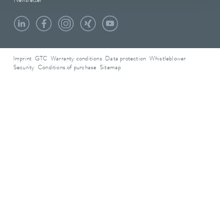
Newsletter
Imprint
GTC
Warranty conditions
Data protection
Whistleblower
Security
Conditions of purchase
Sitemap