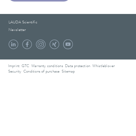
LAUDA Scientific
Newsletter
Imprint
GTC
Warranty conditions
Data protection
Whistleblower
Security
Conditions of purchase
Sitemap