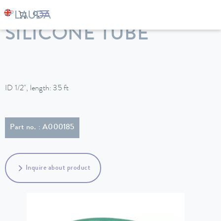
LAUDA
Constant temperature equipment
Accessories
SILICONE TUBE
ID 1/2", length: 35 ft
Part no. : A000185
Inquire about product