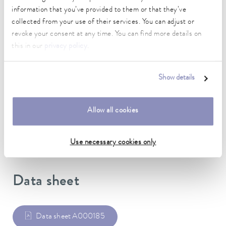
information that you’ve provided to them or that they’ve
length
collected from your use of their services. You can adjust or
1,067 cm
revoke your consent at any time. You can find more details on
this in our
privacy policy
.
inner diameter
12.7 mm
Show details
outer diameter
22.2 mm
Allow all cookies
Material
Silicone
Use necessary cookies only
Data sheet
Data sheet A000185