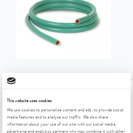
To the Accessories Overview
This website uses cookies
Technical data (according to
We use cookies to personalise content and ads, to provide social
media features and to analyse our traffic. We also share
DIN 12876)
information about your use of our site with our social media,
advertising and analytics partners who may combine it with other