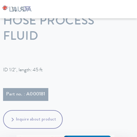
LAUDA
Constant temperature equipment
Accessories
HOSE PROCESS
FLUID
ID 1/2", length: 45 ft
Part no. : A000181
Inquire about product