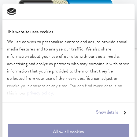
This website uses cookies
We use cookies to personalise content and ads, to provide social
media features and to analyse our traffic. We also share
information about your use of our site with our social media,
To the Accessories Overview
advertising and analytics partners who may combine it with other
information that you’ve provided to them or that they’ve
collected from your use of their services. You can adjust or
Technical data (according to
revoke your consent at any time. You can find more details on
DIN 12876)
this in our
privacy policy
.
length
Show details
1,372 cm
inner diameter
Allow all cookies