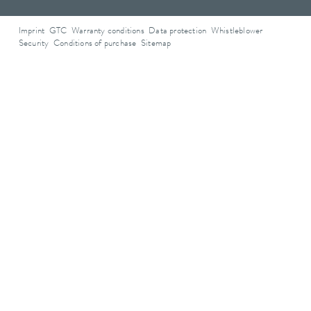
Imprint
GTC
Warranty conditions
Data protection
Whistleblower
Security
Conditions of purchase
Sitemap