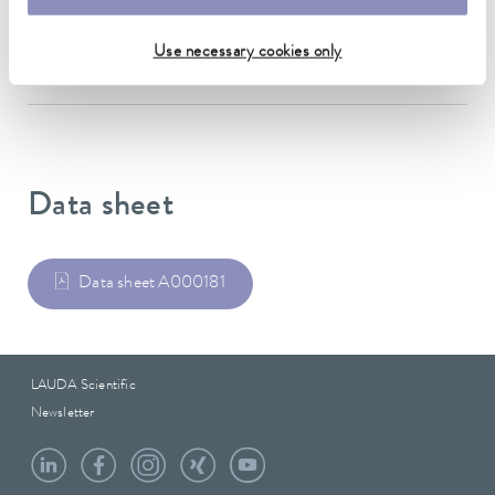
12.7 mm
Use necessary cookies only
outer diameter
19.5 mm
Data sheet
Data sheet A000181
LAUDA Scientific
Newsletter