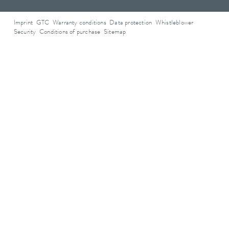
Imprint
GTC
Warranty conditions
Data protection
Whistleblower
Security
Conditions of purchase
Sitemap