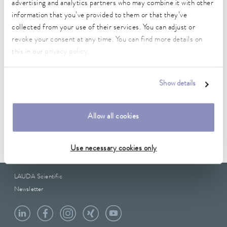
12.7 mm
advertising and analytics partners who may combine it with other
information that you’ve provided to them or that they’ve
outer diameter
collected from your use of their services. You can adjust or
19.5 mm
revoke your consent at any time. You can find more details on
this in our
privacy policy
.
Show details
Data sheet
Allow all cookies
Data sheet A000178
Use necessary cookies only
LAUDA Scientific
Newsletter