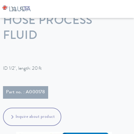
LAUDA
Constant temperature equipment
Accessories
HOSE PROCESS
FLUID
ID 1/2", length: 20 ft
Part no. : A000178
Inquire about product