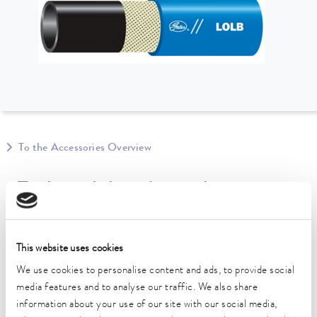
To the Accessories Overview
Technical data (according to
DIN 12876)
This website uses cookies
length
We use cookies to personalise content and ads, to provide social
610 cm
media features and to analyse our traffic. We also share
information about your use of our site with our social media,
inner diameter