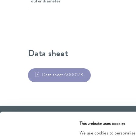
outer diameter
Data sheet
Data sheet A000173
LAUDA Scientific
Newsletter
This website uses cookies
We use cookies to personalise 