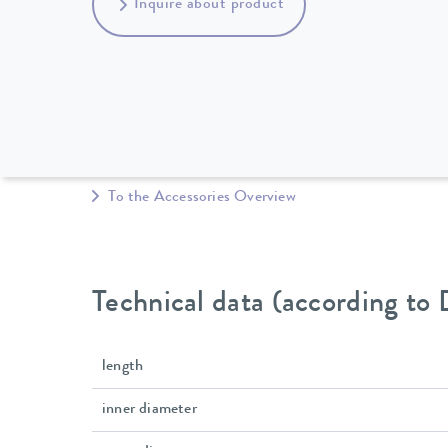
Inquire about product
To the Accessories Overview
Technical data (according to
length
inner diameter