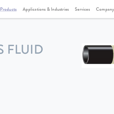
Products
Applications & Industries
Services
Compan
 FLUID