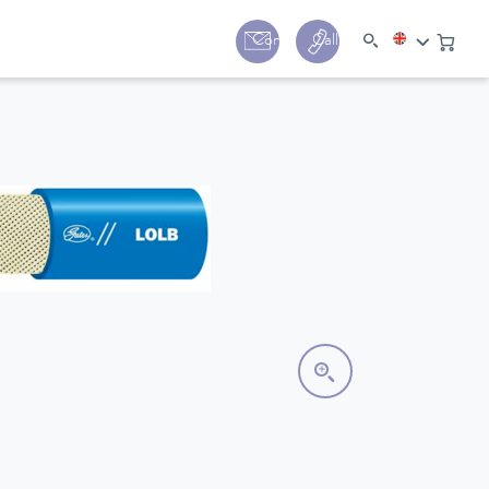
y
Contact
Call us:
+44 (0) 1780 24