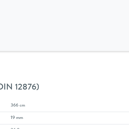
 DIN 12876)
366 cm
19 mm