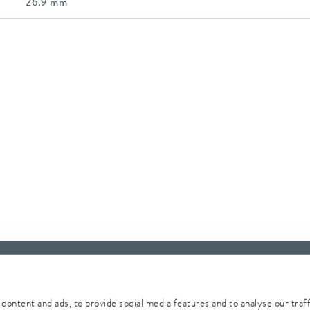
26.9 mm
content and ads, to provide social media features and to analyse our traf