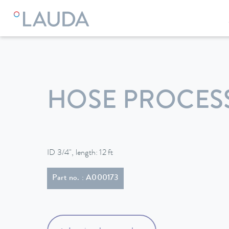
LAUDA
Constant temperature equipment
Accessories
HOSE PROCESS
ID 3/4", length: 12 ft
Part no. : A000173