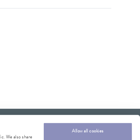
Allow all cookies
fic. We also share