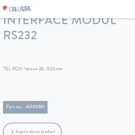
LAUDA
Constant temperature equipment
Accessories
INTERFACE MODUL
RS232
TEL RCM Version 26, 300mm
Part no. : A000161
Inquire about product