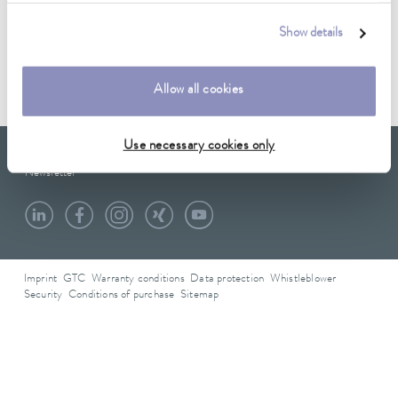
Data sheet
Show details
Data sheet A000161
Allow all cookies
Use necessary cookies only
LAUDA Scientific
Newsletter
Imprint
GTC
Warranty conditions
Data protection
Whistleblower
Security
Conditions of purchase
Sitemap