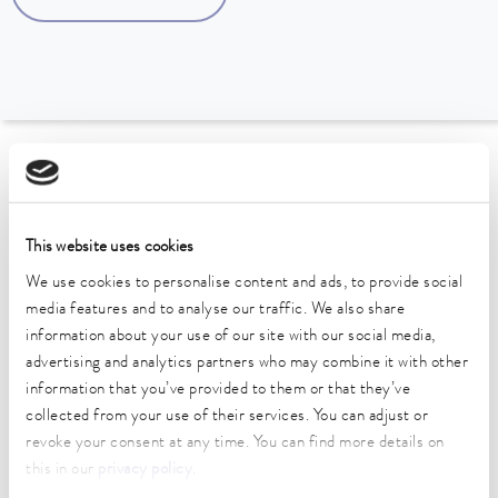
To the Accessories Overview
Technical data (according to
This website uses cookies
DIN 12876)
We use cookies to personalise content and ads, to provide social
media features and to analyse our traffic. We also share
information about your use of our site with our social media,
Weight
advertising and analytics partners who may combine it with other
4.00 kg
information that you’ve provided to them or that they’ve
collected from your use of their services. You can adjust or
revoke your consent at any time. You can find more details on
this in our
privacy policy
.